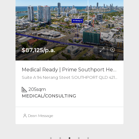
$87,125/p.a.
Medical Ready | Prime Southport Health Hub
Suite A 94 Nerang Steet SOUTHPORT QLD 4215 Australia
205
sqm
MEDICAL/CONSULTING
Dean Message