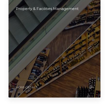
Property & Facilities Management
MORE DETAILS