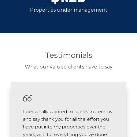
Properties under management
Testimonials
What our valued clients have to say
I personally wanted to speak to Jeremy
and say thank you for all the effort you
have put into my properties over the
years, and for everything you’ve done