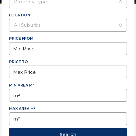
property type
LOCATION
all suburbs
PRICE FROM
PRICE TO
MIN AREA M²
MAX AREA M²
Search