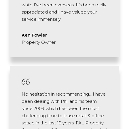
while I’ve been overseas. It’s been really
appreciated and I have valued your
service immensely.
Ken Fowler
Property Owner
No hesitation in recommending… I have
been dealing with Phil and his team
since 2009 which has been the most
challenging time to lease retail & office
space in the last 15 years. FAL Property