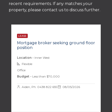
recent requirements. If any matches your
property, please contact us to discuss further.
LEASE
Mortgage broker seeking ground floor
position
Location
– Inner West
Flexible
Office
Budget
– Less than $70,000
Aiden, Ph: 0438 822 655
08/05/2026