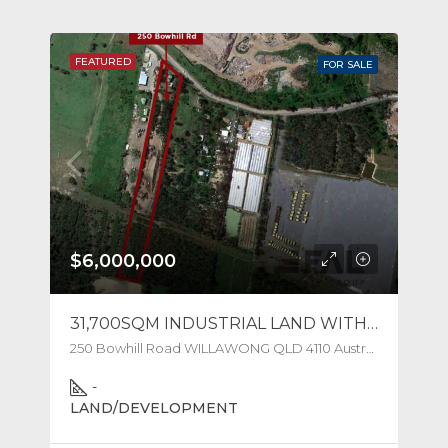
FEATURED
FOR SALE
$6,000,000
31,700SQM INDUSTRIAL LAND WITH WEIGHBRIDGE
250 Bowhill Road WILLAWONG QLD 4110 Australia
-
LAND/DEVELOPMENT