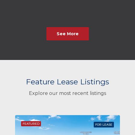
See More
Feature Lease Listings
Explore our most recent listings
FEATURED
FOR LEASE