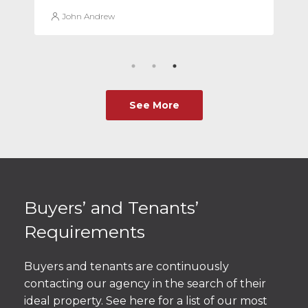
John Andrew
See More
Buyers’ and Tenants’
Requirements
Buyers and tenants are continuously
contacting our agency in the search of their
ideal property. See here for a list of our most