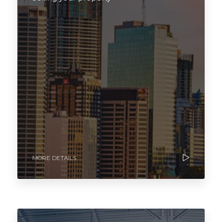
MORE DETAILS