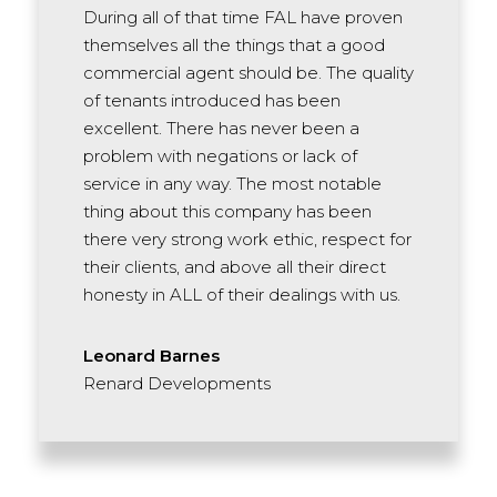
During all of that time FAL have proven
themselves all the things that a good
commercial agent should be. The quality
of tenants introduced has been
excellent. There has never been a
problem with negations or lack of
service in any way. The most notable
thing about this company has been
there very strong work ethic, respect for
their clients, and above all their direct
honesty in ALL of their dealings with us.
Leonard Barnes
Renard Developments