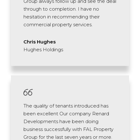
Group always follow up and see the deal
through to completion. I have no
hesitation in recommending their
commercial property services.
Chris Hughes
Hughes Holdings
The quality of tenants introduced has
been excellent Our company Renard
Developments have been doing
business successfully with FAL Property
Group for the last seven years or more.