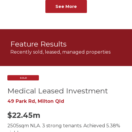
See More
Feature Results
Recently sold, leased, managed properties
SOLD
Medical Leased Investment
49 Park Rd, Milton Qld
$22.45m
2505sqm NLA. 3 strong tenants. Achieved 5.38%