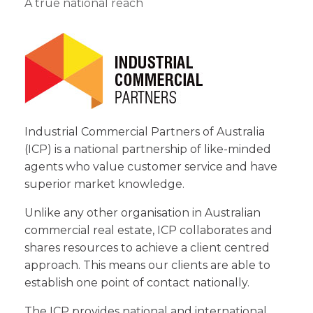
A true national reach
Industrial Commercial Partners of Australia
(ICP) is a national partnership of like-minded
agents who value customer service and have
superior market knowledge.
Unlike any other organisation in Australian
commercial real estate, ICP collaborates and
shares resources to achieve a client centred
approach. This means our clients are able to
establish one point of contact nationally.
The ICP provides national and international