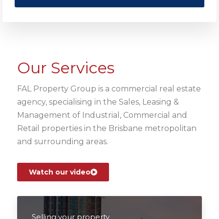
Our Services
FAL Property Group is a commercial real estate
agency, specialising in the Sales, Leasing &
Management of Industrial, Commercial and
Retail properties in the Brisbane metropolitan
and surrounding areas.
Watch our video
Selling your property