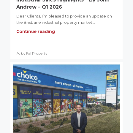
Andrew – Q1 2026
Dear Clients, I’m pleased to provide an update on
the Brisbane industrial property market...
Continue reading
by Fal Property