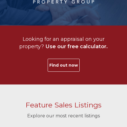
Looking for an appraisal on your
property?
Use our free calculator.
Find out now
Feature Sales Listings
Explore our most recent listings