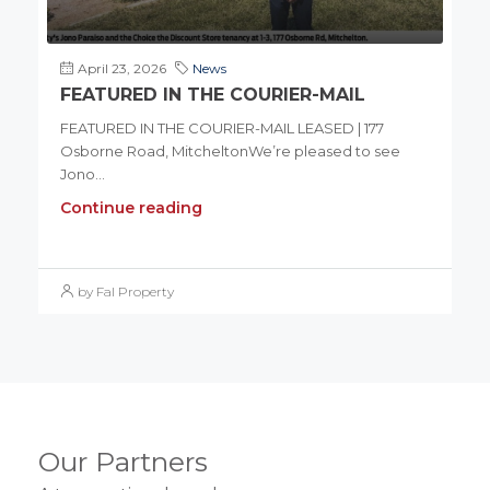
April 23, 2026
News
FEATURED IN THE COURIER-MAIL
FEATURED IN THE COURIER-MAIL LEASED | 177
Osborne Road, MitcheltonWe’re pleased to see
Jono...
Continue reading
by Fal Property
Our Partners