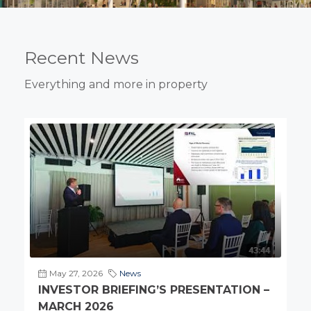
Recent News
Everything and more in property
May 27, 2026
News
INVESTOR BRIEFING’S PRESENTATION –
MARCH 2026