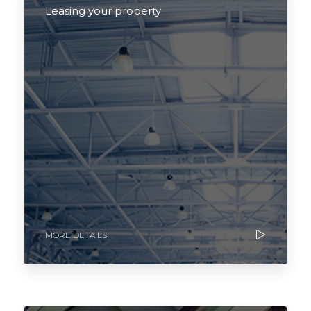
Leasing your property
MORE DETAILS