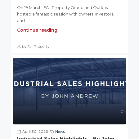
On 19 March, FAL Property Group and Outkast
hosted a fantastic session with owners, investors,
and...
Continue reading
by Fal Property
April 30, 2026
News
Industrial Sales Highlights – By John