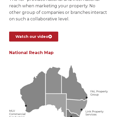
reach when marketing your property. No
other group of companies or branches interact
on such a collaborative level.
Watch our video
National Reach Map