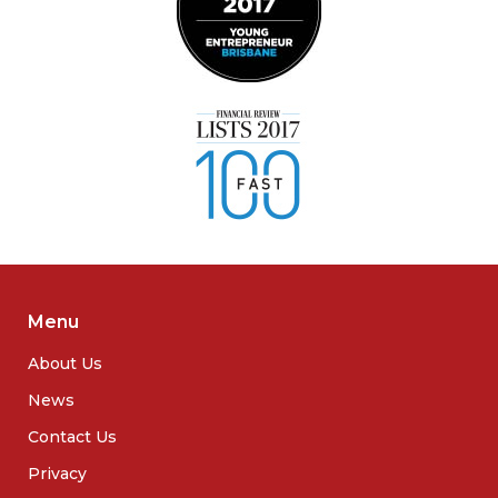
Menu
About Us
News
Contact Us
Privacy