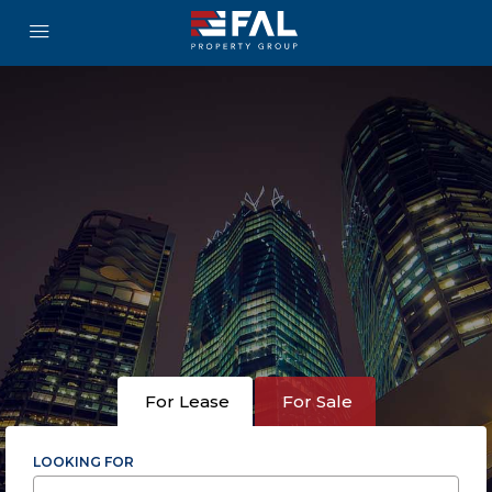
For Lease
For Sale
LOOKING FOR