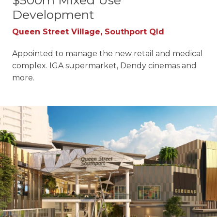
$500m Mixed Use
Development
Queen Street Village, Southport Qld
Appointed to manage the new retail and medical
complex. IGA supermarket, Dendy cinemas and
more.