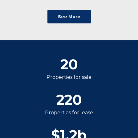
See More
20
Properties for sale
220
Properties for lease
$
1.2
b