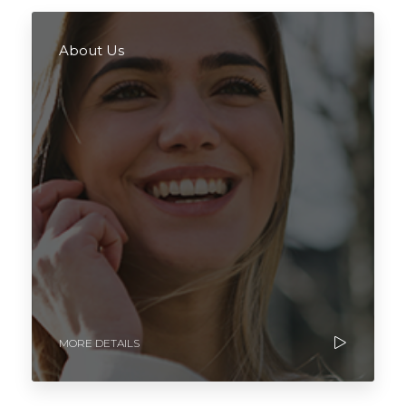
About Us
MORE DETAILS