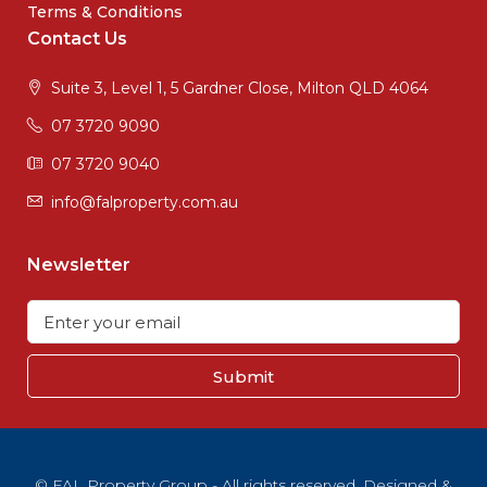
Terms & Conditions
Contact Us
Suite 3, Level 1, 5 Gardner Close, Milton QLD 4064
07 3720 9090
07 3720 9040
info@falproperty.com.au
Newsletter
Submit
© FAL Property Group - All rights reserved. Designed &