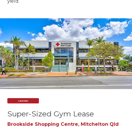
yield.
LEASED
Super-Sized Gym Lease
Brookside Shopping Centre, Mitchelton Qld