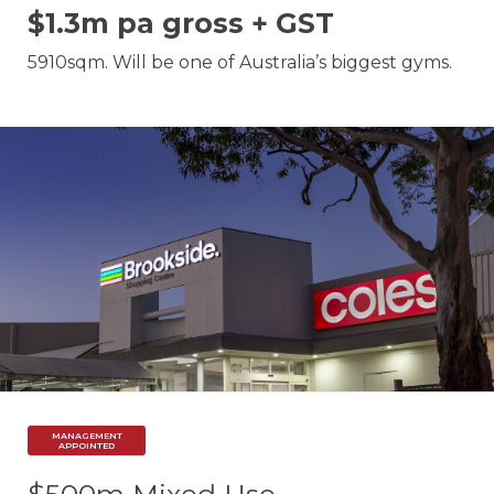
$1.3m pa gross + GST
5910sqm. Will be one of Australia’s biggest gyms.
MANAGEMENT
APPOINTED