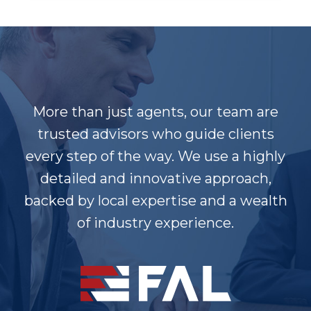
More than just agents, our team are
trusted advisors who guide clients
every step of the way. We use a highly
detailed and innovative approach,
backed by local expertise and a wealth
of industry experience.