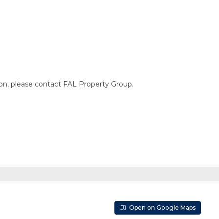
ion, please contact FAL Property Group.
Open on Google Maps