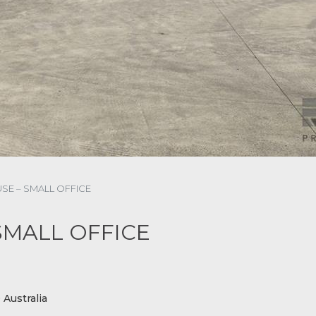
E – SMALL OFFICE
SMALL OFFICE
Australia