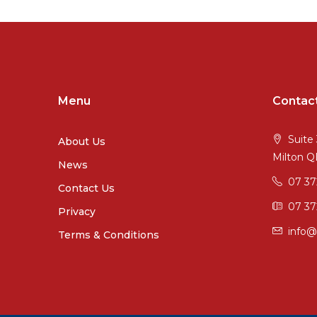
Menu
Contac
Suite 
About Us
Milton 
News
07 3
Contact Us
07 37
Privacy
info@
Terms & Conditions