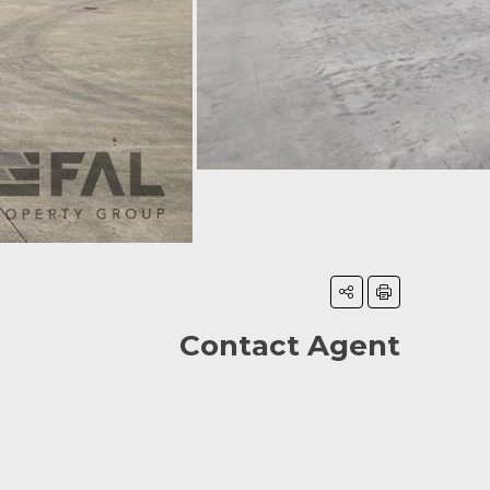
Contact Agent