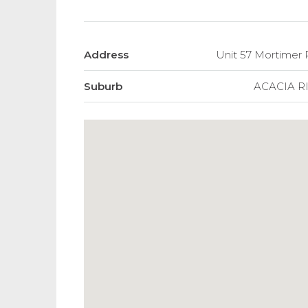
Address
Unit 57 Mortimer
Suburb
ACACIA R