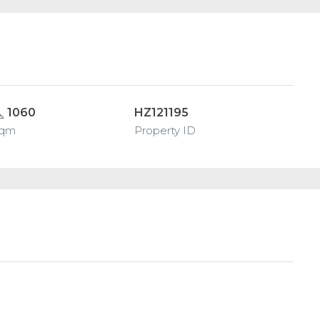
1060
HZ121195
sqm
Property ID