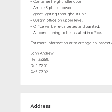
– Container height roller door
– Ample 3-phase power
– great lighting throughout unit
– 60sqm office on upper level.
– Office will be re-carpeted and painted.
– Air conditioning to be installed in office.
For more information or to arrange an inspect
John Andrew
Ref: 35259.
Ref. ZZ01
Ref. ZZ02
Address