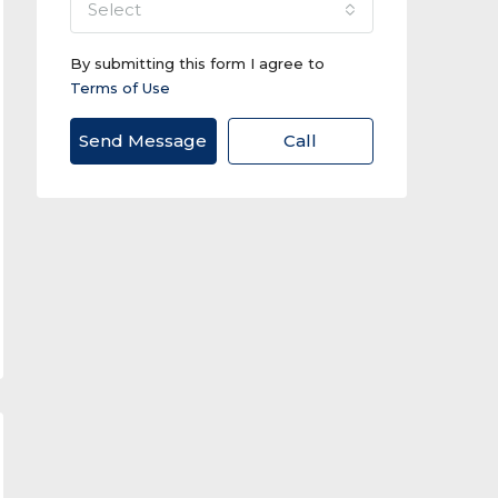
select
By submitting this form I agree to
Terms of Use
Send Message
Call