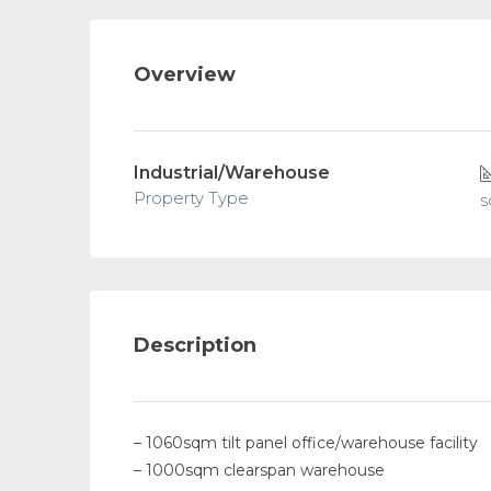
Overview
Industrial/Warehouse
Property Type
Description
– 1060sqm tilt panel office/warehouse facility
– 1000sqm clearspan warehouse