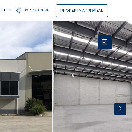
CT US
07 3720 9090
PROPERTY APPRAISAL