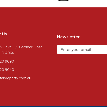
t Us
Newsletter
3, Level 1, 5 Gardner Close,
QLD 4064
720 9090
20 9040
falproperty.com.au