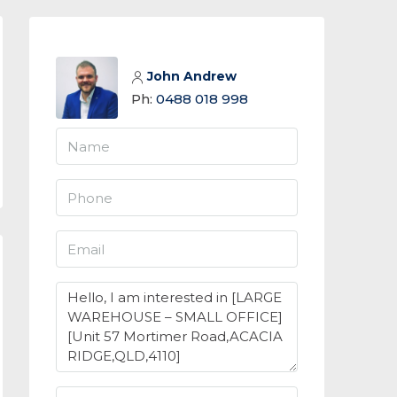
John Andrew
Ph:
0488 018 998