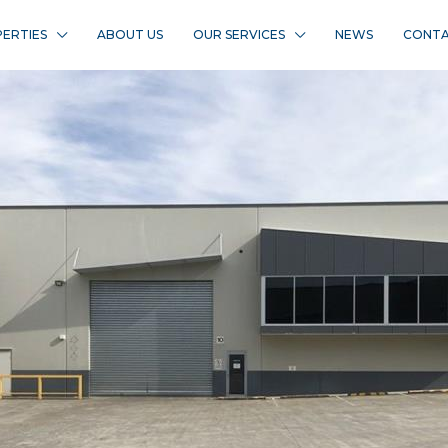
ERTIES
ABOUT US
OUR SERVICES
NEWS
CONTA