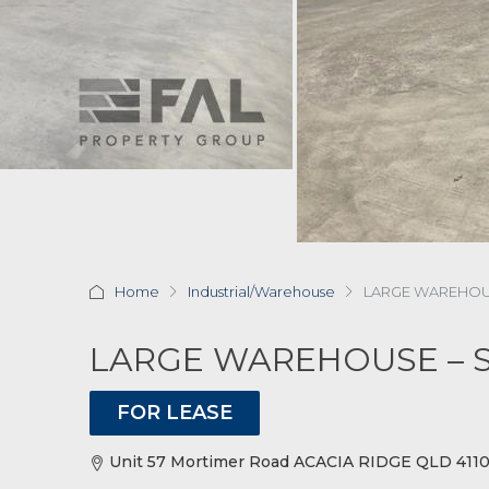
Home
Industrial/Warehouse
LARGE WAREHOUS
LARGE WAREHOUSE – 
FOR LEASE
Unit 57 Mortimer Road ACACIA RIDGE QLD 4110 