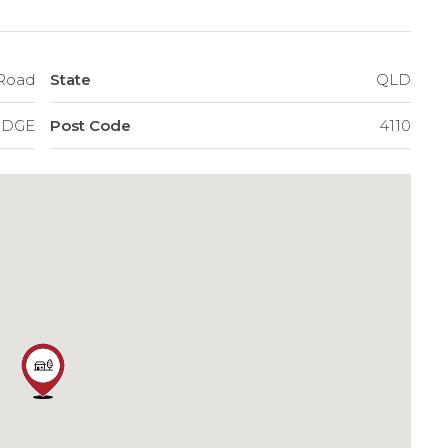
 Road
State
QLD
IDGE
Post Code
4110