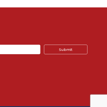
Submit