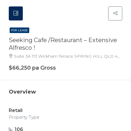
FOR LEASE
Seeking Cafe /restaurant – Extensive
Alfresco !
Suite 3A 113 Wickham Terrace SPRING HILL QLD 4000 Australia
$66,250 pa Gross
Overview
Retail
Property Type
106