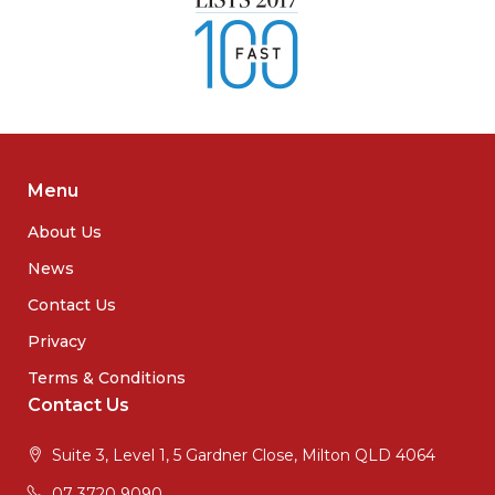
Menu
About Us
News
Contact Us
Privacy
Terms & Conditions
Contact Us
Suite 3, Level 1, 5 Gardner Close, Milton QLD 4064
07 3720 9090