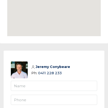
Jeremy Conybeare
Ph:
0411 228 233