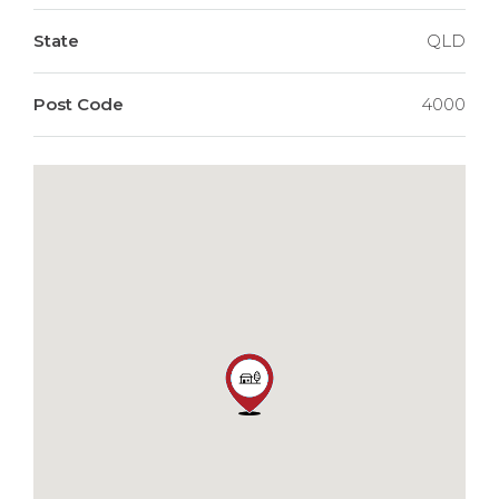
State
QLD
Post Code
4000