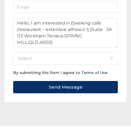
select
By submitting this form I agree to
Terms of Use
Send Message