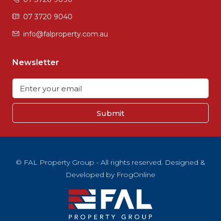
07 3720 9040
info@falproperty.com.au
Newsletter
Submit
© FAL Property Group - All rights reserved. Designed &
Developed by
FrogOnline