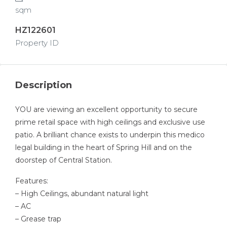
sqm
HZ122601
Property ID
Description
YOU are viewing an excellent opportunity to secure
prime retail space with high ceilings and exclusive use
patio. A brilliant chance exists to underpin this medico
legal building in the heart of Spring Hill and on the
doorstep of Central Station.
Features:
– High Ceilings, abundant natural light
– AC
– Grease trap