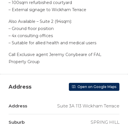
– 100sqm refurbished courtyard
– External signage to Wickham Terrace
Also Available – Suite 2 (94sqm):
– Ground floor position
– 4x consulting offices
– Suitable for allied health and medical users
Call Exclusive agent Jeremy Conybeare of FAL
Property Group
Address
Open on Google Maps
Address
Suite 3A 113 Wickham Terrace
Suburb
SPRING HILL