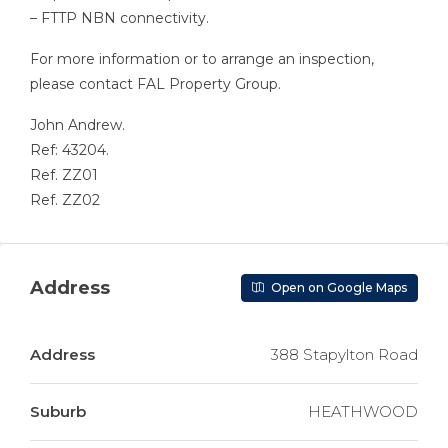
– FTTP NBN connectivity.
For more information or to arrange an inspection,
please contact FAL Property Group.
John Andrew.
Ref: 43204.
Ref. ZZ01
Ref. ZZ02
Address
Open on Google Maps
Address
388 Stapylton Road
Suburb
HEATHWOOD