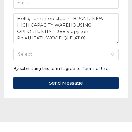
select
By submitting this form I agree to
Terms of Use
Send Message