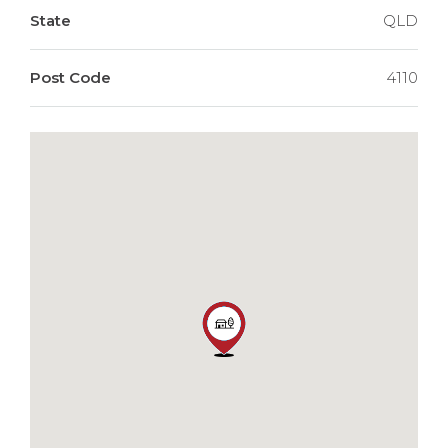
State
QLD
Post Code
4110