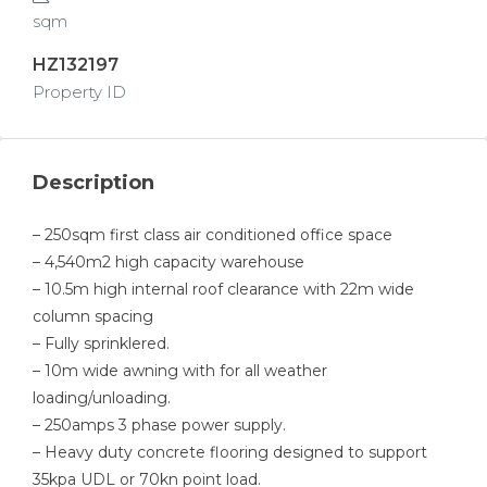
sqm
HZ132197
Property ID
Description
– 250sqm first class air conditioned office space
– 4,540m2 high capacity warehouse
– 10.5m high internal roof clearance with 22m wide
column spacing
– Fully sprinklered.
– 10m wide awning with for all weather
loading/unloading.
– 250amps 3 phase power supply.
– Heavy duty concrete flooring designed to support
35kpa UDL or 70kn point load.