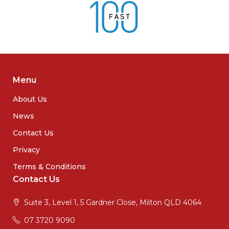
Menu
About Us
News
Contact Us
Privacy
Terms & Conditions
Contact Us
Suite 3, Level 1, 5 Gardner Close, Milton QLD 4064
07 3720 9090