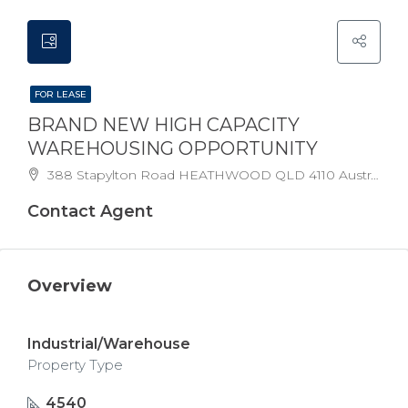
FOR LEASE
BRAND NEW HIGH CAPACITY
WAREHOUSING OPPORTUNITY
388 Stapylton Road HEATHWOOD QLD 4110 Australia
Contact Agent
Overview
Industrial/Warehouse
Property Type
4540