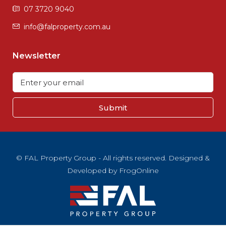
07 3720 9040
info@falproperty.com.au
Newsletter
Submit
© FAL Property Group - All rights reserved. Designed &
Developed by
FrogOnline