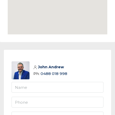
John Andrew
Ph:
0488 018 998