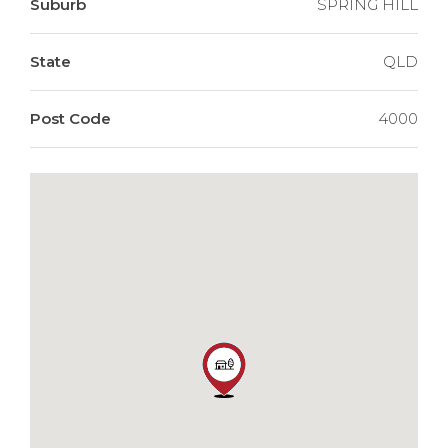
Suburb
SPRING HILL
State
QLD
Post Code
4000