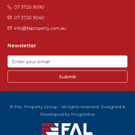
07 3720 9090
07 3720 9040
info@falproperty.com.au
Newsletter
Submit
© FAL Property Group - All rights reserved. Designed &
Developed by
FrogOnline