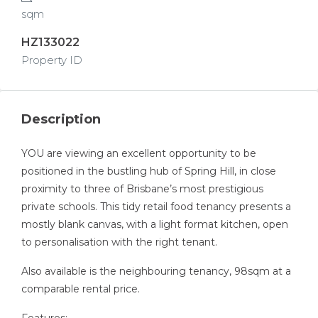
sqm
HZ133022
Property ID
Description
YOU are viewing an excellent opportunity to be
positioned in the bustling hub of Spring Hill, in close
proximity to three of Brisbane’s most prestigious
private schools. This tidy retail food tenancy presents a
mostly blank canvas, with a light format kitchen, open
to personalisation with the right tenant.
Also available is the neighbouring tenancy, 98sqm at a
comparable rental price.