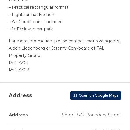
Features:
– Practical rectangular format
– Light-format kitchen
– Air-Conditioning included
– 1x Exclusive car-park.
For more information, please contact exclusive agents
Aiden Liebenberg or Jeremy Conybeare of FAL
Property Group.
Ref. ZZ01
Ref. ZZ02
Address
Open on Google Maps
Address
Shop 1 537 Boundary Street