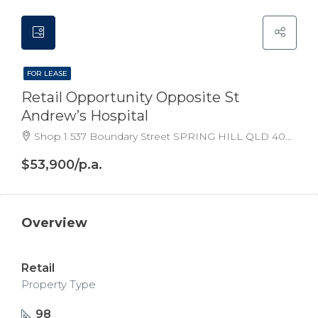
FOR LEASE
Retail Opportunity Opposite St
Andrew’s Hospital
Shop 1 537 Boundary Street SPRING HILL QLD 4000 Australia
$53,900/p.a.
Overview
Retail
Property Type
98