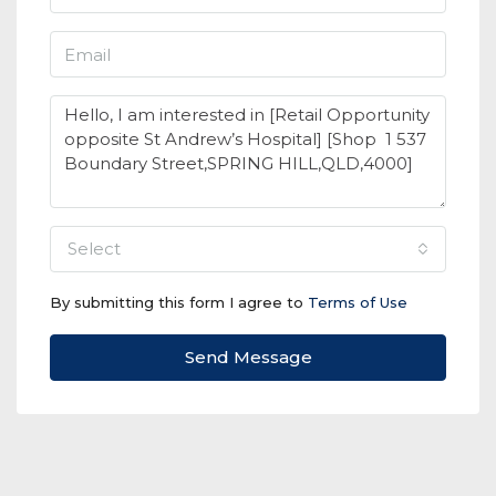
select
By submitting this form I agree to
Terms of Use
Send Message