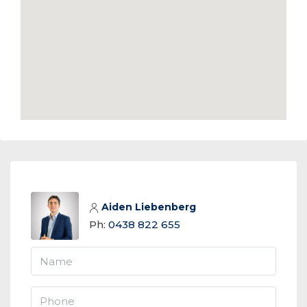
Aiden Liebenberg
Ph:
0438 822 655