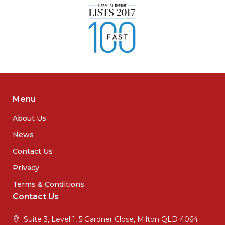
Menu
About Us
News
Contact Us
Privacy
Terms & Conditions
Contact Us
Suite 3, Level 1, 5 Gardner Close, Milton QLD 4064