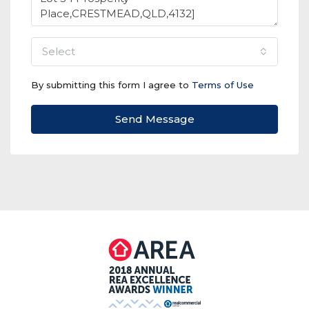
select
By submitting this form I agree to
Terms of Use
Send Message