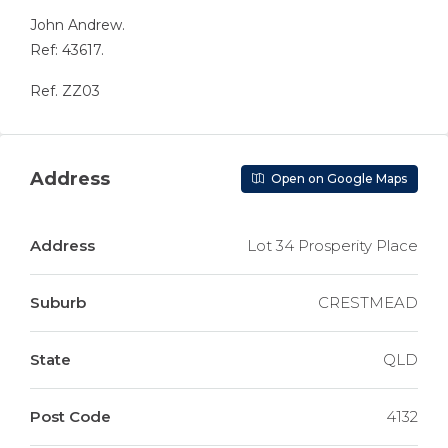
John Andrew.
Ref: 43617.
Ref. ZZ03
Address
Open on Google Maps
Address
Lot 34 Prosperity Place
Suburb
CRESTMEAD
State
QLD
Post Code
4132