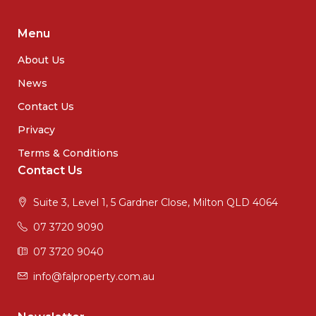
Menu
About Us
News
Contact Us
Privacy
Terms & Conditions
Contact Us
Suite 3, Level 1, 5 Gardner Close, Milton QLD 4064
07 3720 9090
07 3720 9040
info@falproperty.com.au