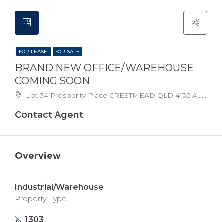
FOR LEASE
FOR SALE
BRAND NEW OFFICE/WAREHOUSE
COMING SOON
Lot 34 Prosperity Place CRESTMEAD QLD 4132 Australia
Contact Agent
Overview
Industrial/Warehouse
Property Type
1303