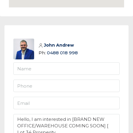
John Andrew
Ph:
0488 018 998