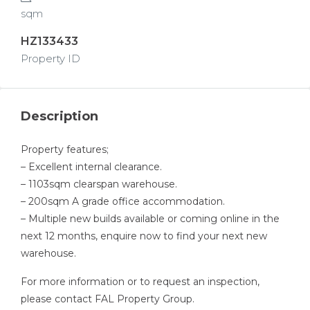
sqm
HZ133433
Property ID
Description
Property features;
– Excellent internal clearance.
– 1103sqm clearspan warehouse.
– 200sqm A grade office accommodation.
– Multiple new builds available or coming online in the
next 12 months, enquire now to find your next new
warehouse.
For more information or to request an inspection,
please contact FAL Property Group.