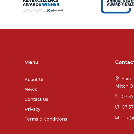
Menu
Contac
Suite 
About Us
Milton 
News
07 3
Contact Us
07 37
Privacy
info@
Terms & Conditions