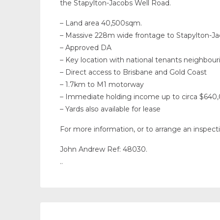
the Stapylton-Jacobs Well Road.
– Land area 40,500sqm.
– Massive 228m wide frontage to Stapylton-J
– Approved DA
– Key location with national tenants neighbour
– Direct access to Brisbane and Gold Coast
– 1.7km to M1 motorway
– Immediate holding income up to circa $640
– Yards also available for lease
For more information, or to arrange an inspect
John Andrew Ref: 48030.
..