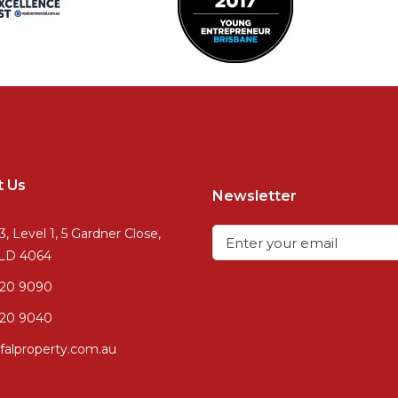
t Us
Newsletter
3, Level 1, 5 Gardner Close,
QLD 4064
720 9090
20 9040
falproperty.com.au