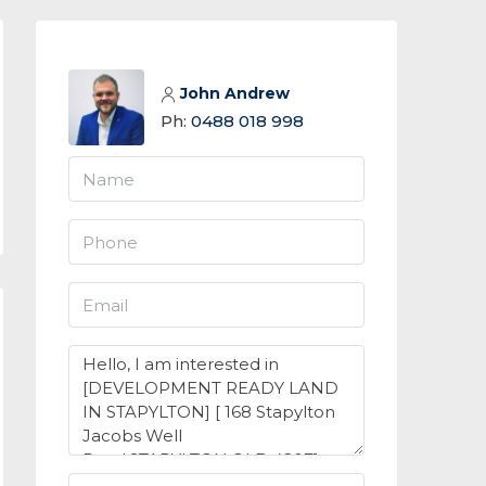
John Andrew
Ph:
0488 018 998