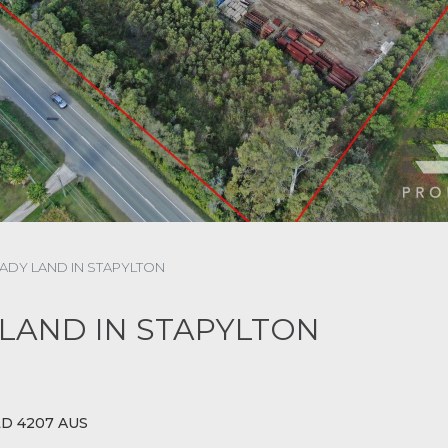
ADY LAND IN STAPYLTON
LAND IN STAPYLTON
LD 4207 AUS