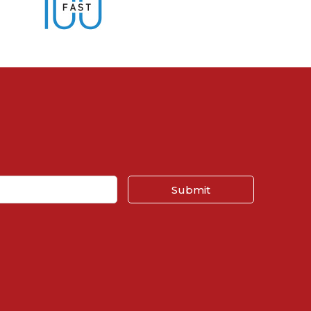
Submit