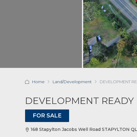
Home
Land/Development
DEVELOPMENT RE
DEVELOPMENT READY 
FOR SALE
168 Stapylton Jacobs Well Road STAPYLTON Q