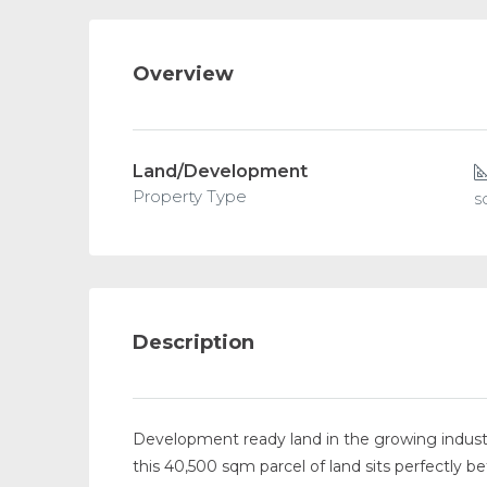
Overview
Land/Development
Property Type
s
Description
Development ready land in the growing industr
this 40,500 sqm parcel of land sits perfectly