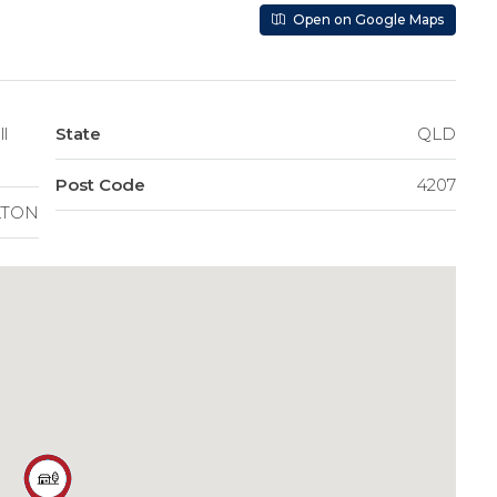
Open on Google Maps
l
State
QLD
Post Code
4207
LTON