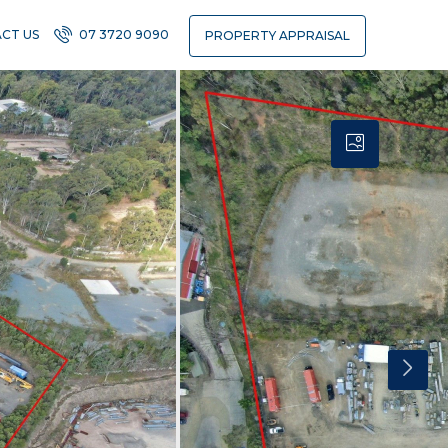
CT US
07 3720 9090
PROPERTY APPRAISAL