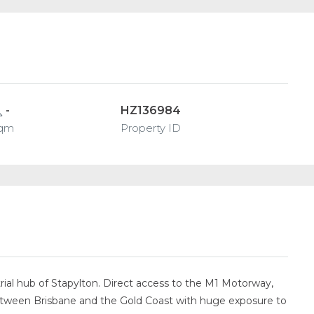
-
HZ136984
qm
Property ID
ial hub of Stapylton. Direct access to the M1 Motorway,
 between Brisbane and the Gold Coast with huge exposure to