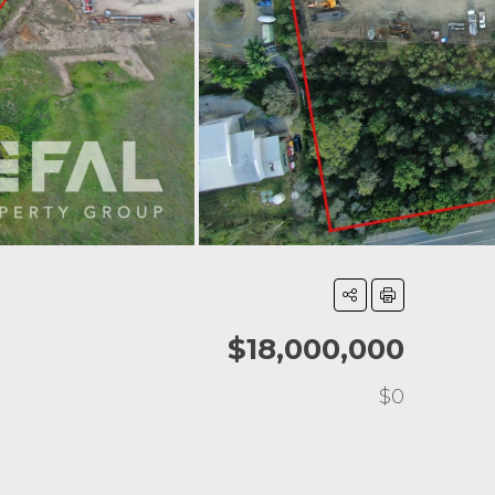
$18,000,000
$0