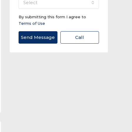
select
By submitting this form I agree to
Terms of Use
Send Message
Call