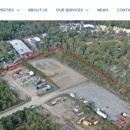
ERTIES
ABOUT US
OUR SERVICES
NEWS
CONTA