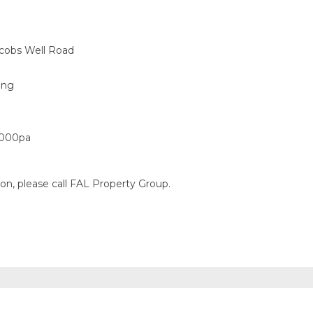
acobs Well Road
ing
,000pa
ion, please call FAL Property Group.