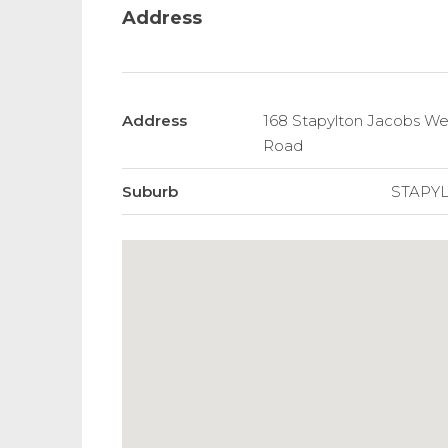
Address
Address
168 Stapylton Jacobs Wel
Road
Suburb
STAPY