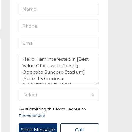
select
By submitting this form I agree to
Terms of Use
Send Message
Call