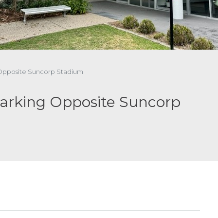
g Opposite Suncorp Stadium
Parking Opposite Suncorp