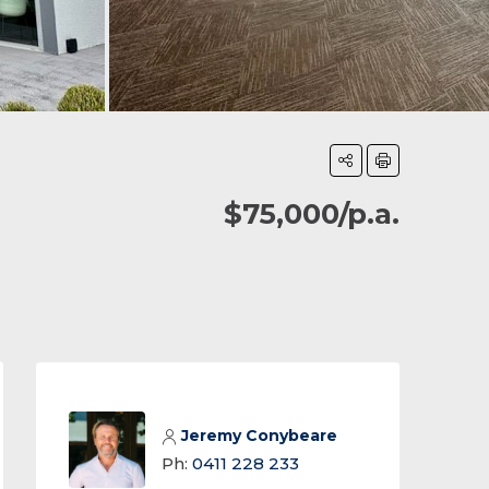
$75,000/p.a.
Jeremy Conybeare
Ph:
0411 228 233