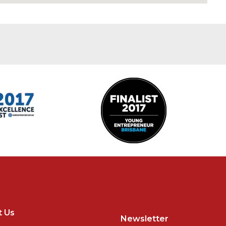
t Us
Newsletter