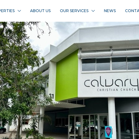
ERTIES
ABOUT US
OUR SERVICES
NEWS
CONTA