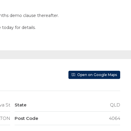
months demo clause thereafter.
today for details.
Open on Google Maps
dova St
State
QLD
LTON
Post Code
4064