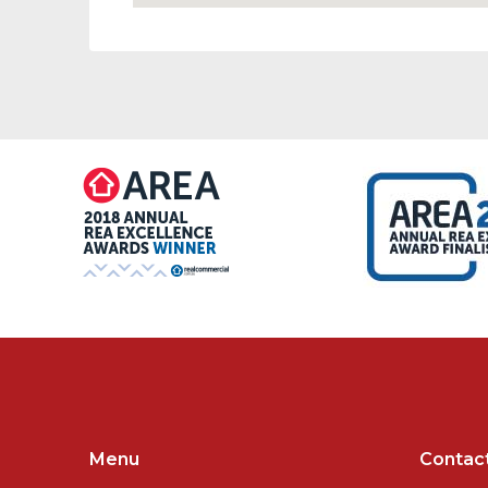
Menu
Contac