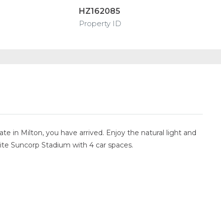
HZ162085
Property ID
 in Milton, you have arrived. Enjoy the natural light and
posite Suncorp Stadium with 4 car spaces.