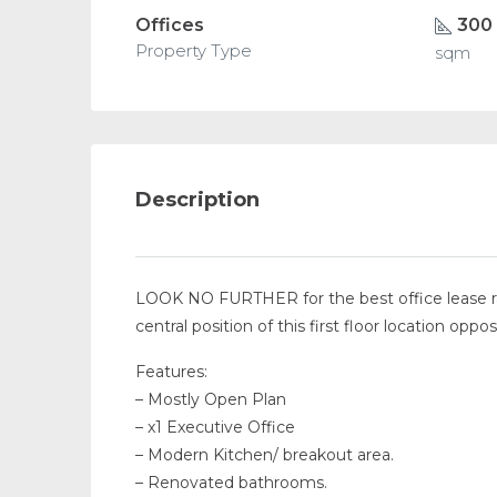
Offices
300
Property Type
sqm
Description
LOOK NO FURTHER for the best office lease rate
central position of this first floor location op
Features:
– Mostly Open Plan
– x1 Executive Office
– Modern Kitchen/ breakout area.
– Renovated bathrooms.