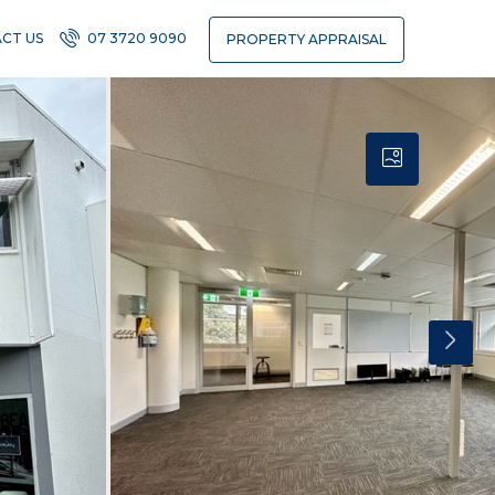
CT US
07 3720 9090
PROPERTY APPRAISAL