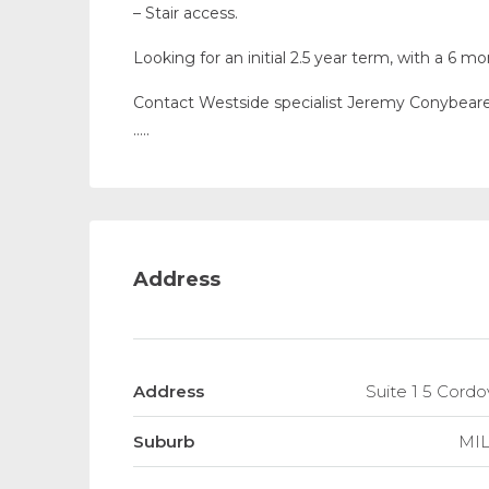
– Stair access.
Looking for an initial 2.5 year term, with a 6 
Contact Westside specialist Jeremy Conybeare 
…..
Address
Address
Suite 1 5 Cor
Suburb
MI