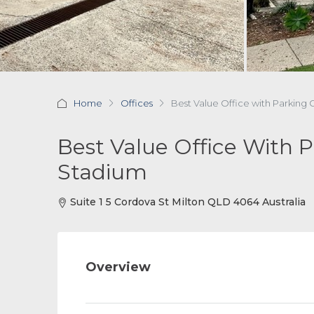
Home
Offices
Best Value Office with Parkin
Best Value Office With 
Stadium
Suite 1 5 Cordova St Milton QLD 4064 Australia
Overview