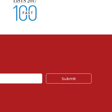
Submit