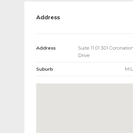
Address
Address
Suite 11.01 301 Coronation
Drive
Suburb
MI