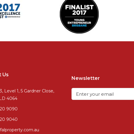
t Us
Newsletter
3, Level 1, 5 Gardner Close,
QLD 4064
720 9090
20 9040
falproperty.com.au