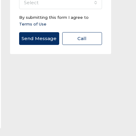
select
By submitting this form I agree to
Terms of Use
Send Message
Call