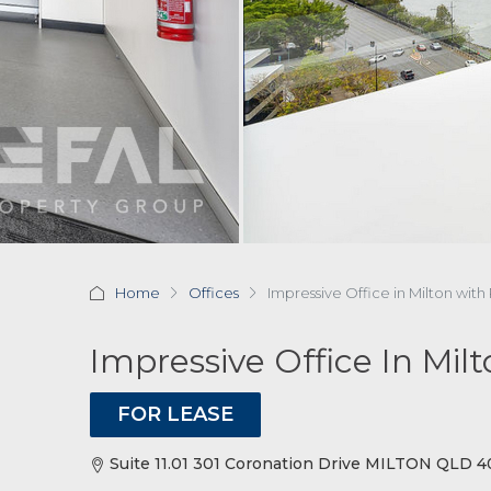
Home
Offices
Impressive Office in Milton with
Impressive Office In Mil
FOR LEASE
Suite 11.01 301 Coronation Drive MILTON QLD 