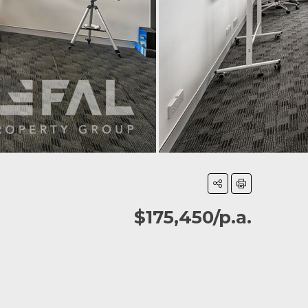
$175,450/p.a.