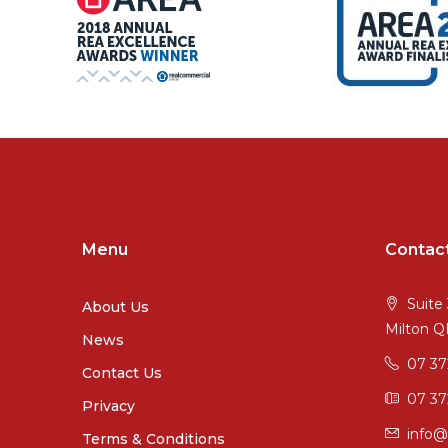
Menu
Contac
Suite 
About Us
Milton 
News
07 3
Contact Us
07 37
Privacy
info@
Terms & Conditions