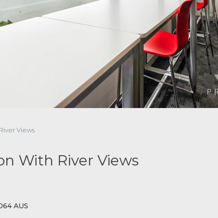
 River Views
ton With River Views
4064 AUS