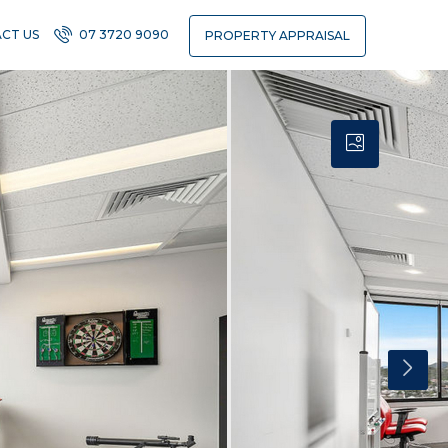
CT US
07 3720 9090
PROPERTY APPRAISAL