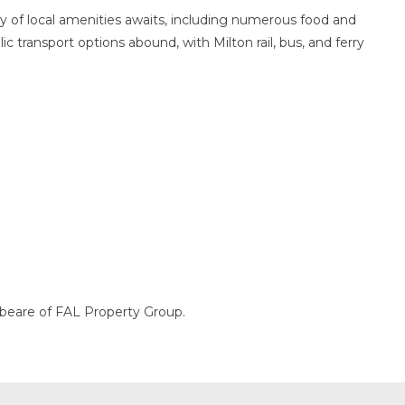
ay of local amenities awaits, including numerous food and
ic transport options abound, with Milton rail, bus, and ferry
ybeare of FAL Property Group.