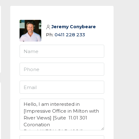
Jeremy Conybeare
Ph:
0411 228 233