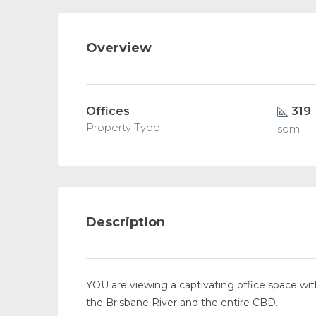
Overview
Offices
319
Property Type
sqm
Description
YOU are viewing a captivating office space with
the Brisbane River and the entire CBD.