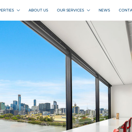
ERTIES
ABOUT US
OUR SERVICES
NEWS
CONTA