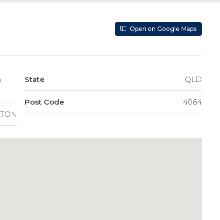
Open on Google Maps
State
QLD
Post Code
4064
LTON