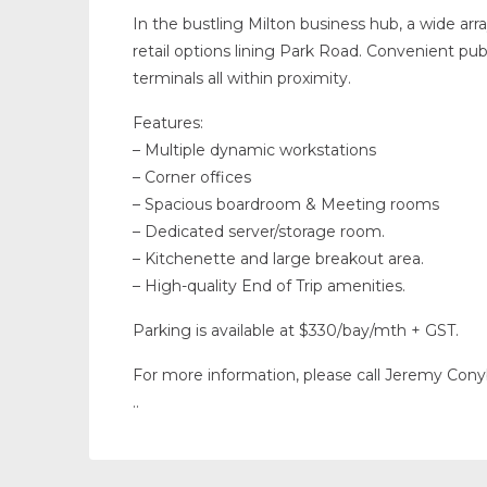
In the bustling Milton business hub, a wide arr
retail options lining Park Road. Convenient publ
terminals all within proximity.
Features:
– Multiple dynamic workstations
– Corner offices
– Spacious boardroom & Meeting rooms
– Dedicated server/storage room.
– Kitchenette and large breakout area.
– High-quality End of Trip amenities.
Parking is available at $330/bay/mth + GST.
For more information, please call Jeremy Con
..