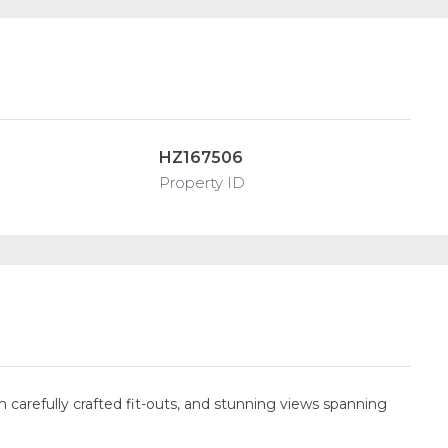
HZ167506
Property ID
 carefully crafted fit-outs, and stunning views spanning