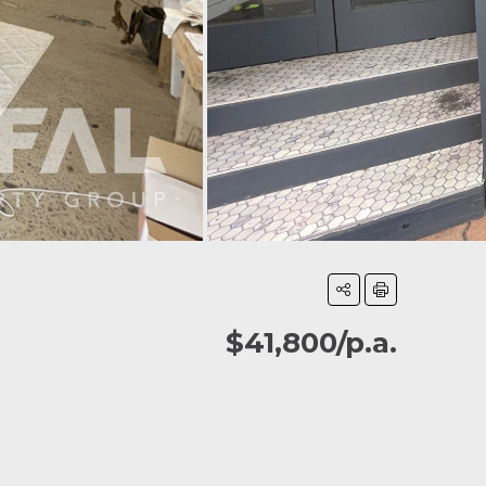
$41,800/p.a.