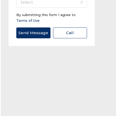
select
By submitting this form I agree to
Terms of Use
Send Message
Call