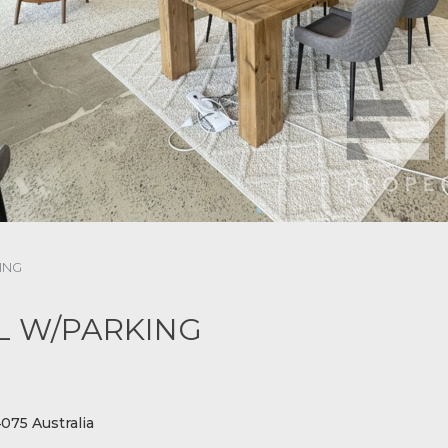
ING
L W/PARKING
75 Australia