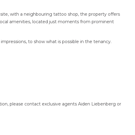
site, with a neighbouring tattoo shop, the property offers
 local amenities, located just moments from prominent
 impressions, to show what is possible in the tenancy.
ction, please contact exclusive agents Aiden Liebenberg or