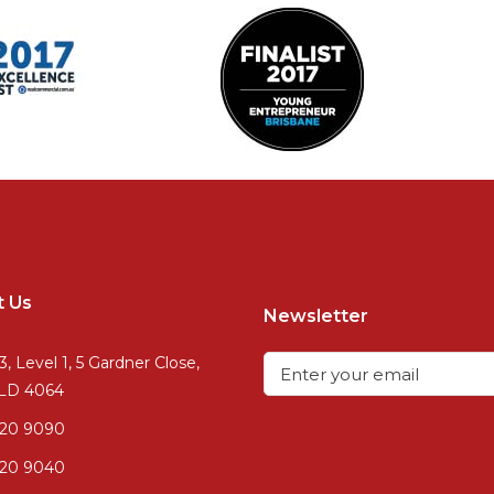
t Us
Newsletter
3, Level 1, 5 Gardner Close,
QLD 4064
720 9090
20 9040