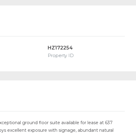
HZ172254
Property ID
eptional ground floor suite available for lease at 637
ys excellent exposure with signage, abundant natural