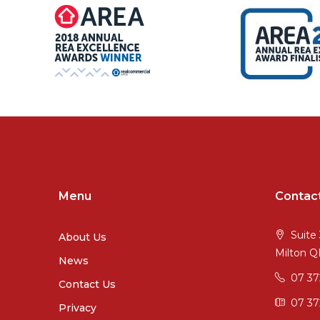
Menu
Contac
Suite 
About Us
Milton 
News
07 3
Contact Us
07 37
Privacy