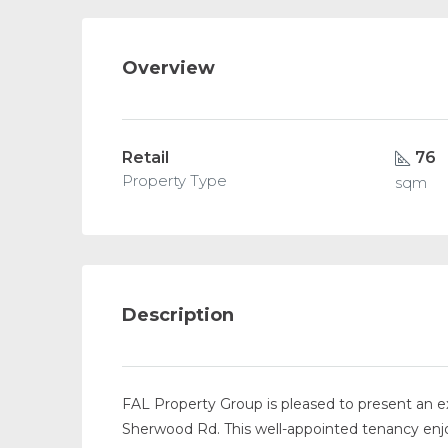
Overview
Retail
76
Property Type
sqm
Description
FAL Property Group is pleased to present an exc
Sherwood Rd. This well-appointed tenancy enjo