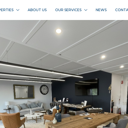
ERTIES
ABOUT US
OUR SERVICES
NEWS
CONTA