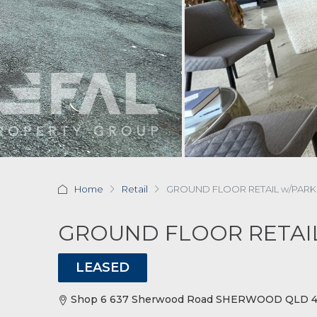
Home
Retail
GROUND FLOOR RETAIL w/PARK
GROUND FLOOR RETAI
LEASED
Shop 6 637 Sherwood Road SHERWOOD QLD 40