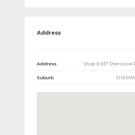
Address
Address
Shop 6 637 Sherwoo
Suburb
SHERW