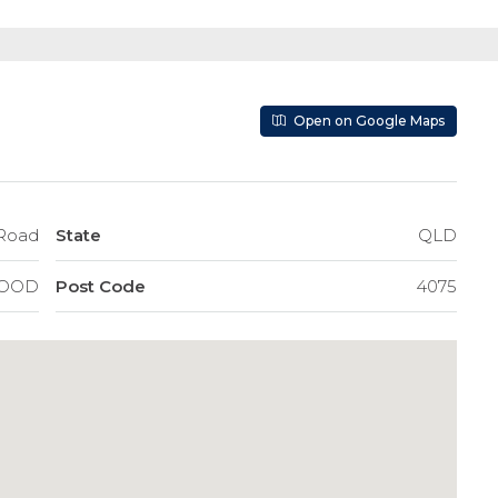
Open on Google Maps
d Road
State
QLD
OOD
Post Code
4075