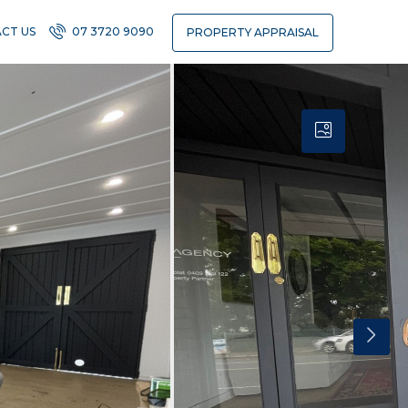
CT US
07 3720 9090
PROPERTY APPRAISAL