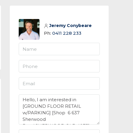
Jeremy Conybeare
Ph:
0411 228 233