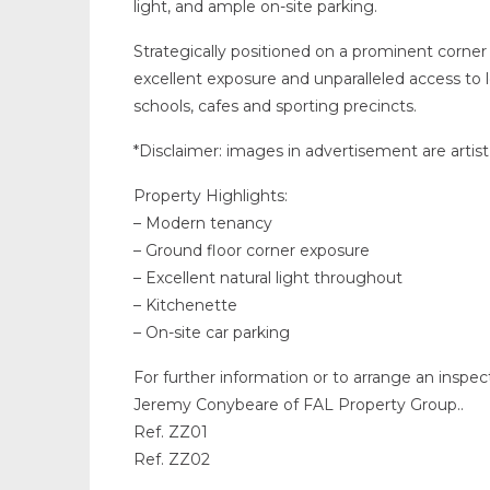
light, and ample on-site parking.
Strategically positioned on a prominent corner 
excellent exposure and unparalleled access to
schools, cafes and sporting precincts.
*Disclaimer: images in advertisement are artist
Property Highlights:
– Modern tenancy
– Ground floor corner exposure
– Excellent natural light throughout
– Kitchenette
– On-site car parking
For further information or to arrange an inspe
Jeremy Conybeare of FAL Property Group..
Ref. ZZ01
Ref. ZZ02