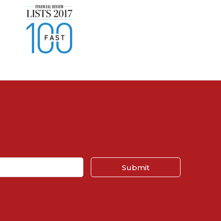
Submit