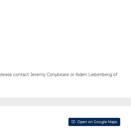
n, please contact Jeremy Conybeare or Aiden Liebenberg of
Open on Google Maps