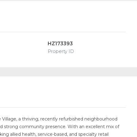
HZ173393
Property ID
 Village, a thriving, recently refurbished neighbourhood
nd strong community presence. With an excellent mix of
king allied health, service-based, and specialty retail