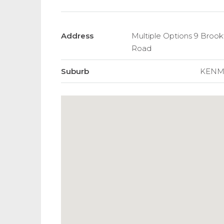
Address
Multiple Options 9 Brook
Road
Suburb
KENM