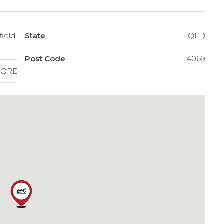
field
State
QLD
Post Code
4069
ORE