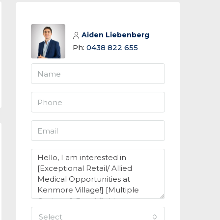
Aiden Liebenberg
Ph:
0438 822 655
select