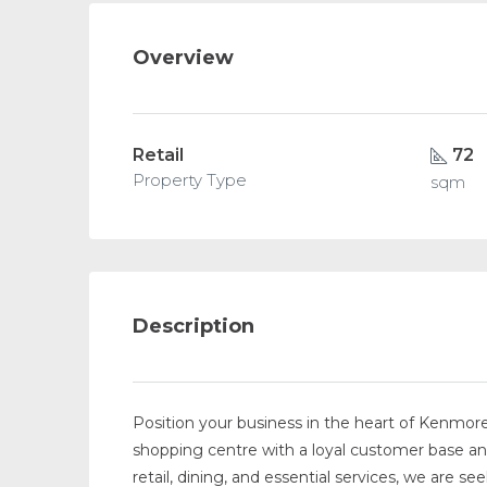
Overview
Retail
72
Property Type
sqm
Description
Position your business in the heart of Kenmore
shopping centre with a loyal customer base a
retail, dining, and essential services, we are see