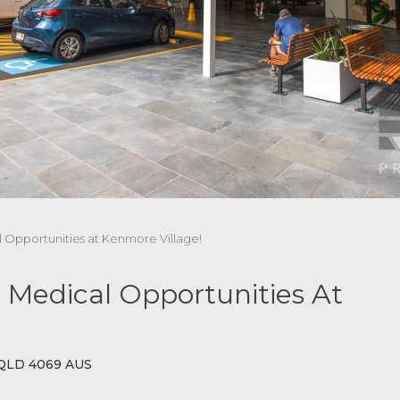
al Opportunities at Kenmore Village!
ed Medical Opportunities At
 QLD 4069 AUS