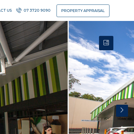
CT US
07 3720 9090
PROPERTY APPRAISAL