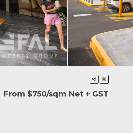
From $750/sqm Net + GST