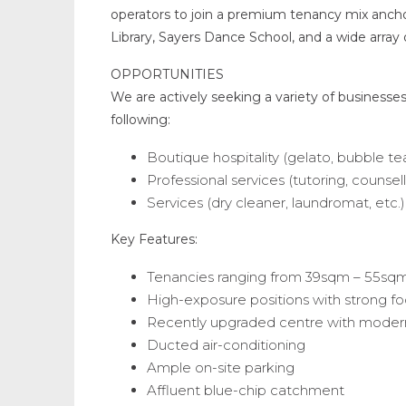
operators to join a premium tenancy mix ancho
Library, Sayers Dance School, and a wide array o
OPPORTUNITIES
We are actively seeking a variety of businesses 
following:
Boutique hospitality (gelato, bubble te
Professional services (tutoring, counsell
Services (dry cleaner, laundromat, etc.)
Key Features:
Tenancies ranging from 39sqm – 55sq
High-exposure positions with strong foo
Recently upgraded centre with modern
Ducted air-conditioning
Ample on-site parking
Affluent blue-chip catchment