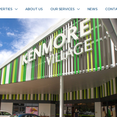
ERTIES
ABOUT US
OUR SERVICES
NEWS
CONTA