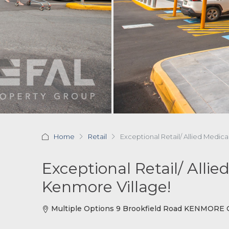
Home
Retail
Exceptional Retail/ Allied Medic
Exceptional Retail/ Alli
Kenmore Village!
Multiple Options 9 Brookfield Road KENMORE