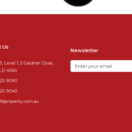
t Us
Newsletter
3, Level 1, 5 Gardner Close,
QLD 4064
720 9090
20 9040
falproperty.com.au