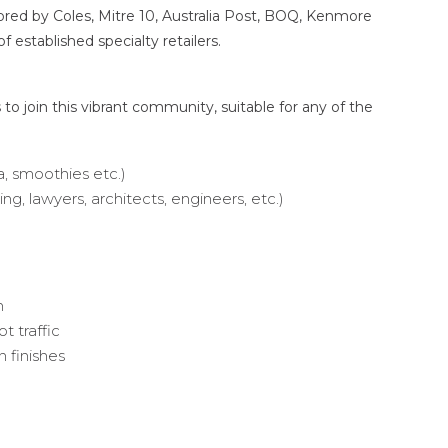
red by Coles, Mitre 10, Australia Post, BOQ, Kenmore
f established specialty retailers.
to join this vibrant community, suitable for any of the
a, smoothies etc.)
ing, lawyers, architects, engineers, etc.)
m
t traffic
 finishes