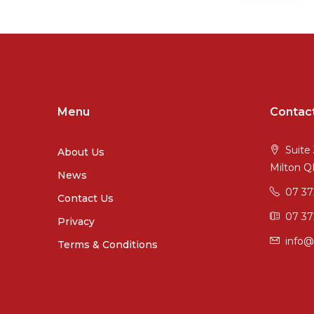
Menu
Contac
Suite 
About Us
Milton 
News
07 3
Contact Us
07 37
Privacy
info@
Terms & Conditions