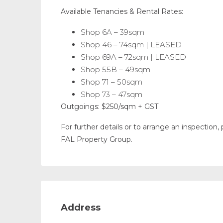
Available Tenancies & Rental Rates:
Shop 6A – 39sqm
Shop 46 – 74sqm | LEASED
Shop 69A – 72sqm | LEASED
Shop 55B – 49sqm
Shop 71 – 50sqm
Shop 73 – 47sqm
Outgoings: $250/sqm + GST
For further details or to arrange an inspectio
FAL Property Group.
Address