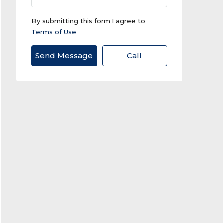
By submitting this form I agree to
Terms of Use
Send Message
Call