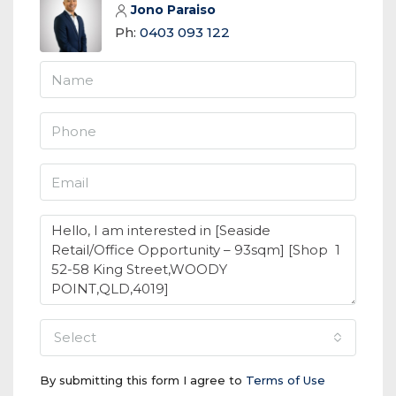
Jono Paraiso
Ph:
0403 093 122
select
By submitting this form I agree to
Terms of Use