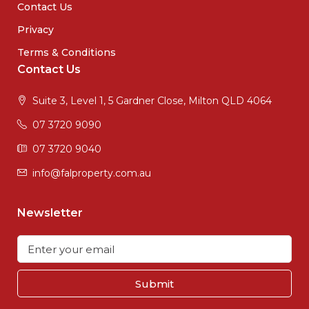
Contact Us
Privacy
Terms & Conditions
Contact Us
Suite 3, Level 1, 5 Gardner Close, Milton QLD 4064
07 3720 9090
07 3720 9040
info@falproperty.com.au
Newsletter
Submit