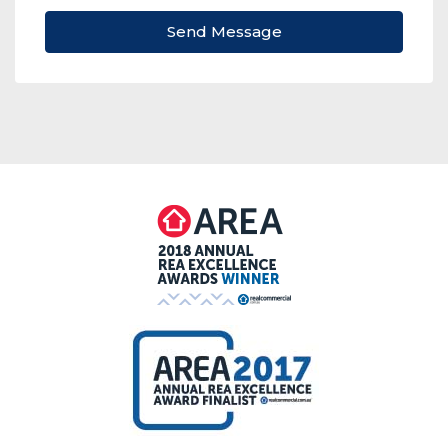
Send Message