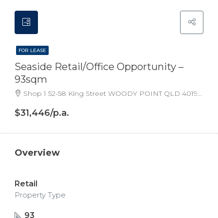
FOR LEASE
Seaside Retail/Office Opportunity –
93sqm
Shop 1 52-58 King Street WOODY POINT QLD 4019 Australia
$31,446/p.a.
Overview
Retail
Property Type
93