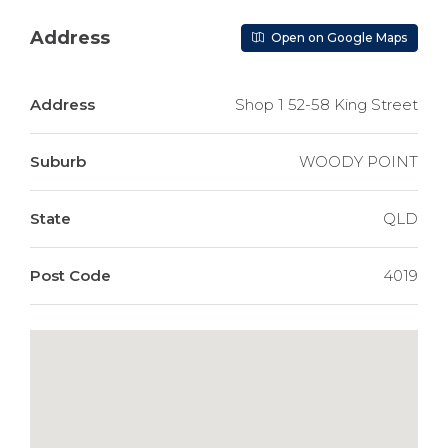
Address
Open on Google Maps
Address
Shop 1 52-58 King Street
Suburb
WOODY POINT
State
QLD
Post Code
4019