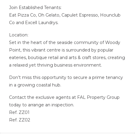
Join Established Tenants:
Eat Pizza Co, Oh Gelato, Capulet Espresso, Hounclub
Co and Excell Laundrys.
Location:
Set in the heart of the seaside community of Woody
Point, this vibrant centre is surrounded by popular
eateries, boutique retail and arts & craft stores, creating
a relaxed yet thriving business environment.
Don’t miss this opportunity to secure a prime tenancy
in a growing coastal hub.
Contact the exclusive agents at FAL Property Group
today to arrange an inspection.
Ref. ZZ01
Ref. ZZ02