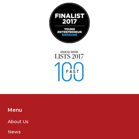
Menu
About Us
News