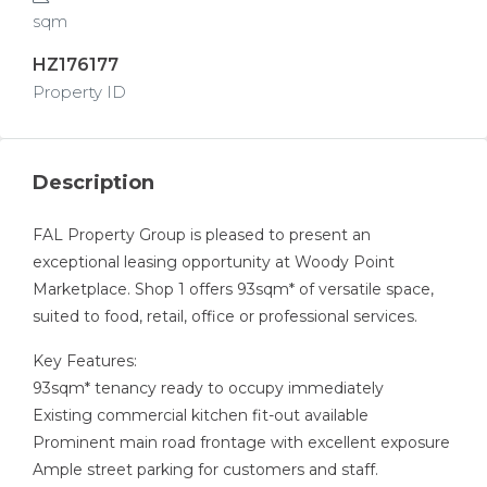
sqm
HZ176177
Property ID
Description
FAL Property Group is pleased to present an
exceptional leasing opportunity at Woody Point
Marketplace. Shop 1 offers 93sqm* of versatile space,
suited to food, retail, office or professional services.
Key Features:
93sqm* tenancy ready to occupy immediately
Existing commercial kitchen fit-out available
Prominent main road frontage with excellent exposure
Ample street parking for customers and staff.