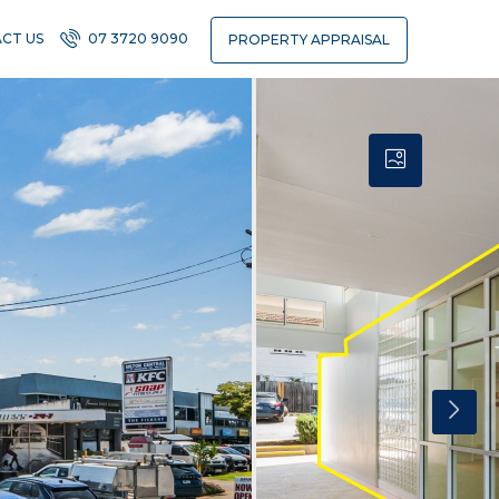
CT US
07 3720 9090
PROPERTY APPRAISAL