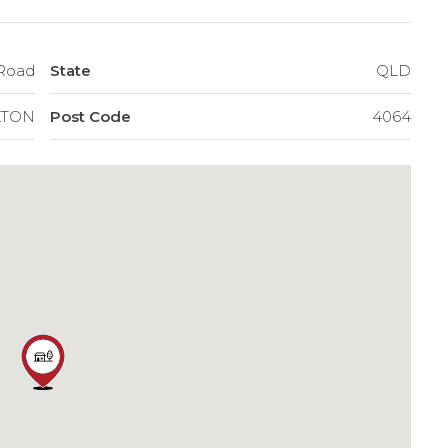
a Road
State
QLD
LTON
Post Code
4064