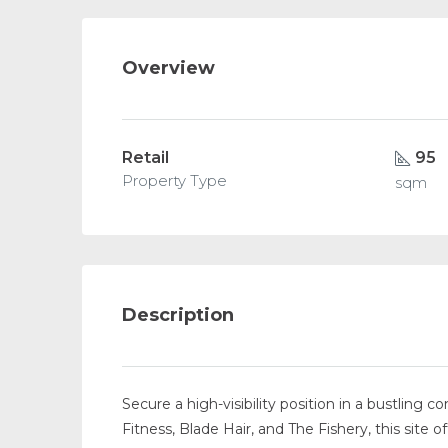
Overview
Retail
95
Property Type
sqm
Description
Secure a high-visibility position in a bustling
Fitness, Blade Hair, and The Fishery, this sit