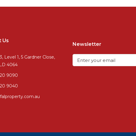
t Us
Newsletter
3, Level 1, 5 Gardner Close,
QLD 4064
720 9090
20 9040
falproperty.com.au