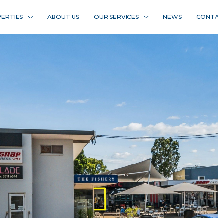
ERTIES
ABOUT US
OUR SERVICES
NEWS
CONTA