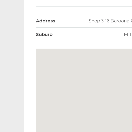
Address
Shop 3 16 Baroon
Suburb
MI