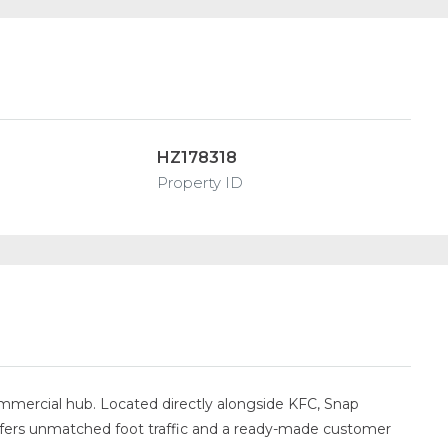
HZ178318
Property ID
 commercial hub. Located directly alongside KFC, Snap
e offers unmatched foot traffic and a ready-made customer