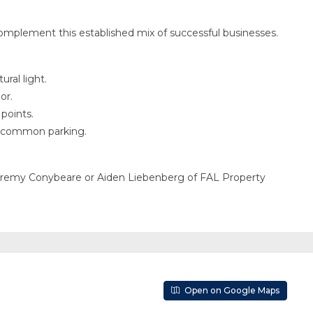
omplement this established mix of successful businesses.
ral light.
or.
points.
le common parking.
Jeremy Conybeare or Aiden Liebenberg of FAL Property
Open on Google Maps