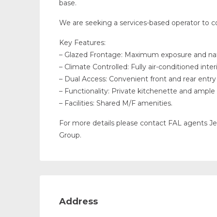
base.
We are seeking a services-based operator to c
Key Features:
– Glazed Frontage: Maximum exposure and natu
– Climate Controlled: Fully air-conditioned interi
– Dual Access: Convenient front and rear entry 
– Functionality: Private kitchenette and amp
– Facilities: Shared M/F amenities.
For more details please contact FAL agents 
Group.
Address