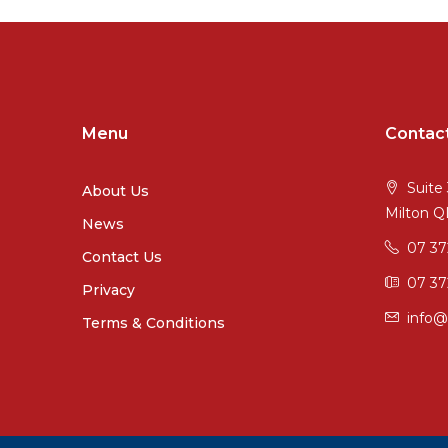
Menu
Contac
Suite 
About Us
Milton 
News
07 3
Contact Us
07 37
Privacy
info@
Terms & Conditions