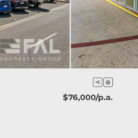
$76,000/p.a.