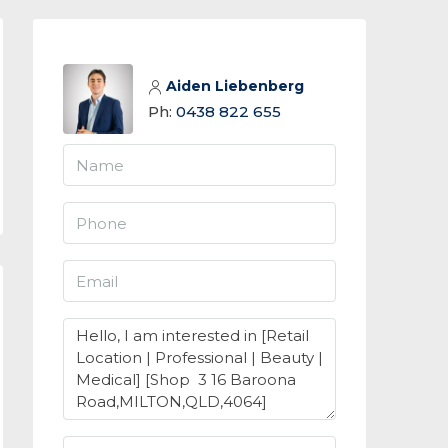
Aiden Liebenberg
Ph:
0438 822 655