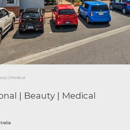
eauty | Medical
ional | Beauty | Medical
ralia