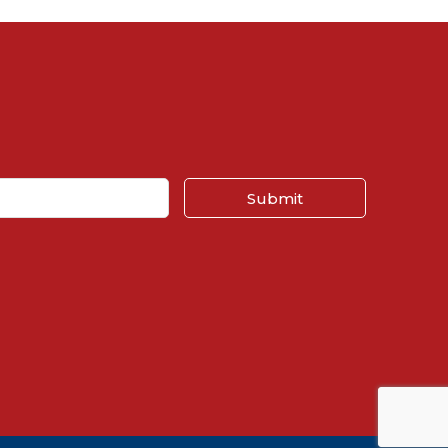
Submit