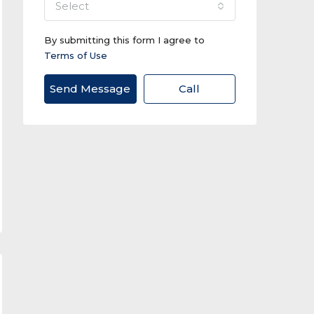
select
By submitting this form I agree to
Terms of Use
Send Message
Call