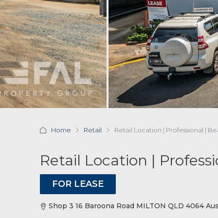
Home
Retail
Retail Location | Professional | B
Retail Location | Profess
FOR LEASE
Shop 3 16 Baroona Road MILTON QLD 4064 Aust