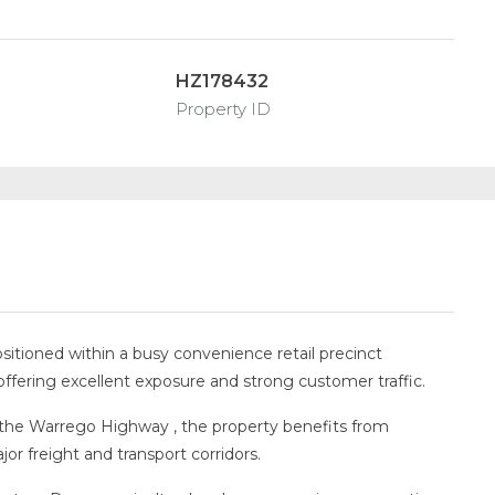
HZ178432
Property ID
ositioned within a busy convenience retail precinct
offering excellent exposure and strong customer traffic.
the Warrego Highway , the property benefits from
jor freight and transport corridors.