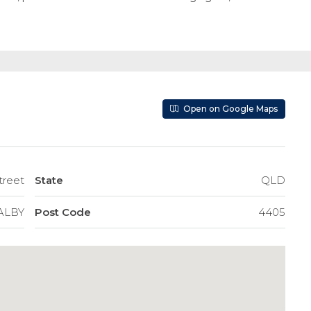
Open on Google Maps
treet
State
QLD
ALBY
Post Code
4405