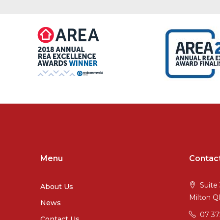
Menu
Contac
Suite 
About Us
Milton 
News
07 3
Contact Us