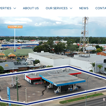
ERTIES
ABOUT US
OUR SERVICES
NEWS
CONTA