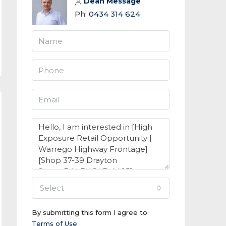
Dean Message
Ph:
0434 314 624
select
By submitting this form I agree to
Terms of Use