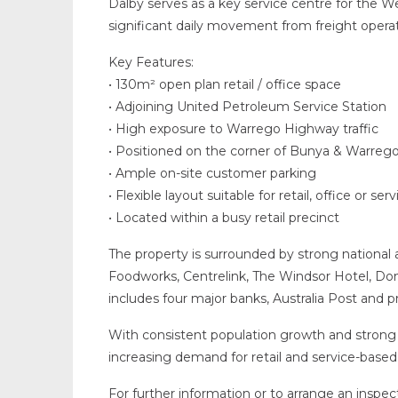
Dalby serves as a key service centre for the 
significant daily movement from freight operat
Key Features:
• 130m² open plan retail / office space
• Adjoining United Petroleum Service Station
• High exposure to Warrego Highway traffic
• Positioned on the corner of Bunya & Warre
• Ample on-site customer parking
• Flexible layout suitable for retail, office or ser
• Located within a busy retail precinct
The property is surrounded by strong national an
Foodworks, Centrelink, The Windsor Hotel, Dom
includes four major banks, Australia Post and pr
With consistent population growth and strong 
increasing demand for retail and service-based
For further information or to arrange an inspec