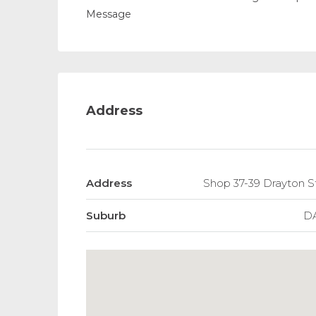
Message
Address
Address
Shop 37-39 Drayton S
Suburb
D