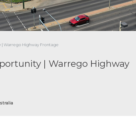
ty | Warrego Highway Frontage
portunity | Warrego Highway
tralia