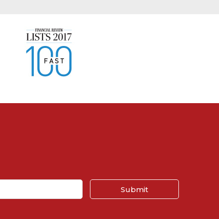
Submit