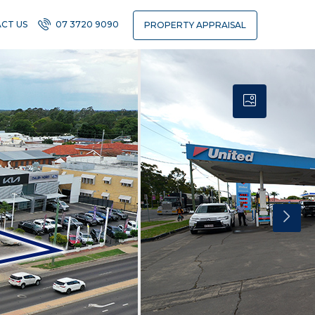
CT US
07 3720 9090
PROPERTY APPRAISAL