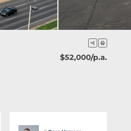
$52,000/p.a.