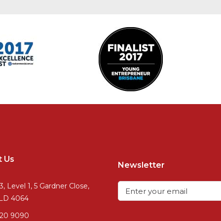
t Us
Newsletter
3, Level 1, 5 Gardner Close,
QLD 4064
720 9090