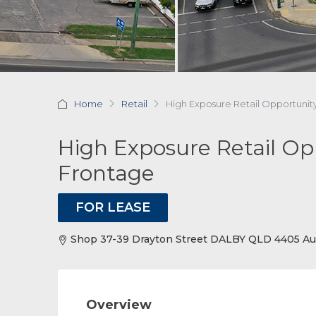
Home
Retail
High Exposure Retail Opportuni
High Exposure Retail Op
Frontage
FOR LEASE
Shop 37-39 Drayton Street DALBY QLD 4405 Aus
Overview