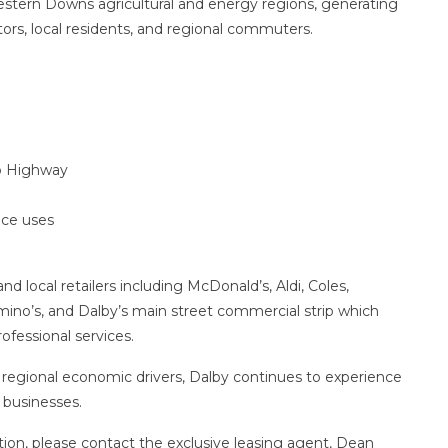
Western Downs agricultural and energy regions, generating
ors, local residents, and regional commuters.
go Highway
vice uses
d local retailers including McDonald’s, Aldi, Coles,
ino’s, and Dalby’s main street commercial strip which
ofessional services.
regional economic drivers, Dalby continues to experience
 businesses.
tion, please contact the exclusive leasing agent, Dean