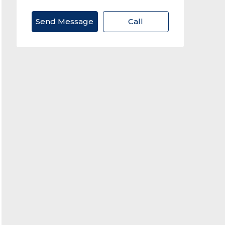
Send Message
Call