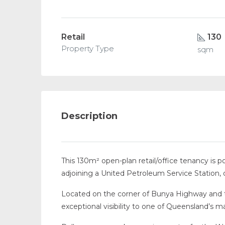
Retail
130
Property Type
sqm
Description
This 130m² open-plan retail/office tenancy is p
adjoining a United Petroleum Service Station, 
Located on the corner of Bunya Highway and 
exceptional visibility to one of Queensland’s ma