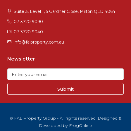
Suite 3, Level 1, 5 Gardner Close, Milton QLD 4064
07 3720 9090
07 3720 9040
info@falproperty.com.au
Newsletter
Submit
© FAL Property Group - All rights reserved. Designed &
Developed by
FrogOnline