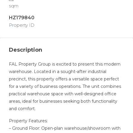
sqm
HZ179840
Property ID
Description
FAL Property Group is excited to present this modern
warehouse. Located in a sought-after industrial
precinct, this property offers a versatile space perfect
for a variety of business operations. The unit combines
practical warehouse space with well-designed office
areas, ideal for businesses seeking both functionality
and comfort.
Property Features:
– Ground Floor: Open-plan warehouse/showroom with