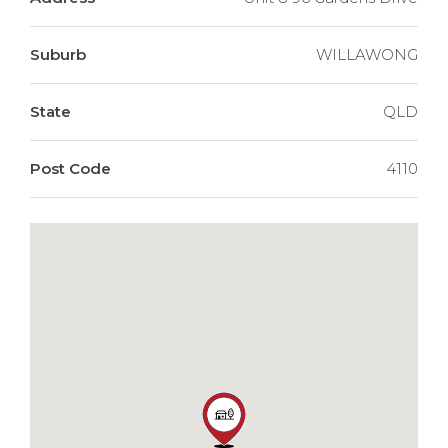
Suburb
WILLAWONG
State
QLD
Post Code
4110