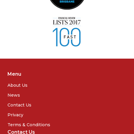
Menu
About Us
News
Contact Us
Privacy
Terms & Conditions
Contact Us