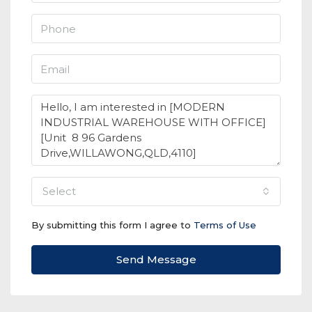
select
By submitting this form I agree to
Terms of Use
Send Message