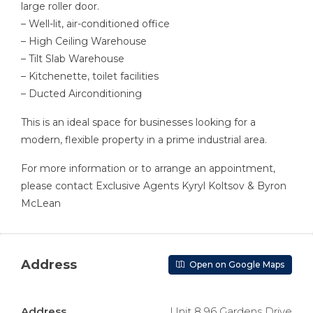
large roller door.
– Well-lit, air-conditioned office
– High Ceiling Warehouse
– Tilt Slab Warehouse
– Kitchenette, toilet facilities
– Ducted Airconditioning
This is an ideal space for businesses looking for a
modern, flexible property in a prime industrial area.
For more information or to arrange an appointment,
please contact Exclusive Agents Kyryl Koltsov & Byron
McLean
Address
Open on Google Maps
Address
Unit 8 96 Gardens Drive