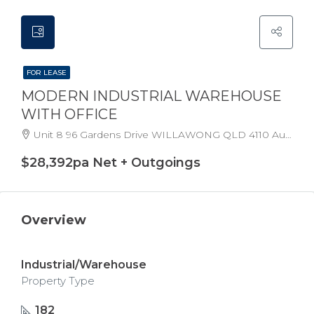
FOR LEASE
MODERN INDUSTRIAL WAREHOUSE
WITH OFFICE
Unit 8 96 Gardens Drive WILLAWONG QLD 4110 Australia
$28,392pa Net + Outgoings
Overview
Industrial/Warehouse
Property Type
182