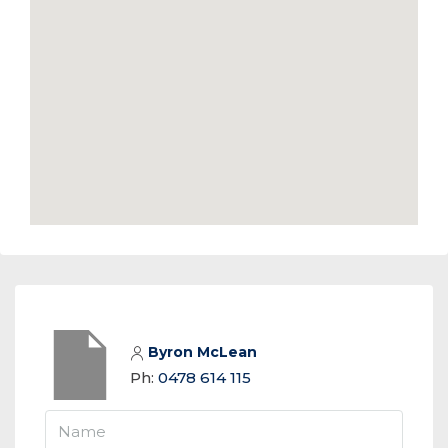
Byron McLean
Ph:
0478 614 115