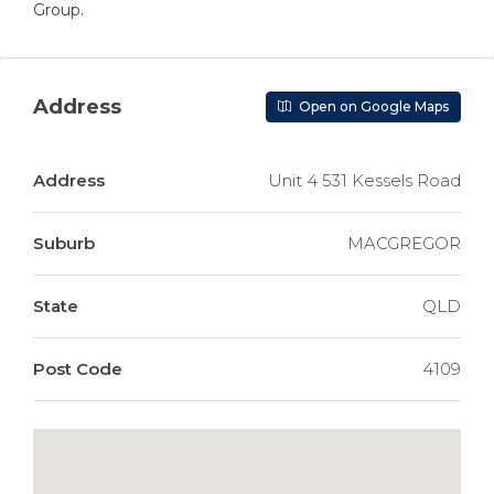
Group.
Address
Open on Google Maps
Address
Unit 4 531 Kessels Road
Suburb
MACGREGOR
State
QLD
Post Code
4109