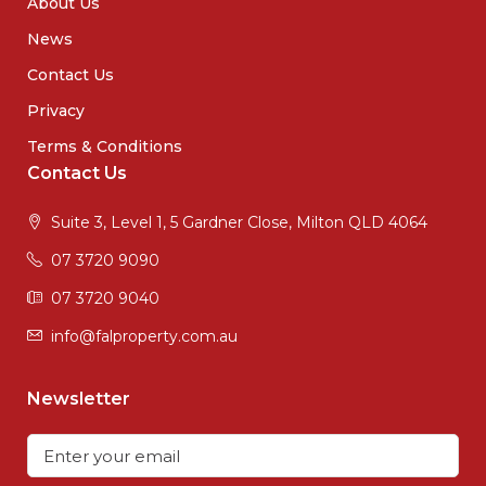
About Us
News
Contact Us
Privacy
Terms & Conditions
Contact Us
Suite 3, Level 1, 5 Gardner Close, Milton QLD 4064
07 3720 9090
07 3720 9040
info@falproperty.com.au
Newsletter