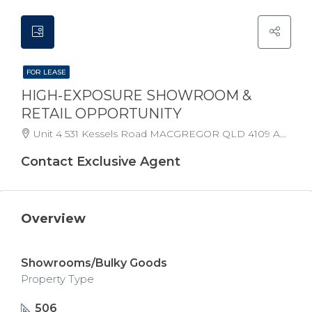
FOR LEASE
HIGH-EXPOSURE SHOWROOM &
RETAIL OPPORTUNITY
Unit 4 531 Kessels Road MACGREGOR QLD 4109 Australia
Contact Exclusive Agent
Overview
Showrooms/Bulky Goods
Property Type
506