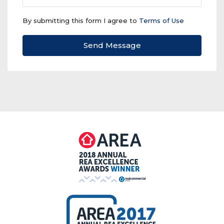
By submitting this form I agree to
Terms of Use
Send Message