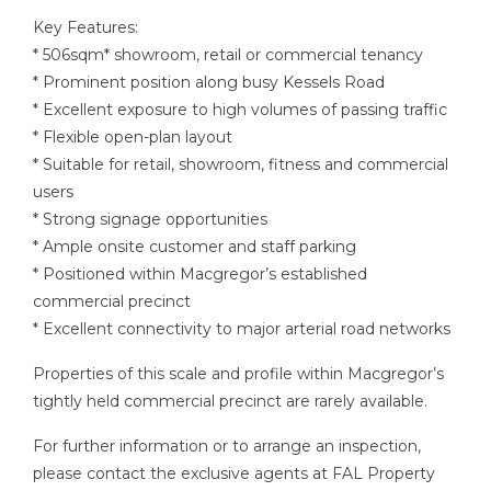
Key Features:
* 506sqm* showroom, retail or commercial tenancy
* Prominent position along busy Kessels Road
* Excellent exposure to high volumes of passing traffic
* Flexible open-plan layout
* Suitable for retail, showroom, fitness and commercial
users
* Strong signage opportunities
* Ample onsite customer and staff parking
* Positioned within Macgregor’s established
commercial precinct
* Excellent connectivity to major arterial road networks
Properties of this scale and profile within Macgregor’s
tightly held commercial precinct are rarely available.
For further information or to arrange an inspection,
please contact the exclusive agents at FAL Property