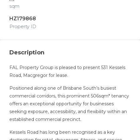
sqm
HZ179868
Property ID
Description
FAL Property Group is pleased to present 531 Kessels
Road, Macgregor for lease.
Positioned along one of Brisbane South’s busiest
commercial corridors, this prominent 506sqm* tenancy
offers an exceptional opportunity for businesses
seeking exposure, accessibility, and flexibility within an
established commercial precinct.
Kessels Road has long been recognised as a key