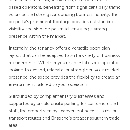
destination for retail, showroom, fitness, and service-
based operators, benefiting from significant daily traffic
volumes and strong surrounding business activity. The
property’s prominent frontage provides outstanding
visibility and signage potential, ensuring a strong
presence within the market.
Internally, the tenancy offers a versatile open-plan
layout that can be adapted to suit a variety of business
requirements. Whether you’re an established operator
looking to expand, relocate, or strengthen your market
presence, the space provides the flexibility to create an
environment tailored to your operation.
Surrounded by complementary businesses and
supported by ample onsite parking for customers and
staff, the property enjoys convenient access to major
transport routes and Brisbane’s broader southern trade
area.