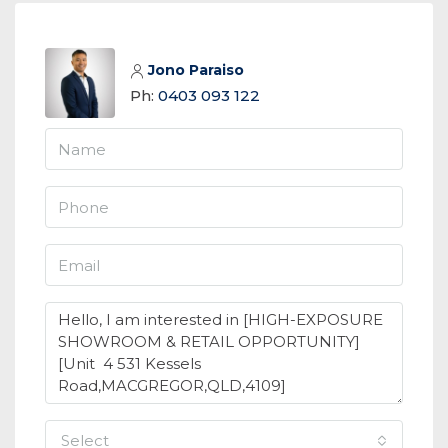
Jono Paraiso
Ph:
0403 093 122
select