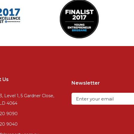
t Us
Newsletter
3, Level 1, 5 Gardner Close,
QLD 4064
720 9090
20 9040