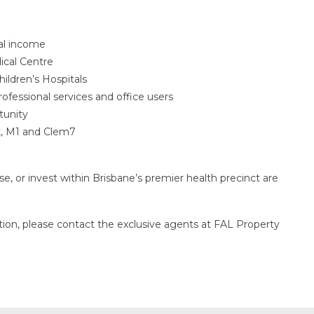
al income
ical Centre
ildren’s Hospitals
professional services and office users
tunity
k, M1 and Clem7
ase, or invest within Brisbane’s premier health precinct are
ction, please contact the exclusive agents at FAL Property