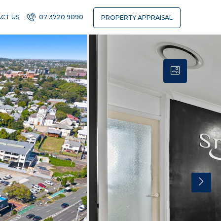
CT US
07 3720 9090
PROPERTY APPRAISAL