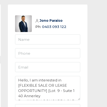
Jono Paraiso
Ph:
0403 093 122