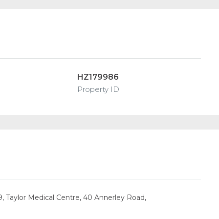
HZ179986
Property ID
9, Taylor Medical Centre, 40 Annerley Road,