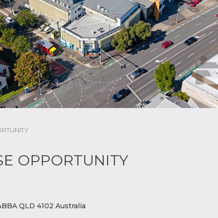
ORTUNITY
ASE OPPORTUNITY
BBA QLD 4102 Australia