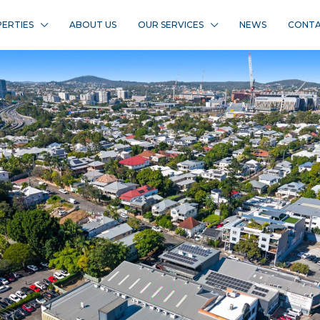
ERTIES
ABOUT US
OUR SERVICES
NEWS
CONTA