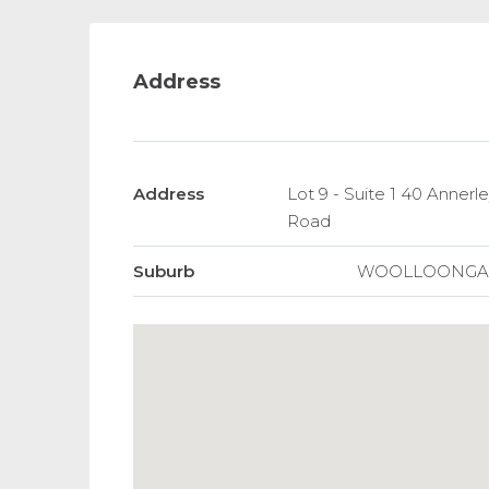
Address
Address
Lot 9 - Suite 1 40 Annerley
Road
Suburb
WOOLLOONGA