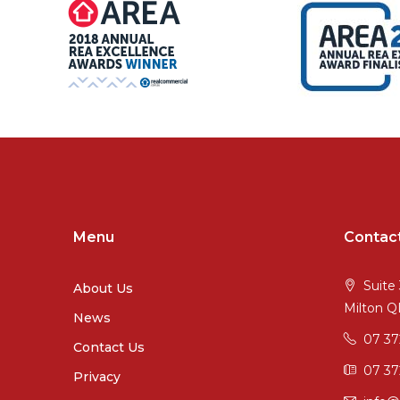
Menu
Contac
Suite 
About Us
Milton 
News
07 3
Contact Us
07 37
Privacy