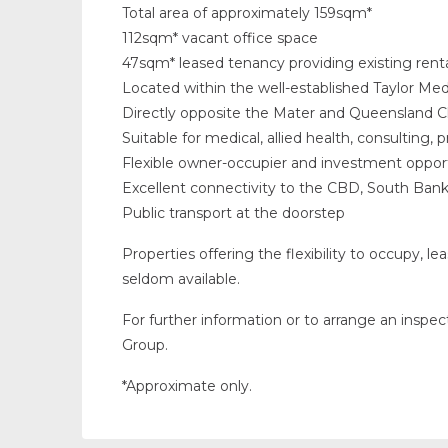
Total area of approximately 159sqm*
112sqm* vacant office space
47sqm* leased tenancy providing existing rent
Located within the well-established Taylor Med
Directly opposite the Mater and Queensland Ch
Suitable for medical, allied health, consulting, 
Flexible owner-occupier and investment oppor
Excellent connectivity to the CBD, South Ban
Public transport at the doorstep
Properties offering the flexibility to occupy, le
seldom available.
For further information or to arrange an inspe
Group.
*Approximate only.