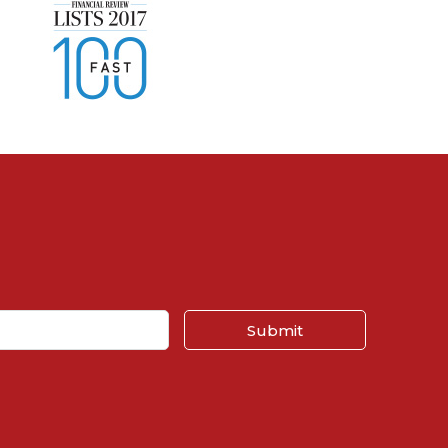
Submit