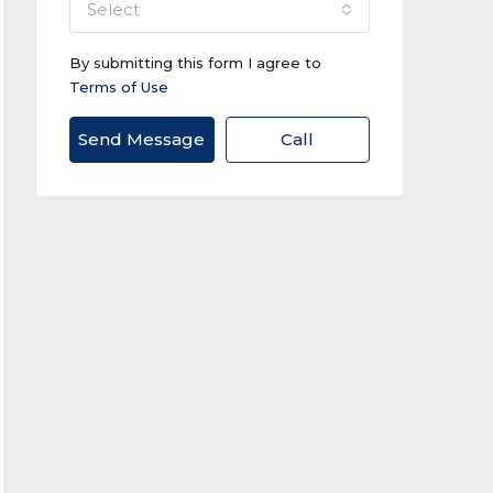
select
By submitting this form I agree to
Terms of Use
Send Message
Call