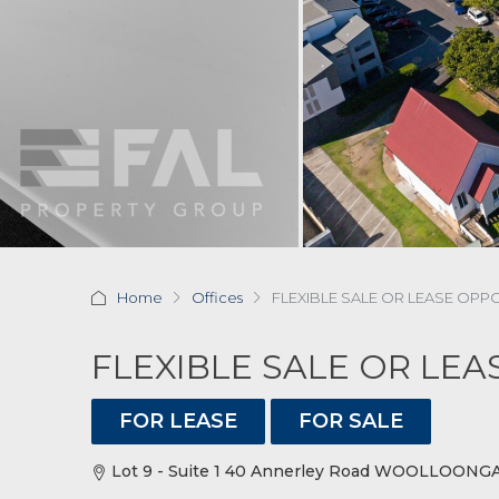
Home
Offices
FLEXIBLE SALE OR LEASE OPP
FLEXIBLE SALE OR LE
FOR LEASE
FOR SALE
Lot 9 - Suite 1 40 Annerley Road WOOLLOONGA