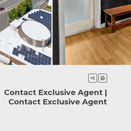
Contact Exclusive Agent |
Contact Exclusive Agent