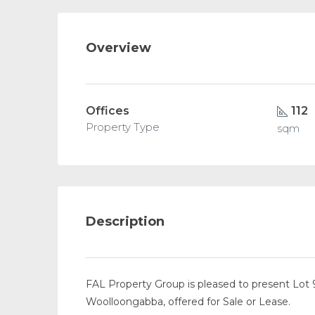
Overview
Offices
112
Property Type
sqm
Description
FAL Property Group is pleased to present Lot 
Woolloongabba, offered for Sale or Lease.