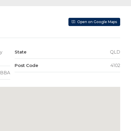
Open on Google Maps
State
QLD
Post Code
4102
BBA