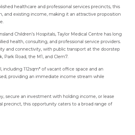
ished healthcare and professional services precincts, this
on, and existing income, making it an attractive proposition
e.
sland Children’s Hospitals, Taylor Medical Centre has long
lied health, consulting, and professional service providers.
lity and connectivity, with public transport at the doorstep
, Park Road, the M1, and Clem7.
, including 112sqm* of vacant office space and an
eased, providing an immediate income stream while
y, secure an investment with holding income, or lease
al precinct, this opportunity caters to a broad range of