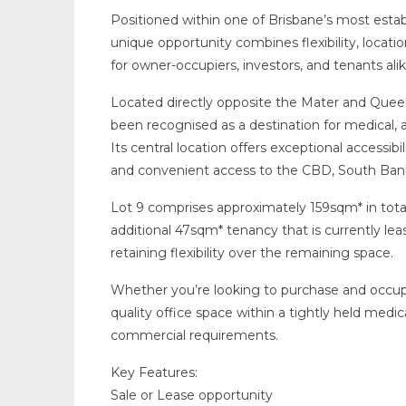
Positioned within one of Brisbane’s most establ
unique opportunity combines flexibility, locati
for owner-occupiers, investors, and tenants alik
Located directly opposite the Mater and Queen
been recognised as a destination for medical, al
Its central location offers exceptional accessibi
and convenient access to the CBD, South Bank
Lot 9 comprises approximately 159sqm* in total
additional 47sqm* tenancy that is currently l
retaining flexibility over the remaining space.
Whether you’re looking to purchase and occup
quality office space within a tightly held medic
commercial requirements.
Key Features:
Sale or Lease opportunity