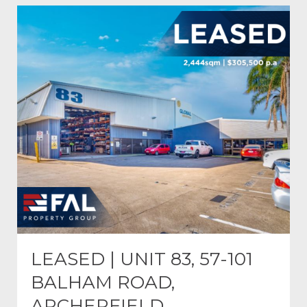
LEASED | UNIT 83, 57-101
BALHAM ROAD,
ARCHERFIELD.