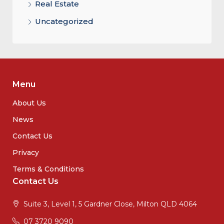
Real Estate
Uncategorized
Menu
About Us
News
Contact Us
Privacy
Terms & Conditions
Contact Us
Suite 3, Level 1, 5 Gardner Close, Milton QLD 4064
07 3720 9090