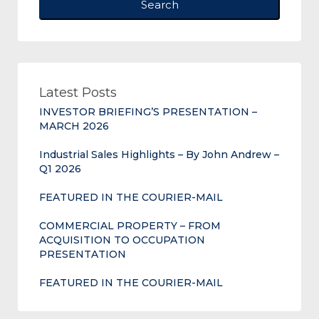
Search
Latest Posts
INVESTOR BRIEFING’S PRESENTATION –
MARCH 2026
Industrial Sales Highlights – By John Andrew –
Q1 2026
FEATURED IN THE COURIER-MAIL
COMMERCIAL PROPERTY – FROM
ACQUISITION TO OCCUPATION
PRESENTATION
FEATURED IN THE COURIER-MAIL