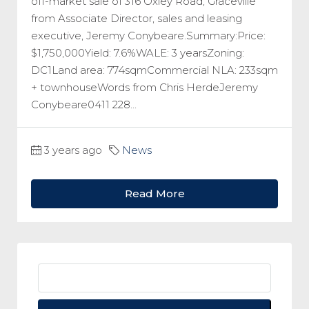
off-market sale of 316 Oxley Road, Graceville
from Associate Director, sales and leasing
executive, Jeremy Conybeare.Summary:Price:
$1,750,000Yield: 7.6%WALE: 3 yearsZoning:
DC1Land area: 774sqmCommercial NLA: 233sqm
+ townhouseWords from Chris HerdeJeremy
Conybeare0411 228...
3 years ago
News
Read More