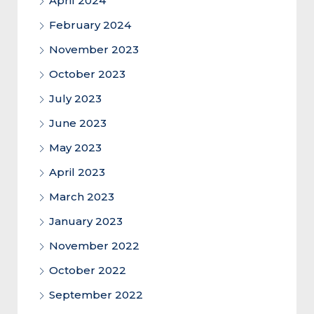
April 2024
February 2024
November 2023
October 2023
July 2023
June 2023
May 2023
April 2023
March 2023
January 2023
November 2022
October 2022
September 2022