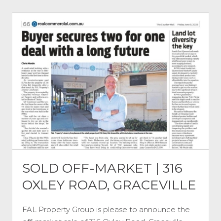
SOLD OFF-MARKET | 316
OXLEY ROAD, GRACEVILLE
FAL Property Group is please to announce the