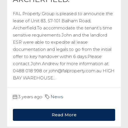
FAL Property Group is pleased to announce the
lease of Unit 83, 57-101 Balham Road,
Archerfield.To accommodate the tenant’s time
sensitive requirements John and the landlord
ESR were able to expedite all lease
documentation and legals to go from the initial
offer to key handover within 6 days.Please
contact John Andrew for more information at
0488 018 998 or john@falproperty.com.au HIGH
BAY WAREHOUSE...
3 years ago
News
Read More