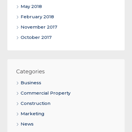
May 2018
February 2018
November 2017
October 2017
Categories
Business
Commercial Property
Construction
Marketing
News