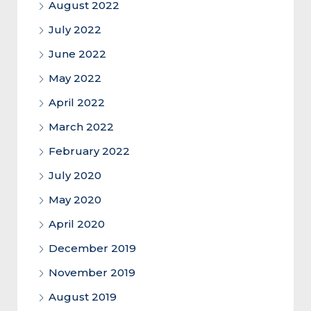
August 2022
July 2022
June 2022
May 2022
April 2022
March 2022
February 2022
July 2020
May 2020
April 2020
December 2019
November 2019
August 2019