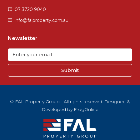
07 3720 9040
info@falproperty.com.au
Newsletter
Submit
© FAL Property Group - All rights reserved. Designed &
Developed by
FrogOnline