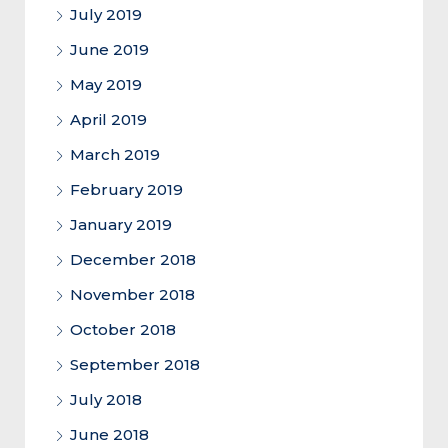
July 2019
June 2019
May 2019
April 2019
March 2019
February 2019
January 2019
December 2018
November 2018
October 2018
September 2018
July 2018
June 2018