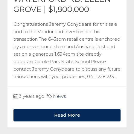
GROVE | $1,800,000
Congratulations Jeremy Conybeare for this sale
and to the Vendor and Investors on this
transaction.The 643sqm retail centre is anchored
by a convenience store and Australia Post and
set on a generous 1,694sqm site directly
opposite Carole Park State School.Please
contact Jeremy Conybeare to discuss any future
transactions with your properties, 0411 228 233...
3 years ago
News
Read More