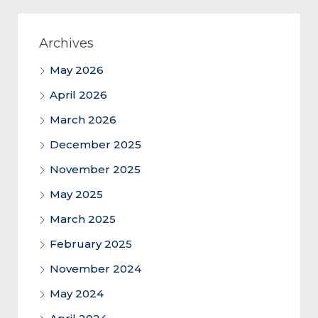
Archives
May 2026
April 2026
March 2026
December 2025
November 2025
May 2025
March 2025
February 2025
November 2024
May 2024