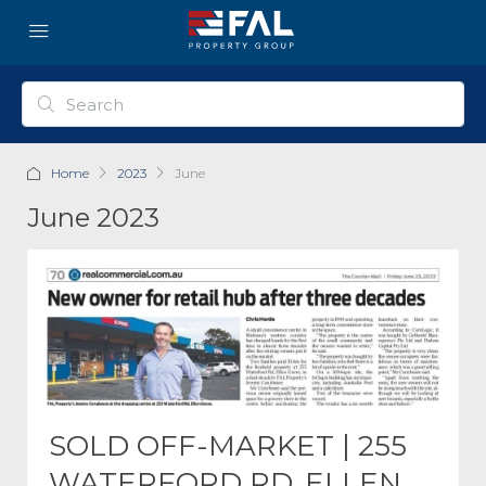
Home
2023
June
June 2023
SOLD OFF-MARKET | 255
WATERFORD RD, ELLEN