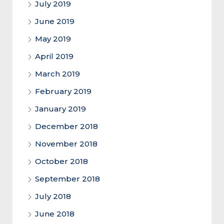
July 2019
June 2019
May 2019
April 2019
March 2019
February 2019
January 2019
December 2018
November 2018
October 2018
September 2018
July 2018
June 2018