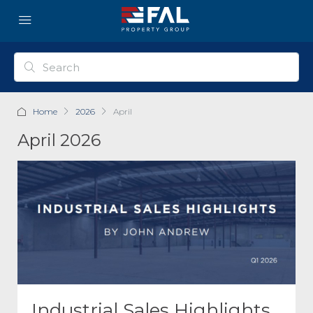
Home
2026
April
April 2026
Industrial Sales Highlights