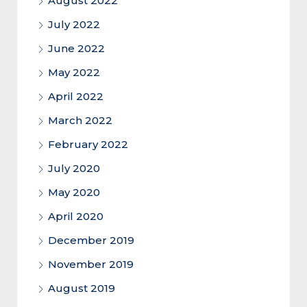
August 2022
July 2022
June 2022
May 2022
April 2022
March 2022
February 2022
July 2020
May 2020
April 2020
December 2019
November 2019
August 2019