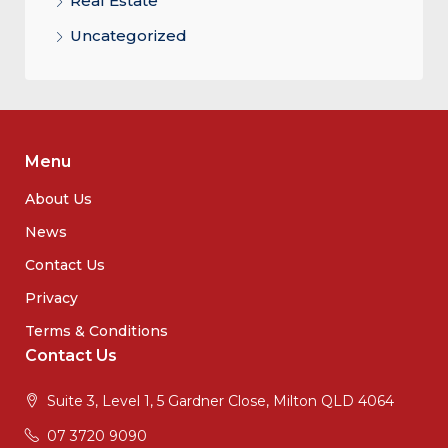
Real Estate
Uncategorized
Menu
About Us
News
Contact Us
Privacy
Terms & Conditions
Contact Us
Suite 3, Level 1, 5 Gardner Close, Milton QLD 4064
07 3720 9090