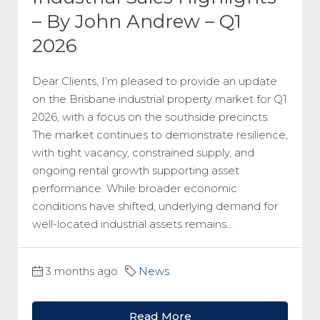
– By John Andrew – Q1
2026
Dear Clients, I’m pleased to provide an update
on the Brisbane industrial property market for Q1
2026, with a focus on the southside precincts.
The market continues to demonstrate resilience,
with tight vacancy, constrained supply, and
ongoing rental growth supporting asset
performance. While broader economic
conditions have shifted, underlying demand for
well-located industrial assets remains...
3 months ago
News
Read More