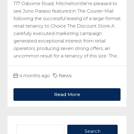
177 Osborne Road, MitcheltonWe’re pleased to
see Jono Paraiso featured in The Courier-Mail
following the successful leasing of a large-format
retail tenancy to Choice The Discount Store.A
carefully executed marketing campaign
generated exceptional interest from retail
operators, producing seven strong offers, an
uncommon result for a tenancy of this size. The...
4 months ago
News
Read More
Search