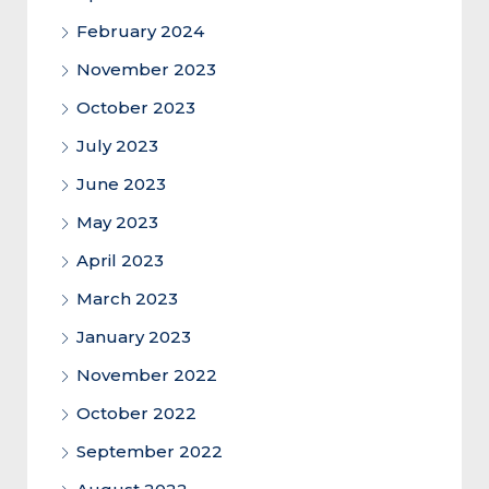
February 2024
November 2023
October 2023
July 2023
June 2023
May 2023
April 2023
March 2023
January 2023
November 2022
October 2022
September 2022