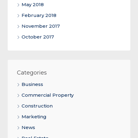
May 2018
February 2018
November 2017
October 2017
Categories
Business
Commercial Property
Construction
Marketing
News