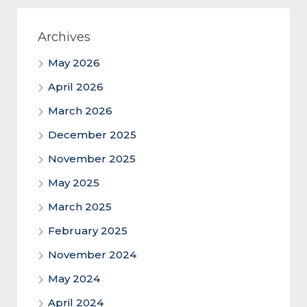
Archives
May 2026
April 2026
March 2026
December 2025
November 2025
May 2025
March 2025
February 2025
November 2024
May 2024
April 2024