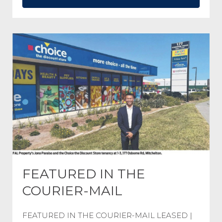
FEATURED IN THE
COURIER-MAIL
FEATURED IN THE COURIER-MAIL LEASED |