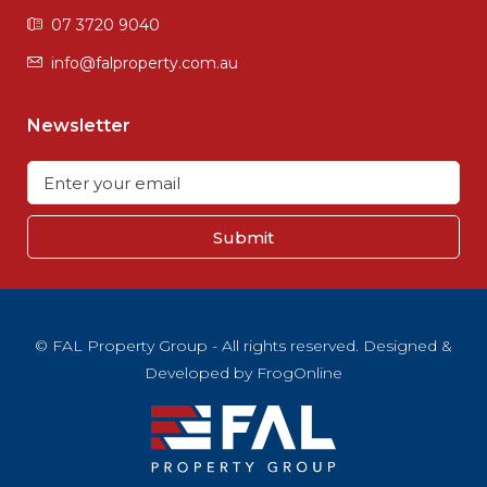
07 3720 9040
info@falproperty.com.au
Newsletter
Submit
© FAL Property Group - All rights reserved. Designed &
Developed by
FrogOnline