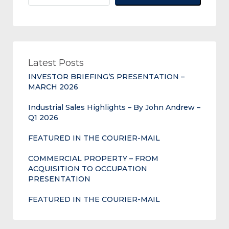
Latest Posts
INVESTOR BRIEFING’S PRESENTATION –
MARCH 2026
Industrial Sales Highlights – By John Andrew –
Q1 2026
FEATURED IN THE COURIER-MAIL
COMMERCIAL PROPERTY – FROM
ACQUISITION TO OCCUPATION
PRESENTATION
FEATURED IN THE COURIER-MAIL