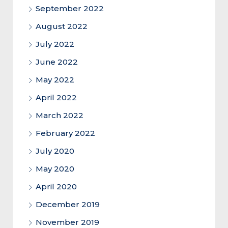
September 2022
August 2022
July 2022
June 2022
May 2022
April 2022
March 2022
February 2022
July 2020
May 2020
April 2020
December 2019
November 2019