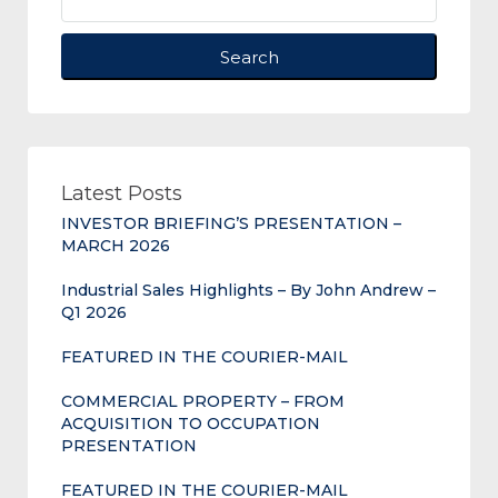
Search
Latest Posts
INVESTOR BRIEFING’S PRESENTATION –
MARCH 2026
Industrial Sales Highlights – By John Andrew –
Q1 2026
FEATURED IN THE COURIER-MAIL
COMMERCIAL PROPERTY – FROM
ACQUISITION TO OCCUPATION
PRESENTATION
FEATURED IN THE COURIER-MAIL