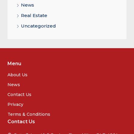
News
Real Estate
Uncategorized
Menu
About Us
News
Contact Us
Privacy
Terms & Conditions
Contact Us