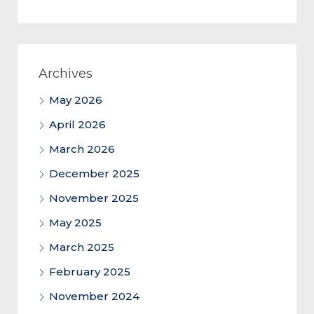
Archives
May 2026
April 2026
March 2026
December 2025
November 2025
May 2025
March 2025
February 2025
November 2024