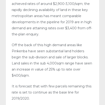
achieved rates of around $2,900-3,100/sqm; the
rapidly declining availability of land in these key
metropolitan areas has meant comparable
developments in the pipeline for 2019 are in high
demand are attaining rates over $3,400 from off-
the-plan enquiry.
Off the back of this high demand areas like
Pinkenba have seen substantial land holders
begin the sub-division and sale of larger blocks.
Land sales in the sub 4,000sqm range have seen
an increase in value of 25% up to rate over
$400/sqm.
It is forecast that with few parcels remaining this
rate is set to continue as the base line for
2019/2020.