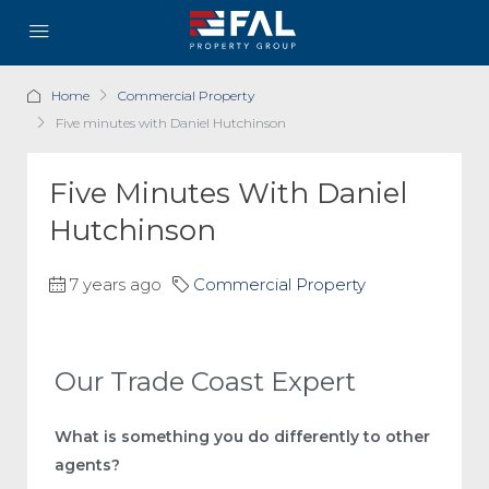
Home
Commercial Property
Five minutes with Daniel Hutchinson
Five Minutes With Daniel
Hutchinson
7 years ago
Commercial Property
Our Trade Coast Expert
What is something you do differently to other
agents?