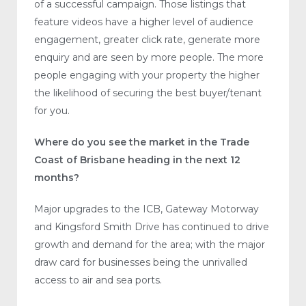
of a successful campaign. Those listings that
feature videos have a higher level of audience
engagement, greater click rate, generate more
enquiry and are seen by more people. The more
people engaging with your property the higher
the likelihood of securing the best buyer/tenant
for you.
Where do you see the market in the Trade
Coast of Brisbane heading in the next 12
months?
Major upgrades to the ICB, Gateway Motorway
and Kingsford Smith Drive has continued to drive
growth and demand for the area; with the major
draw card for businesses being the unrivalled
access to air and sea ports.