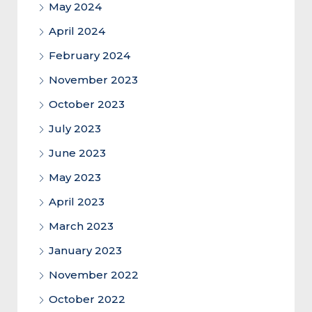
May 2024
April 2024
February 2024
November 2023
October 2023
July 2023
June 2023
May 2023
April 2023
March 2023
January 2023
November 2022
October 2022