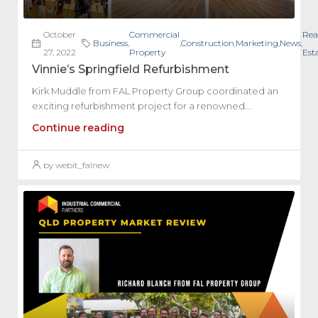
October
Commercial
Rea
Business
,
,
Construction
,
Marketing
,
News
,
27, 2022
Property
Est
Vinnie’s Springfield Refurbishment
Kirk Muddle from FAL Property Group coordinated an
exciting refurbishment project for a renowned...
Continue reading
by webit_falnew