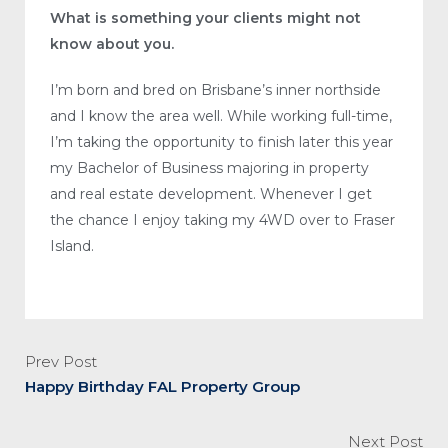
What is something your clients might not
know about you.
I’m born and bred on Brisbane’s inner northside
and I know the area well. While working full-time,
I’m taking the opportunity to finish later this year
my Bachelor of Business majoring in property
and real estate development. Whenever I get
the chance I enjoy taking my 4WD over to Fraser
Island.
Prev Post
Happy Birthday FAL Property Group
Next Post