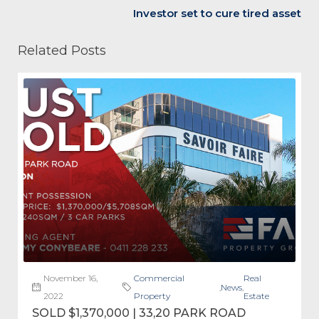
Investor set to cure tired asset
Related Posts
November 16,
Commercial
Real
,
News
,
2022
Property
Estate
SOLD $1,370,000 | 33,20 PARK ROAD