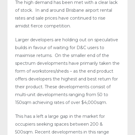
The high demand has been met with a clear lack
of stock. In and around Brisbane airport rental
rates and sale prices have continued to rise
amidst fierce competition.
Larger developers are holding out on speculative
builds in favour of waiting for D&C users to
maximise returns. On the smaller end of the
spectrum developments have primarily taken the
form of workstores/sheds – as the end product
offers developers the highest and best return for
their product. These developments consist of
multi-unit developments ranging from 50 to
150sqm achieving rates of over $4,000sqm.
This has a left a large gap in the market for
occupiers seeking spaces between 200 &
500sqm. Recent developments in this range