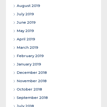
August 2019
July 2019
June 2019
May 2019
April 2019
March 2019
February 2019
January 2019
December 2018
November 2018
October 2018
September 2018
July 2018