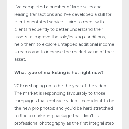
I’ve completed a number of large sales and
leasing transactions and I’ve developed a skill for
client-orientated service. I aim to meet with
clients frequently to better understand their
assets to improve the sale/leasing conditions,
help them to explore untapped additional income
streams and to increase the market value of their
asset.
What type of marketing is hot right now?
2019 is shaping up to be the year of the video.
The market is responding favourably to those
campaigns that embrace video. I consider it to be
the new pro photos; and you’d be hard stretched
to find a marketing package that didn’t list
professional photography as the first integral step