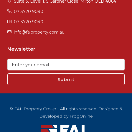
Suite 3, Level 1, 5 Gardner Close, Milton QLD 4064
07 3720 9090
07 3720 9040
info@falproperty.com.au
Newsletter
Submit
© FAL Property Group - All rights reserved. Designed &
Developed by
FrogOnline