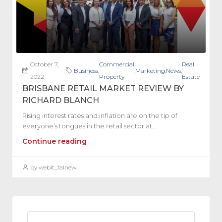
October 7,
Commercial
Real
Business
,
,
Marketing
,
News
,
2022
Property
Estate
BRISBANE RETAIL MARKET REVIEW BY
RICHARD BLANCH
Rising interest rates and inflation are on the tip of
everyone’s tongues in the retail sector at...
Continue reading
by webit_falnew