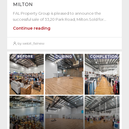
MILTON
FAL Property Group is pleased to announce the
successful sale of 33,20 Park Road, Milton.Sold for...
Continue reading
by webit_falnew