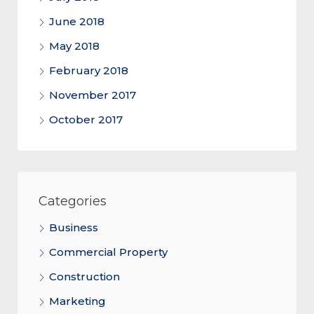
June 2018
May 2018
February 2018
November 2017
October 2017
Categories
Business
Commercial Property
Construction
Marketing