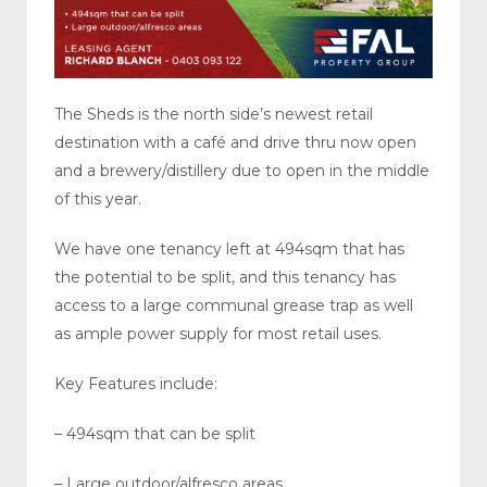
The Sheds is the north side’s newest retail
destination with a café and drive thru now open
and a brewery/distillery due to open in the middle
of this year.
We have one tenancy left at 494sqm that has
the potential to be split, and this tenancy has
access to a large communal grease trap as well
as ample power supply for most retail uses.
Key Features include:
– 494sqm that can be split
– Large outdoor/alfresco areas