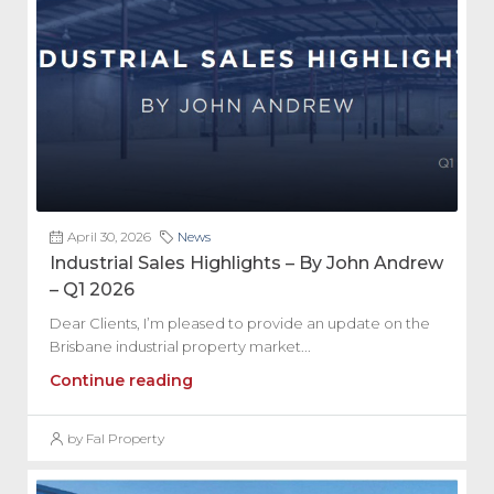
April 30, 2026
News
Industrial Sales Highlights – By John Andrew
– Q1 2026
Dear Clients, I’m pleased to provide an update on the
Brisbane industrial property market...
Continue reading
by Fal Property