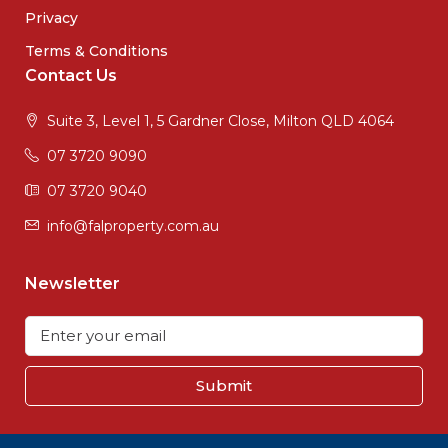
Privacy
Terms & Conditions
Contact Us
Suite 3, Level 1, 5 Gardner Close, Milton QLD 4064
07 3720 9090
07 3720 9040
info@falproperty.com.au
Newsletter
Submit