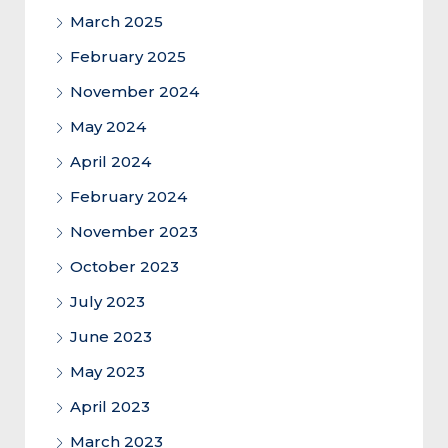
March 2025
February 2025
November 2024
May 2024
April 2024
February 2024
November 2023
October 2023
July 2023
June 2023
May 2023
April 2023
March 2023