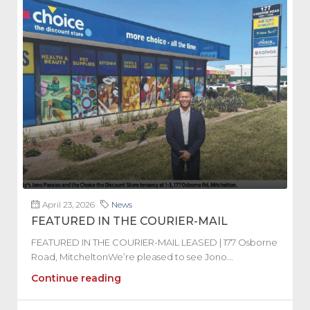
April 23, 2026
News
FEATURED IN THE COURIER-MAIL
FEATURED IN THE COURIER-MAIL LEASED | 177 Osborne
Road, MitcheltonWe’re pleased to see Jono...
Continue reading