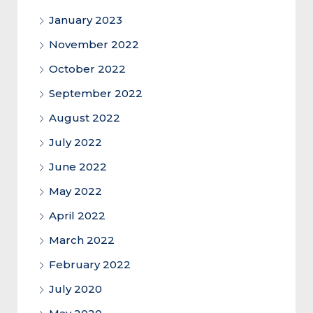
January 2023
November 2022
October 2022
September 2022
August 2022
July 2022
June 2022
May 2022
April 2022
March 2022
February 2022
July 2020