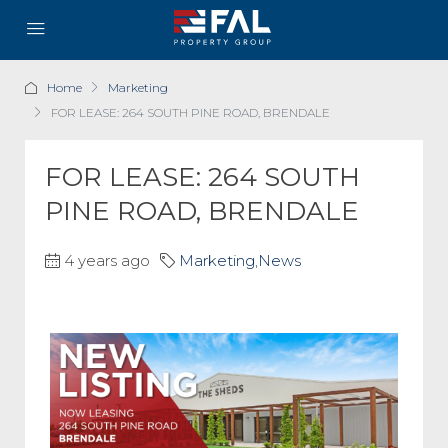
Home
Marketing
FOR LEASE: 264 SOUTH PINE ROAD, BRENDALE
FOR LEASE: 264 SOUTH
PINE ROAD, BRENDALE
4 years ago
Marketing
,
News