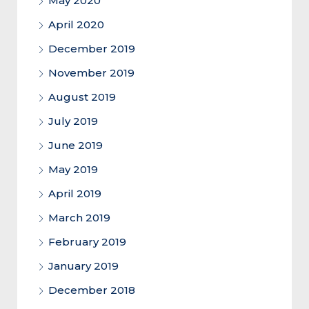
May 2020
April 2020
December 2019
November 2019
August 2019
July 2019
June 2019
May 2019
April 2019
March 2019
February 2019
January 2019
December 2018