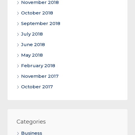
November 2018
October 2018
September 2018
July 2018
June 2018
May 2018
February 2018
November 2017
October 2017
Categories
Business