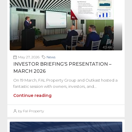
May 27, 2026
News
INVESTOR BRIEFING’S PRESENTATION –
MARCH 2026
On 19 March, FAL Property Group and Outkast hosted a
fantastic session with owners, investors, and...
Continue reading
by Fal Property