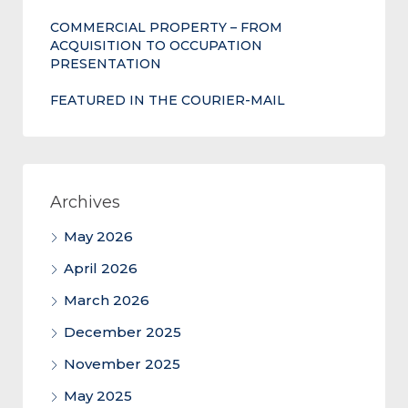
COMMERCIAL PROPERTY – FROM
ACQUISITION TO OCCUPATION
PRESENTATION
FEATURED IN THE COURIER-MAIL
Archives
May 2026
April 2026
March 2026
December 2025
November 2025
May 2025