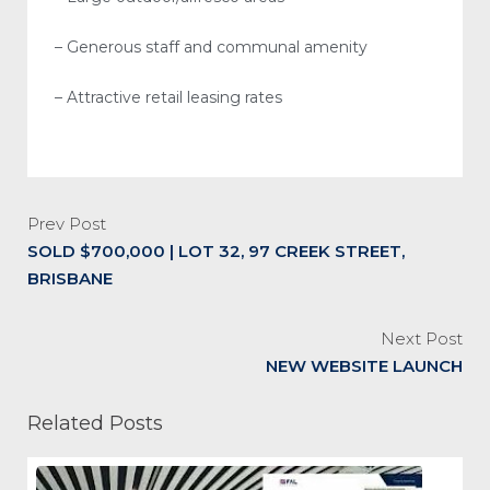
– Generous staff and communal amenity
– Attractive retail leasing rates
Prev Post
SOLD $700,000 | LOT 32, 97 CREEK STREET,
BRISBANE
Next Post
NEW WEBSITE LAUNCH
Related Posts