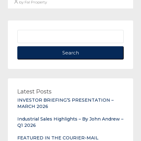
by Fal Property
Search
Latest Posts
INVESTOR BRIEFING’S PRESENTATION –
MARCH 2026
Industrial Sales Highlights – By John Andrew –
Q1 2026
FEATURED IN THE COURIER-MAIL