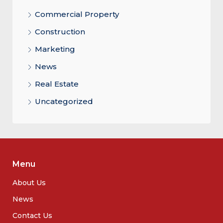
Commercial Property
Construction
Marketing
News
Real Estate
Uncategorized
Menu
About Us
News
Contact Us