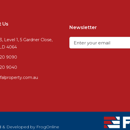
t Us
Newsletter
3, Level 1, 5 Gardner Close,
QLD 4064
720 9090
20 9040
falproperty.com.au
ned & Developed by
FrogOnline