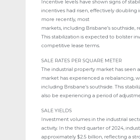
Incentive levels have shown signs of stabi
incentives had risen, effectively doublin
more recently, most
markets, including Brisbane’s southside, 
This stabilization is expected to bolster 
competitive lease terms.
SALE RATES PER SQUARE METER
The industrial property market has seen a 
market has experienced a rebalancing, wit
including Brisbane’s southside. This stabi
also be experiencing a period of adjustm
SALE YIELDS
Investment volumes in the industrial sect
activity. In the third quarter of 2024, indu
approximately $2.5 billion, reflecting a s