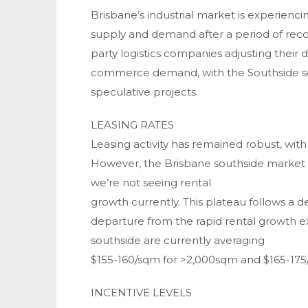
Brisbane’s industrial market is experiencin
supply and demand after a period of record-
party logistics companies adjusting their 
commerce demand, with the Southside see
speculative projects.
LEASING RATES
Leasing activity has remained robust, with
However, the Brisbane southside market ha
we’re not seeing rental
growth currently. This plateau follows a d
departure from the rapid rental growth e
southside are currently averaging
$155-160/sqm for >2,000sqm and $165-17
INCENTIVE LEVELS