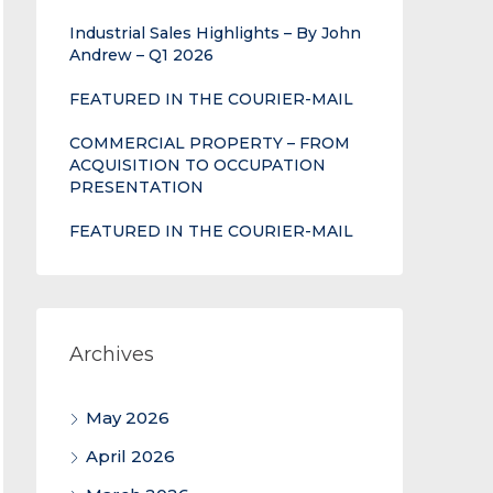
Industrial Sales Highlights – By John
Andrew – Q1 2026
FEATURED IN THE COURIER-MAIL
COMMERCIAL PROPERTY – FROM
ACQUISITION TO OCCUPATION
PRESENTATION
FEATURED IN THE COURIER-MAIL
Archives
May 2026
April 2026