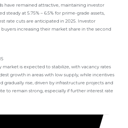
lds have remained attractive, maintaining investor
ed steady at 5.75% – 6.5% for prime-grade assets,
st rate cuts are anticipated in 2025. Investor
l buyers increasing their market share in the second
HS
 market is expected to stabilize, with vacancy rates
est growth in areas with low supply, while incentives
d gradually rise, driven by infrastructure projects and
 to remain strong, especially if further interest rate