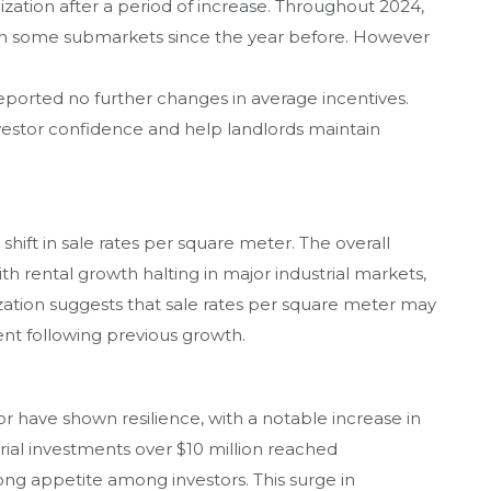
lization after a period of increase. Throughout 2024,
g in some submarkets since the year before. However
reported no further changes in average incentives.
investor confidence and help landlords maintain
shift in sale rates per square meter. The overall
h rental growth halting in major industrial markets,
lization suggests that sale rates per square meter may
ent following previous growth.
or have shown resilience, with a notable increase in
strial investments over $10 million reached
trong appetite among investors. This surge in