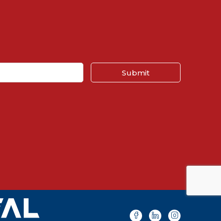
Submit