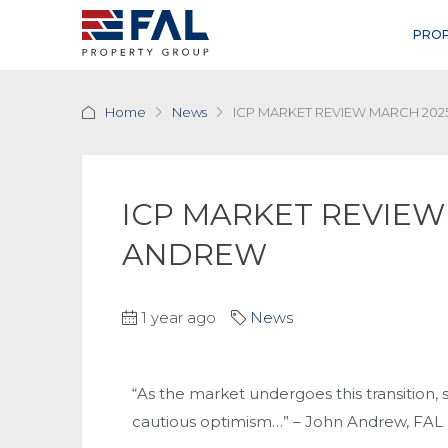
PROP
Home
News
ICP MARKET REVIEW MARCH 202
ICP MARKET REVIEW
ANDREW
1 year ago
News
“As the market undergoes this transition
cautious optimism…” – John Andrew, FAL