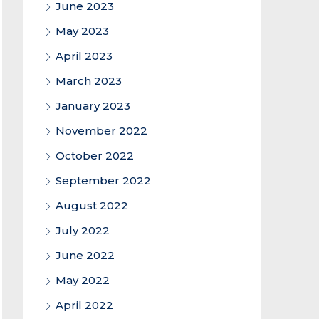
June 2023
May 2023
April 2023
March 2023
January 2023
November 2022
October 2022
September 2022
August 2022
July 2022
June 2022
May 2022
April 2022