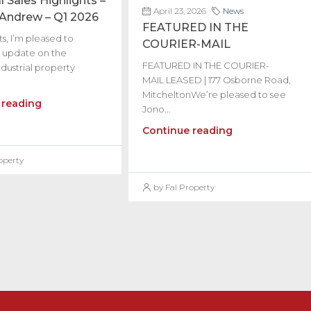
l Sales Highlights –
April 23, 2026
News
 Andrew – Q1 2026
FEATURED IN THE
s, I’m pleased to
COURIER-MAIL
 update on the
FEATURED IN THE COURIER-
dustrial property
MAIL LEASED | 177 Osborne Road,
MitcheltonWe’re pleased to see
 reading
Jono...
Continue reading
operty
by Fal Property