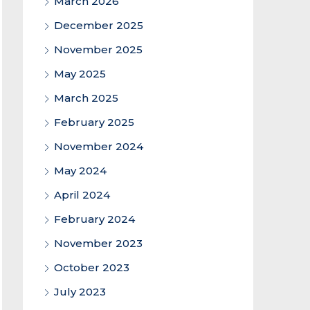
March 2026
December 2025
November 2025
May 2025
March 2025
February 2025
November 2024
May 2024
April 2024
February 2024
November 2023
October 2023
July 2023