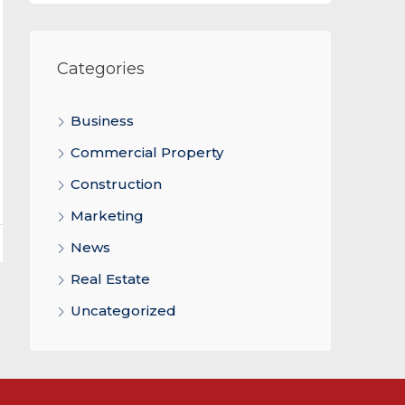
Categories
Business
Commercial Property
Construction
Marketing
News
Real Estate
Uncategorized