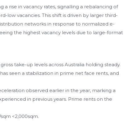
g a rise in vacancy rates, signalling a rebalancing of
low vacancies. This shift is driven by larger third-
distribution networks in response to normalized e-
ing the highest vacancy levels due to large-format
 gross take-up levels across Australia holding steady.
s seen a stabilization in prime net face rents, and
eceleration observed earlier in the year, marking a
xperienced in previous years. Prime rents on the
5/sqm <2,000sqm.