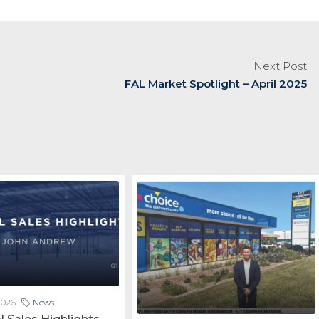
Next Post
FAL Market Spotlight – April 2025
2026
News