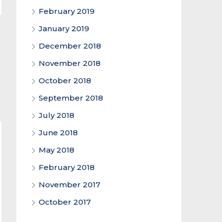
February 2019
January 2019
December 2018
November 2018
October 2018
September 2018
July 2018
June 2018
May 2018
February 2018
November 2017
October 2017