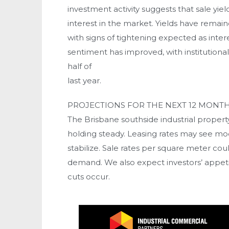
investment activity suggests that sale yie
interest in the market. Yields have remain
with signs of tightening expected as intere
sentiment has improved, with institutiona
half of
last year.
PROJECTIONS FOR THE NEXT 12 MONT
The Brisbane southside industrial property
holding steady. Leasing rates may see mod
stabilize. Sale rates per square meter coul
demand. We also expect investors’ appetite
cuts occur.