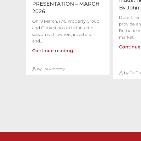
Industria
PRESENTATION – MARCH
By John
2026
Dear Client
On 19 March, FAL Property Group
provide an
and Outkast hosted a fantastic
Brisbane in
session with owners, investors,
market...
and...
Continue
Continue reading
by Fal Property
by Fal Pr