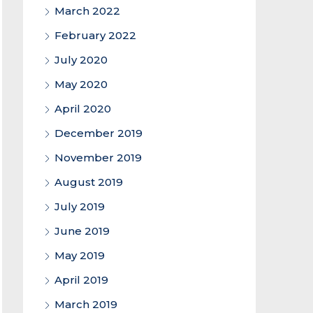
March 2022
February 2022
July 2020
May 2020
April 2020
December 2019
November 2019
August 2019
July 2019
June 2019
May 2019
April 2019
March 2019