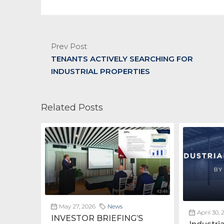
Prev Post
TENANTS ACTIVELY SEARCHING FOR
INDUSTRIAL PROPERTIES
Related Posts
May 27, 2026
News
April 30, 
INVESTOR BRIEFING’S