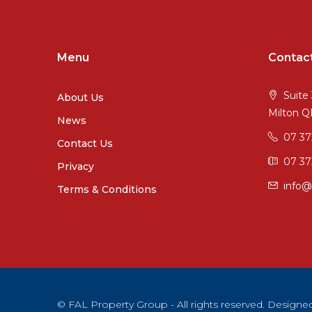
Menu
Contac
Suite 
About Us
Milton 
News
07 3
Contact Us
07 37
Privacy
info@
Terms & Conditions
© FAL Property Group - All rights reserved. Desig