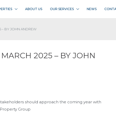
ERTIES
ABOUT US
OUR SERVICES
NEWS
CONTA
5 – BY JOHN ANDREW
 MARCH 2025 – BY JOHN
, stakeholders should approach the coming year with
 Property Group