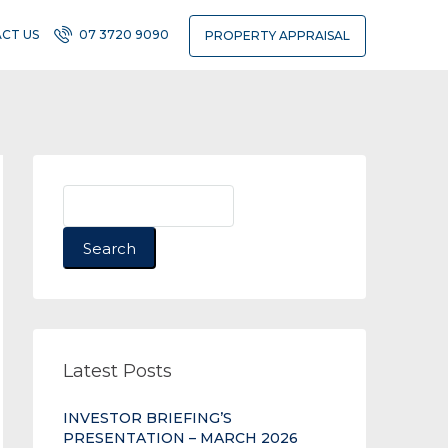
CT US
07 3720 9090
PROPERTY APPRAISAL
Search
Latest Posts
INVESTOR BRIEFING’S
PRESENTATION – MARCH 2026