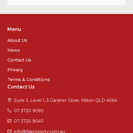
Menu
About Us
News
Contact Us
Privacy
Terms & Conditions
Contact Us
Suite 3, Level 1, 5 Gardner Close, Milton QLD 4064
07 3720 9090
07 3720 9040
info@falproperty.com.au