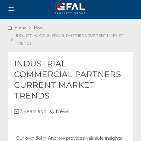
Home
News
INDUSTRIAL COMMERCIAL PARTNERS CURRENT MARKET
TRENDS
INDUSTRIAL
COMMERCIAL PARTNERS
CURRENT MARKET
TRENDS
3 years ago
News
Our own John Andrew provides valuable insights