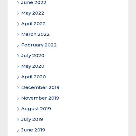
June 2022
May 2022
April 2022
March 2022
February 2022
July 2020
May 2020
April 2020
December 2019
November 2019
August 2019
July 2019
June 2019