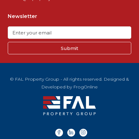
Newsletter
Submit
© FAL Property Group - All rights reserved. Designed &
Developed by
FrogOnline