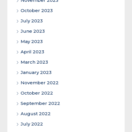
November 2023
October 2023
July 2023
June 2023
May 2023
April 2023
March 2023
January 2023
November 2022
October 2022
September 2022
August 2022
July 2022