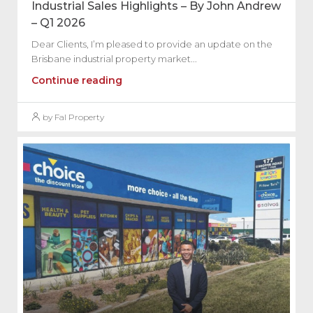
Industrial Sales Highlights – By John Andrew
– Q1 2026
Dear Clients, I’m pleased to provide an update on the
Brisbane industrial property market...
Continue reading
by Fal Property