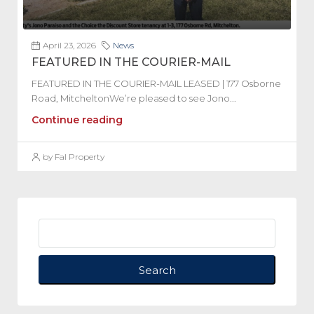
April 23, 2026
News
FEATURED IN THE COURIER-MAIL
FEATURED IN THE COURIER-MAIL LEASED | 177 Osborne
Road, MitcheltonWe’re pleased to see Jono...
Continue reading
by Fal Property
Search