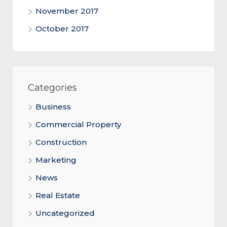
November 2017
October 2017
Categories
Business
Commercial Property
Construction
Marketing
News
Real Estate
Uncategorized