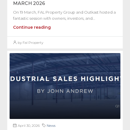
MARCH 2026
On 19 March, FAL Property Group and Outkast hosted a
fantastic session with owners, investors, and...
Continue reading
by Fal Property
April 30, 2026
News