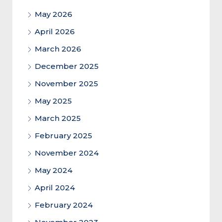
May 2026
April 2026
March 2026
December 2025
November 2025
May 2025
March 2025
February 2025
November 2024
May 2024
April 2024
February 2024