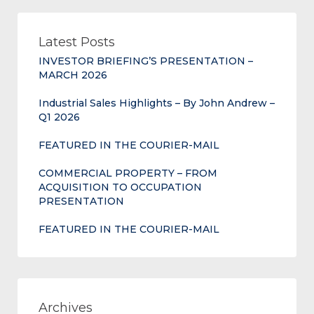
Latest Posts
INVESTOR BRIEFING’S PRESENTATION –
MARCH 2026
Industrial Sales Highlights – By John Andrew –
Q1 2026
FEATURED IN THE COURIER-MAIL
COMMERCIAL PROPERTY – FROM
ACQUISITION TO OCCUPATION
PRESENTATION
FEATURED IN THE COURIER-MAIL
Archives