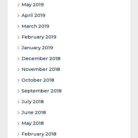
May 2019
April 2019
March 2019
February 2019
January 2019
December 2018
November 2018
October 2018
September 2018
July 2018
June 2018
May 2018
February 2018