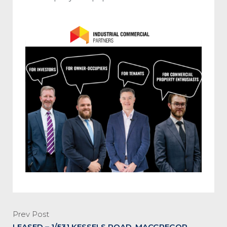
Prev Post
LEASED – 1/531 KESSELS ROAD, MACGREGOR