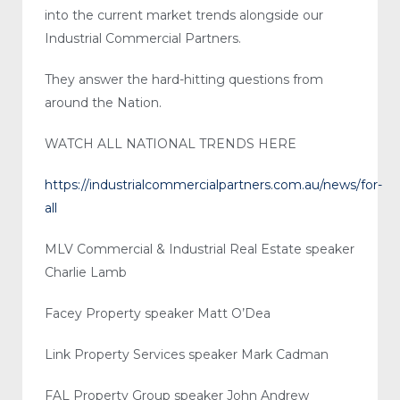
into the current market trends alongside our
Industrial Commercial Partners.
They answer the hard-hitting questions from
around the Nation.
WATCH ALL NATIONAL TRENDS HERE
https://industrialcommercialpartners.com.au/news/for-
all
MLV Commercial & Industrial Real Estate speaker
Charlie Lamb
Facey Property speaker Matt O’Dea
Link Property Services speaker Mark Cadman
FAL Property Group speaker John Andrew