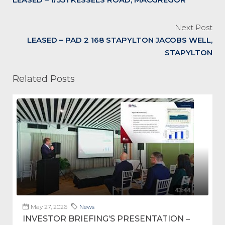
Next Post
LEASED – PAD 2 168 STAPYLTON JACOBS WELL,
STAPYLTON
Related Posts
May 27, 2026
News
INVESTOR BRIEFING’S PRESENTATION –