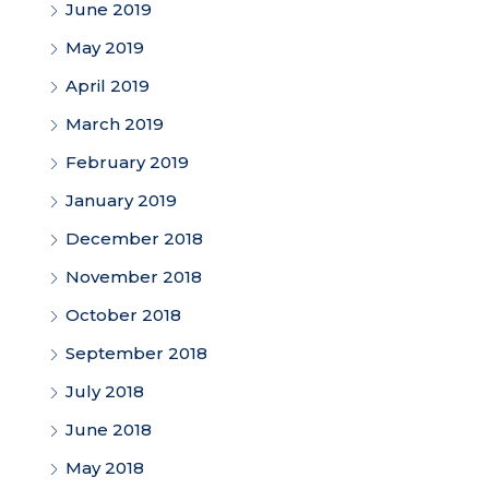
June 2019
May 2019
April 2019
March 2019
February 2019
January 2019
December 2018
November 2018
October 2018
September 2018
July 2018
June 2018
May 2018