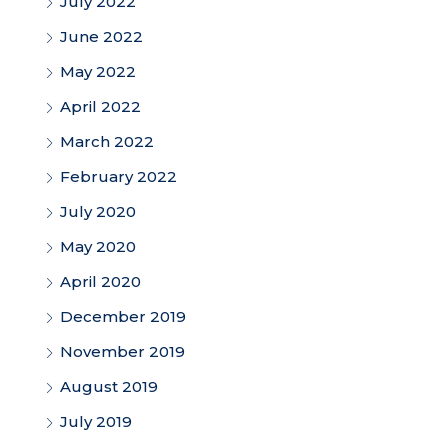
July 2022
June 2022
May 2022
April 2022
March 2022
February 2022
July 2020
May 2020
April 2020
December 2019
November 2019
August 2019
July 2019