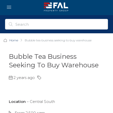
Home
Bubble tea business seeking to buy warehouse
Bubble Tea Business
Seeking To Buy Warehouse
2 years ago
Location
– Central South
From 2,500 sqm