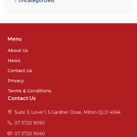
Uncategorized
Menu
About Us
News
Contact Us
Privacy
Terms & Conditions
Contact Us
Suite 3, Level 1, 5 Gardner Close, Milton QLD 4064
07 3720 9090
07 3720 9040