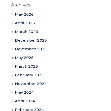
Archives
May 2026
April 2026
March 2026
December 2025
November 2025
May 2025
March 2025
February 2025
November 2024
May 2024
April 2024
February 2024