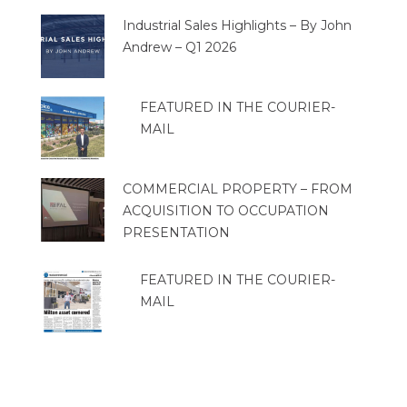
Industrial Sales Highlights – By John
Andrew – Q1 2026
FEATURED IN THE COURIER-
MAIL
COMMERCIAL PROPERTY – FROM
ACQUISITION TO OCCUPATION
PRESENTATION
FEATURED IN THE COURIER-
MAIL