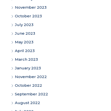
November 2023
October 2023
July 2023
June 2023
May 2023
April 2023
March 2023
January 2023
November 2022
October 2022
September 2022
August 2022