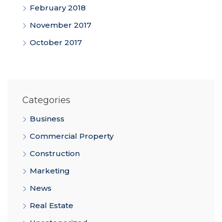
February 2018
November 2017
October 2017
Categories
Business
Commercial Property
Construction
Marketing
News
Real Estate