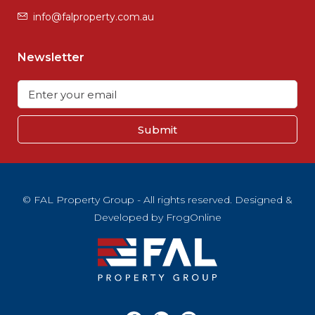
info@falproperty.com.au
Newsletter
Submit
© FAL Property Group - All rights reserved. Designed &
Developed by
FrogOnline