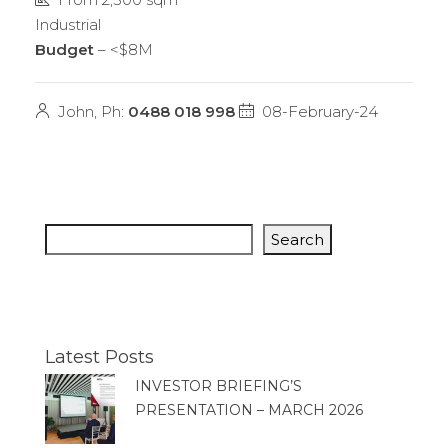
Industrial
Budget
– <$8M
John, Ph:
0488 018 998
08-February-24
Search
Latest Posts
INVESTOR BRIEFING’S
PRESENTATION – MARCH 2026