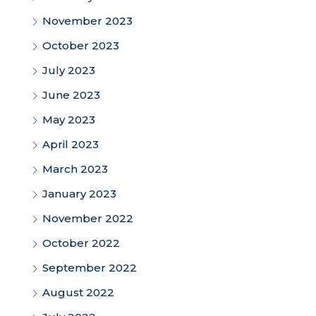
November 2023
October 2023
July 2023
June 2023
May 2023
April 2023
March 2023
January 2023
November 2022
October 2022
September 2022
August 2022