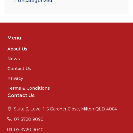
Uncategorized
Menu
About Us
News
Contact Us
Privacy
Terms & Conditions
Contact Us
Suite 3, Level 1, 5 Gardner Close, Milton QLD 4064
07 3720 9090
07 3720 9040