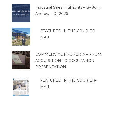
Industrial Sales Highlights – By John
Andrew – Q1 2026
FEATURED IN THE COURIER-
MAIL
COMMERCIAL PROPERTY – FROM
ACQUISITION TO OCCUPATION
PRESENTATION
FEATURED IN THE COURIER-
MAIL