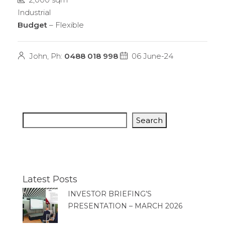
Industrial
Budget
– Flexible
John, Ph:
0488 018 998
06 June-24
Search
Latest Posts
INVESTOR BRIEFING’S
PRESENTATION – MARCH 2026