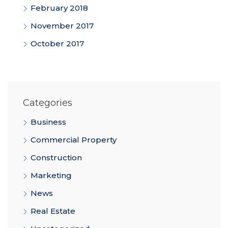
February 2018
November 2017
October 2017
Categories
Business
Commercial Property
Construction
Marketing
News
Real Estate