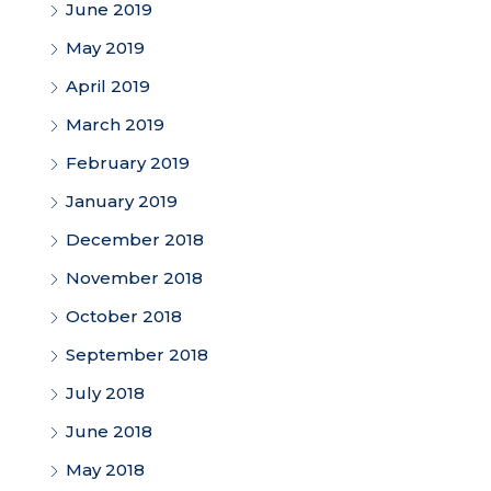
June 2019
May 2019
April 2019
March 2019
February 2019
January 2019
December 2018
November 2018
October 2018
September 2018
July 2018
June 2018
May 2018