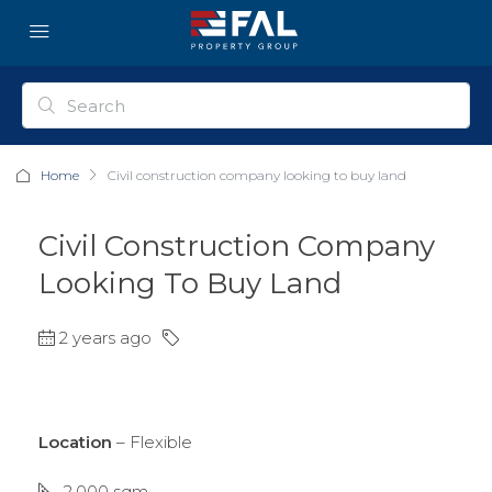
Home
Civil construction company looking to buy land
Civil Construction Company
Looking To Buy Land
2 years ago
Location
– Flexible
2,000 sqm