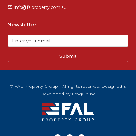
info@falproperty.com.au
Newsletter
Submit
© FAL Property Group - All rights reserved. Designed &
Developed by
FrogOnline