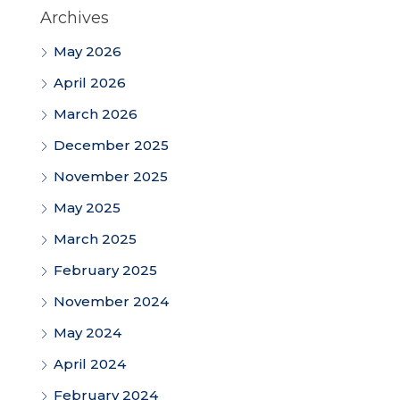
Archives
May 2026
April 2026
March 2026
December 2025
November 2025
May 2025
March 2025
February 2025
November 2024
May 2024
April 2024
February 2024