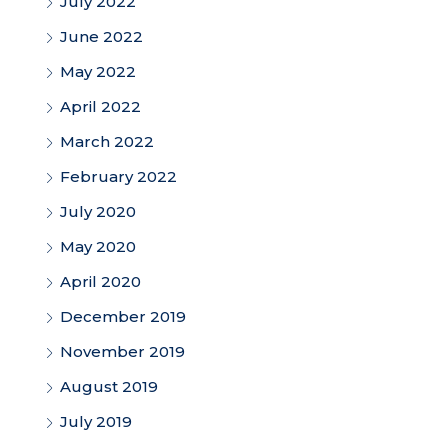
July 2022
June 2022
May 2022
April 2022
March 2022
February 2022
July 2020
May 2020
April 2020
December 2019
November 2019
August 2019
July 2019