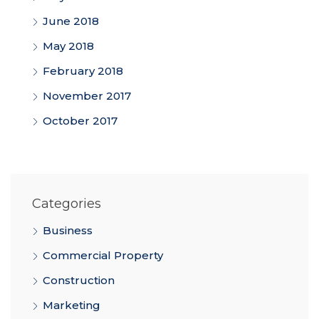
June 2018
May 2018
February 2018
November 2017
October 2017
Categories
Business
Commercial Property
Construction
Marketing