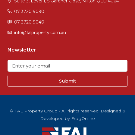
Suite 3, Level 1, 5 Gardner Close, Milton QLD 4064
07 3720 9090
07 3720 9040
info@falproperty.com.au
Newsletter
Submit
© FAL Property Group - All rights reserved. Designed &
Developed by
FrogOnline