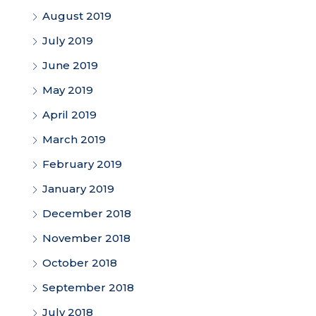
August 2019
July 2019
June 2019
May 2019
April 2019
March 2019
February 2019
January 2019
December 2018
November 2018
October 2018
September 2018
July 2018