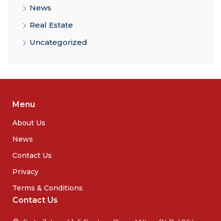
News
Real Estate
Uncategorized
Menu
About Us
News
Contact Us
Privacy
Terms & Conditions
Contact Us