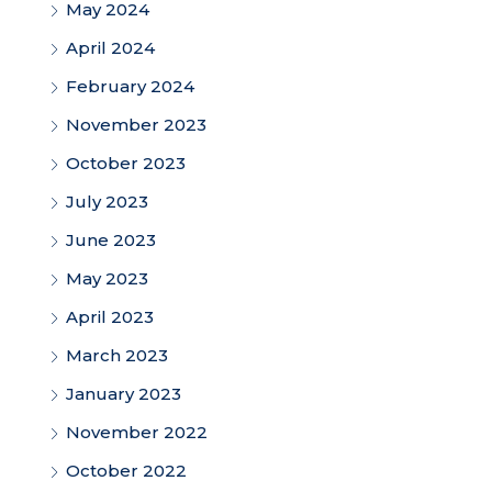
May 2024
April 2024
February 2024
November 2023
October 2023
July 2023
June 2023
May 2023
April 2023
March 2023
January 2023
November 2022
October 2022