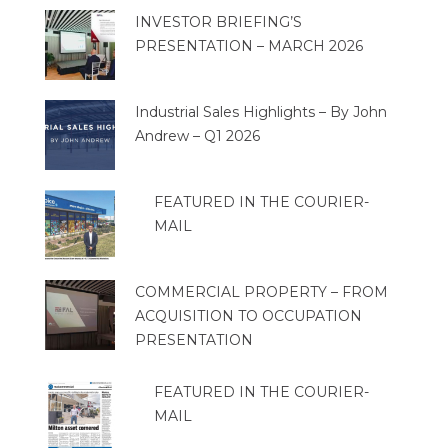
INVESTOR BRIEFING’S
PRESENTATION – MARCH 2026
Industrial Sales Highlights – By John
Andrew – Q1 2026
FEATURED IN THE COURIER-
MAIL
COMMERCIAL PROPERTY – FROM
ACQUISITION TO OCCUPATION
PRESENTATION
FEATURED IN THE COURIER-
MAIL