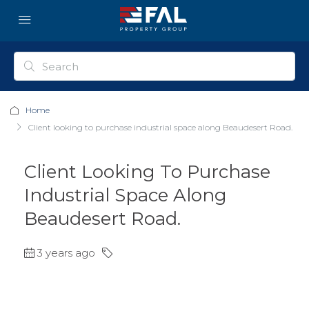
Home
Client looking to purchase industrial space along Beaudesert Road.
Client Looking To Purchase
Industrial Space Along
Beaudesert Road.
3 years ago