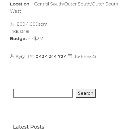
Location
– Central South/Outer South/Outer South
West
800-1,000sqm.
Industrial
Budget
– <$2M
Kyryl, Ph:
0434 314 724
16-FEB-23
Search
Latest Posts