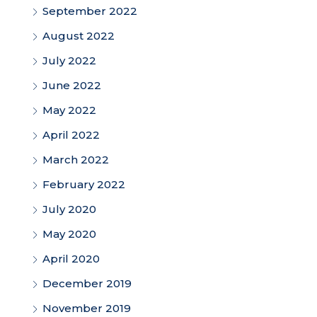
September 2022
August 2022
July 2022
June 2022
May 2022
April 2022
March 2022
February 2022
July 2020
May 2020
April 2020
December 2019
November 2019