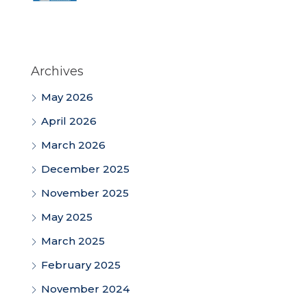
Archives
May 2026
April 2026
March 2026
December 2025
November 2025
May 2025
March 2025
February 2025
November 2024