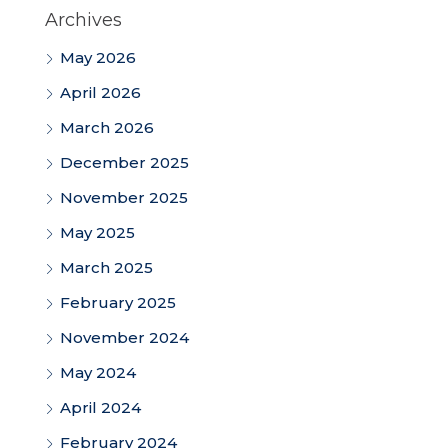
Archives
May 2026
April 2026
March 2026
December 2025
November 2025
May 2025
March 2025
February 2025
November 2024
May 2024
April 2024
February 2024