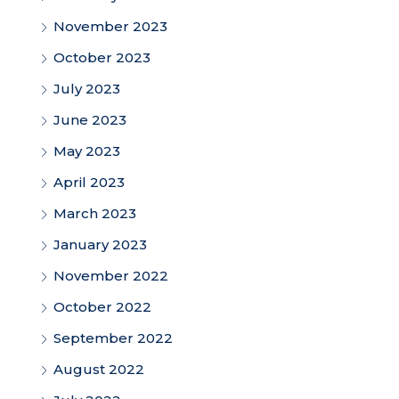
November 2023
October 2023
July 2023
June 2023
May 2023
April 2023
March 2023
January 2023
November 2022
October 2022
September 2022
August 2022