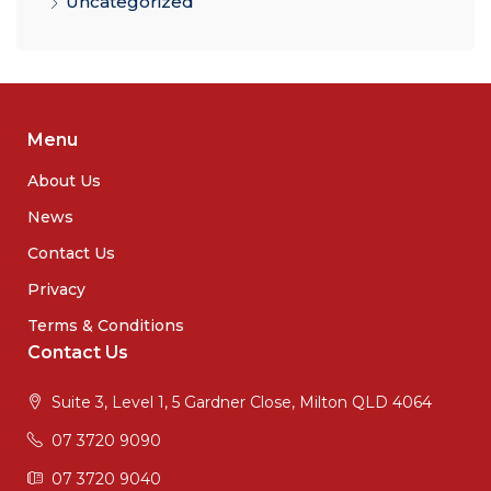
Uncategorized
Menu
About Us
News
Contact Us
Privacy
Terms & Conditions
Contact Us
Suite 3, Level 1, 5 Gardner Close, Milton QLD 4064
07 3720 9090
07 3720 9040