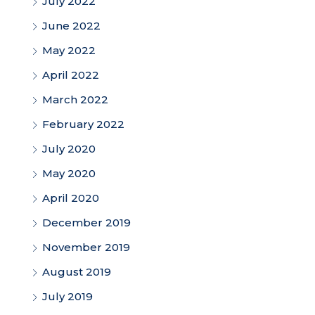
July 2022
June 2022
May 2022
April 2022
March 2022
February 2022
July 2020
May 2020
April 2020
December 2019
November 2019
August 2019
July 2019