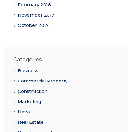
February 2018
November 2017
October 2017
Categories
Business
Commercial Property
Construction
Marketing
News
Real Estate