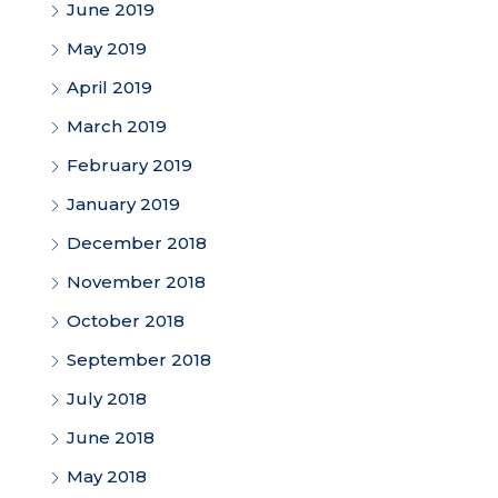
June 2019
May 2019
April 2019
March 2019
February 2019
January 2019
December 2018
November 2018
October 2018
September 2018
July 2018
June 2018
May 2018