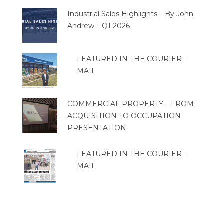
Industrial Sales Highlights – By John
Andrew – Q1 2026
FEATURED IN THE COURIER-
MAIL
COMMERCIAL PROPERTY – FROM
ACQUISITION TO OCCUPATION
PRESENTATION
FEATURED IN THE COURIER-
MAIL