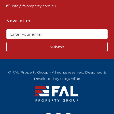
info@falproperty.com.au
Newsletter
Submit
© FAL Property Group - All rights reserved. Designed &
Developed by
FrogOnline