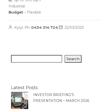
Industrial
Budget
– Flexible
Kyryl, Ph:
0434 314 724
22/03/2025
Search
Latest Posts
INVESTOR BRIEFING’S
PRESENTATION – MARCH 2026