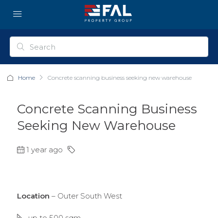
Home
Concrete scanning business seeking new warehouse
Concrete Scanning Business
Seeking New Warehouse
1 year ago
Location
– Outer South West
up to 500 sqm