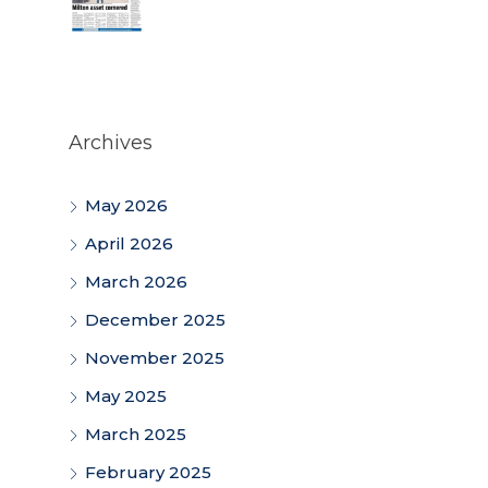
Archives
May 2026
April 2026
March 2026
December 2025
November 2025
May 2025
March 2025
February 2025