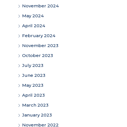
November 2024
May 2024
April 2024
February 2024
November 2023
October 2023
July 2023
June 2023
May 2023
April 2023
March 2023
January 2023
November 2022