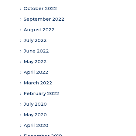
October 2022
September 2022
August 2022
July 2022
June 2022
May 2022
April 2022
March 2022
February 2022
July 2020
May 2020
April 2020
December 2019