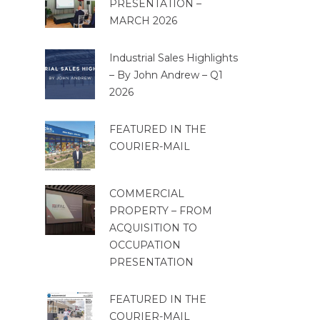
PRESENTATION –
MARCH 2026
Industrial Sales Highlights
– By John Andrew – Q1
2026
FEATURED IN THE
COURIER-MAIL
COMMERCIAL
PROPERTY – FROM
ACQUISITION TO
OCCUPATION
PRESENTATION
FEATURED IN THE
COURIER-MAIL