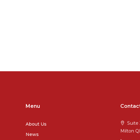
Menu
Contac
Suite 
About Us
Milton 
News