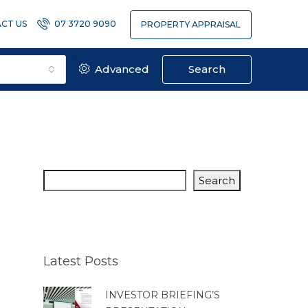
CT US
07 3720 9090
PROPERTY APPRAISAL
Advanced
Search
Search
Latest Posts
INVESTOR BRIEFING’S