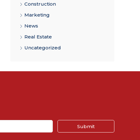
Construction
Marketing
News
Real Estate
Uncategorized
Submit