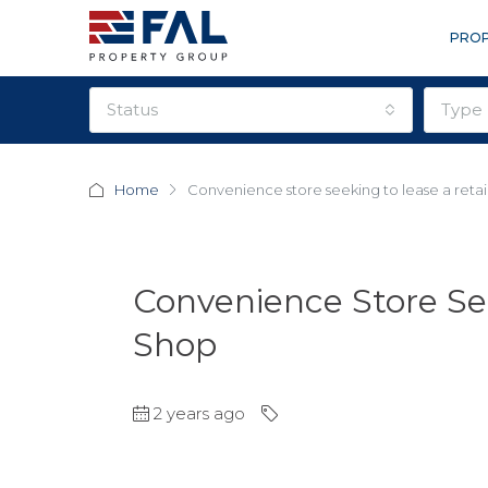
PROP
status
type
Home
Convenience store seeking to lease a retai
Convenience Store See
Shop
2 years ago