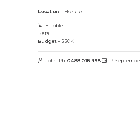
Location
– Flexible
Flexible
Retail
Budget
– $50K
John, Ph:
0488 018 998
13 Septembe