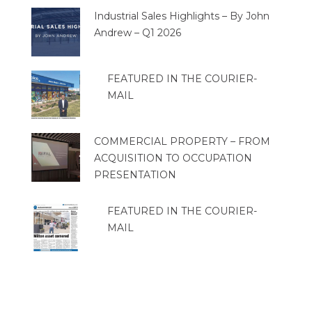
Industrial Sales Highlights – By John
Andrew – Q1 2026
FEATURED IN THE COURIER-
MAIL
COMMERCIAL PROPERTY – FROM
ACQUISITION TO OCCUPATION
PRESENTATION
FEATURED IN THE COURIER-
MAIL