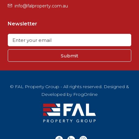
info@falproperty.com.au
Newsletter
Submit
© FAL Property Group - All rights reserved. Designed &
Developed by
FrogOnline