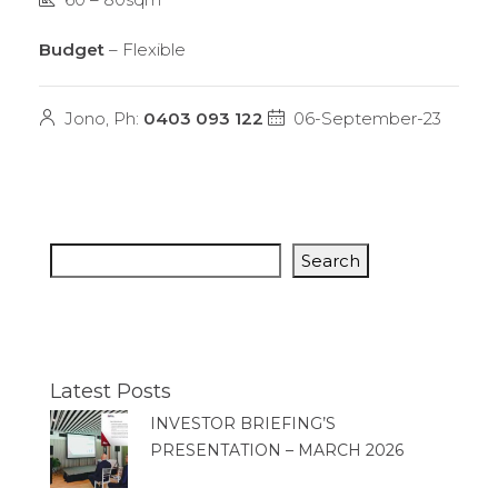
Budget
– Flexible
Jono, Ph:
0403 093 122
06-September-23
Search
Latest Posts
INVESTOR BRIEFING’S
PRESENTATION – MARCH 2026