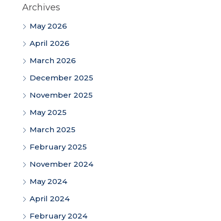
Archives
May 2026
April 2026
March 2026
December 2025
November 2025
May 2025
March 2025
February 2025
November 2024
May 2024
April 2024
February 2024