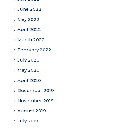
June 2022
May 2022
April 2022
March 2022
February 2022
July 2020
May 2020
April 2020
December 2019
November 2019
August 2019
July 2019