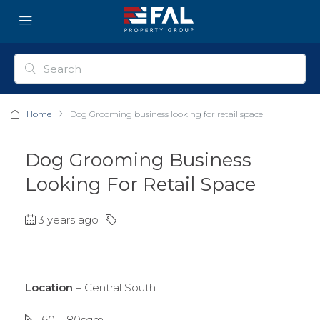
Home
Dog Grooming business looking for retail space
Dog Grooming Business
Looking For Retail Space
3 years ago
Location
– Central South
60 – 80sqm