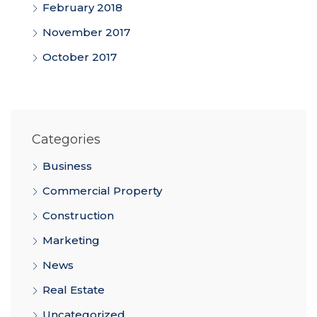
February 2018
November 2017
October 2017
Categories
Business
Commercial Property
Construction
Marketing
News
Real Estate
Uncategorized