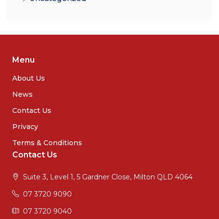
Menu
About Us
News
Contact Us
Privacy
Terms & Conditions
Contact Us
Suite 3, Level 1, 5 Gardner Close, Milton QLD 4064
07 3720 9090
07 3720 9040