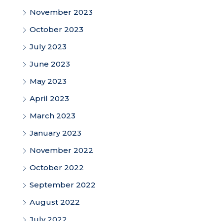
November 2023
October 2023
July 2023
June 2023
May 2023
April 2023
March 2023
January 2023
November 2022
October 2022
September 2022
August 2022
July 2022