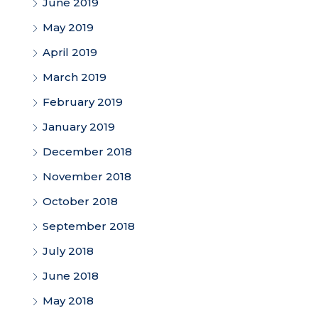
June 2019
May 2019
April 2019
March 2019
February 2019
January 2019
December 2018
November 2018
October 2018
September 2018
July 2018
June 2018
May 2018