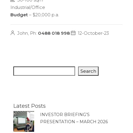
Industrial/Office
Budget
– $20,000 p.a.
John, Ph:
0488 018 998
12-October-23
Search
Latest Posts
INVESTOR BRIEFING’S
PRESENTATION – MARCH 2026