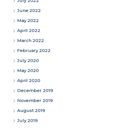
July 2022
June 2022
May 2022
April 2022
March 2022
February 2022
July 2020
May 2020
April 2020
December 2019
November 2019
August 2019
July 2019