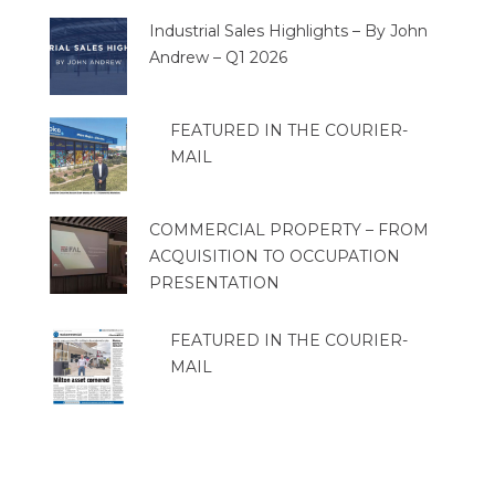
Industrial Sales Highlights – By John
Andrew – Q1 2026
FEATURED IN THE COURIER-
MAIL
COMMERCIAL PROPERTY – FROM
ACQUISITION TO OCCUPATION
PRESENTATION
FEATURED IN THE COURIER-
MAIL