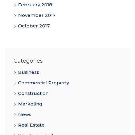
February 2018
November 2017
October 2017
Categories
Business
Commercial Property
Construction
Marketing
News
Real Estate