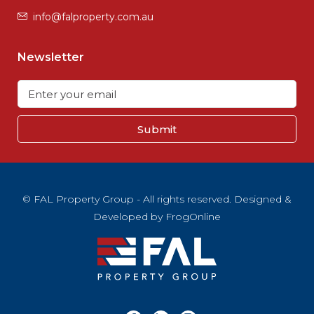
info@falproperty.com.au
Newsletter
Submit
© FAL Property Group - All rights reserved. Designed &
Developed by
FrogOnline