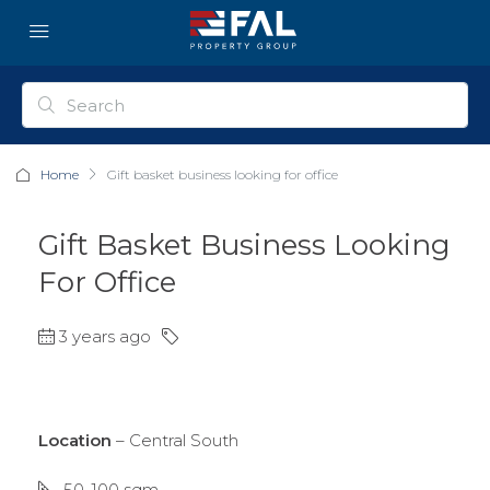
Home
Gift basket business looking for office
Gift Basket Business Looking
For Office
3 years ago
Location
– Central South
50-100 sqm