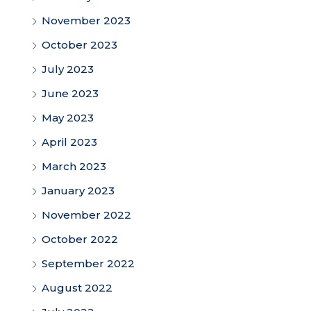
November 2023
October 2023
July 2023
June 2023
May 2023
April 2023
March 2023
January 2023
November 2022
October 2022
September 2022
August 2022