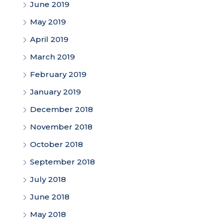
June 2019
May 2019
April 2019
March 2019
February 2019
January 2019
December 2018
November 2018
October 2018
September 2018
July 2018
June 2018
May 2018