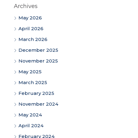
Archives
May 2026
April 2026
March 2026
December 2025
November 2025
May 2025
March 2025
February 2025
November 2024
May 2024
April 2024
February 2024