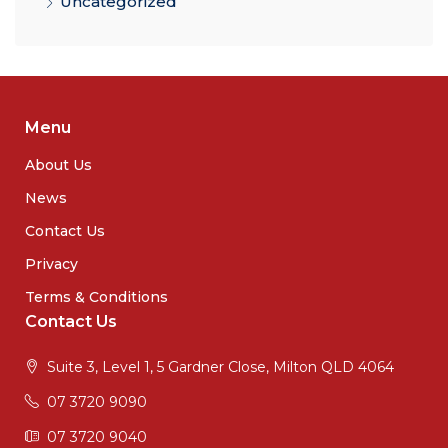
Uncategorized
Menu
About Us
News
Contact Us
Privacy
Terms & Conditions
Contact Us
Suite 3, Level 1, 5 Gardner Close, Milton QLD 4064
07 3720 9090
07 3720 9040