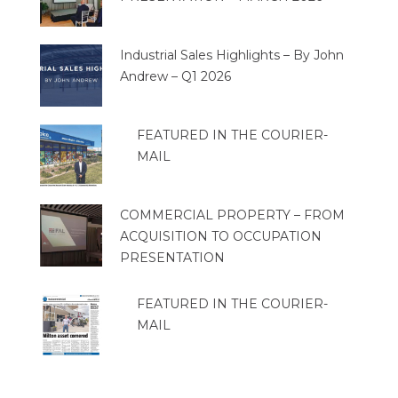
Industrial Sales Highlights – By John
Andrew – Q1 2026
FEATURED IN THE COURIER-
MAIL
COMMERCIAL PROPERTY – FROM
ACQUISITION TO OCCUPATION
PRESENTATION
FEATURED IN THE COURIER-
MAIL