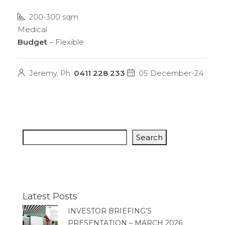
200-300 sqm
Medical
Budget
– Flexible
Jeremy, Ph:
0411 228 233
05 December-24
Search
Latest Posts
INVESTOR BRIEFING’S
PRESENTATION – MARCH 2026