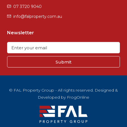
07 3720 9040
info@falproperty.com.au
Newsletter
Submit
© FAL Property Group - All rights reserved. Designed &
Developed by
FrogOnline