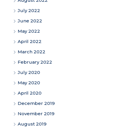
August 2022
July 2022
June 2022
May 2022
April 2022
March 2022
February 2022
July 2020
May 2020
April 2020
December 2019
November 2019
August 2019