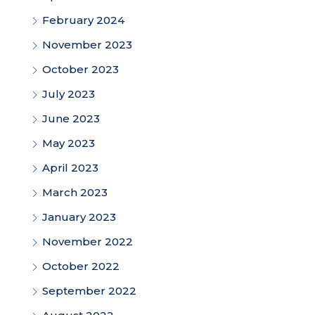
February 2024
November 2023
October 2023
July 2023
June 2023
May 2023
April 2023
March 2023
January 2023
November 2022
October 2022
September 2022