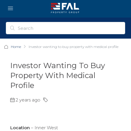
Home
Investor wanting to buy property with medical profile
Investor Wanting To Buy
Property With Medical
Profile
2 years ago
Location
– Inner West