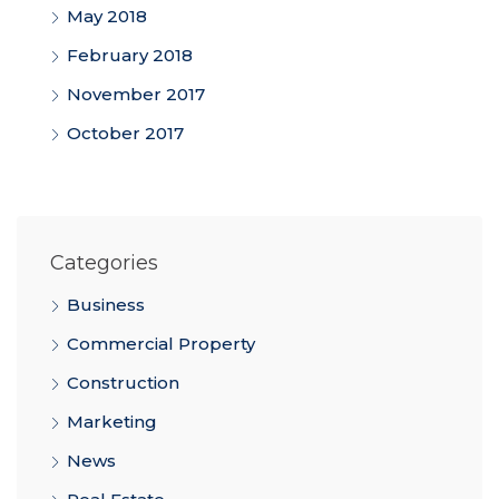
May 2018
February 2018
November 2017
October 2017
Categories
Business
Commercial Property
Construction
Marketing
News