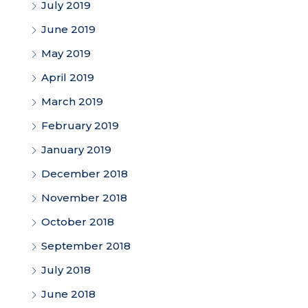
July 2019
June 2019
May 2019
April 2019
March 2019
February 2019
January 2019
December 2018
November 2018
October 2018
September 2018
July 2018
June 2018