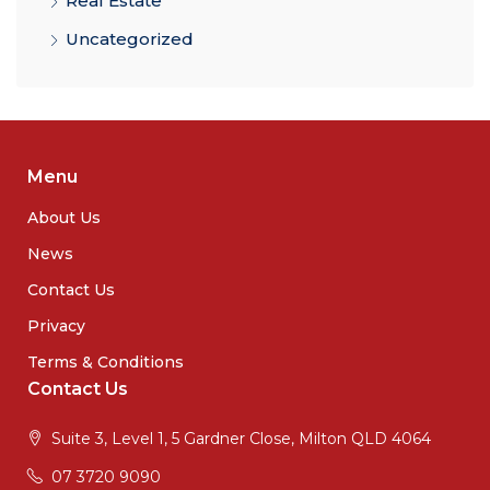
Real Estate
Uncategorized
Menu
About Us
News
Contact Us
Privacy
Terms & Conditions
Contact Us
Suite 3, Level 1, 5 Gardner Close, Milton QLD 4064
07 3720 9090