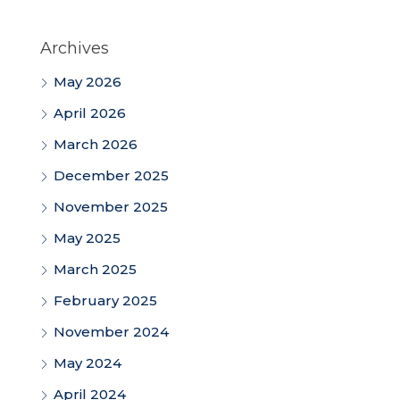
Archives
May 2026
April 2026
March 2026
December 2025
November 2025
May 2025
March 2025
February 2025
November 2024
May 2024
April 2024