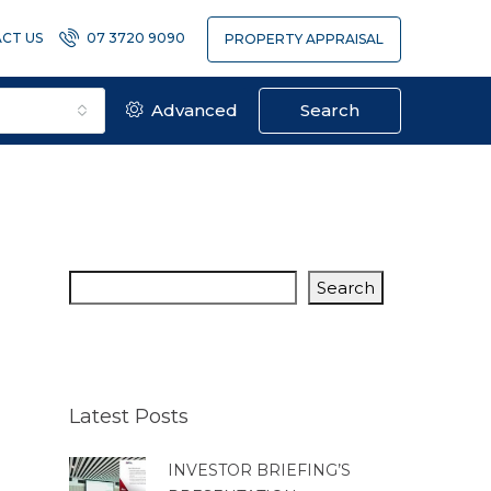
CT US
07 3720 9090
PROPERTY APPRAISAL
Advanced
Search
Search
Latest Posts
INVESTOR BRIEFING’S