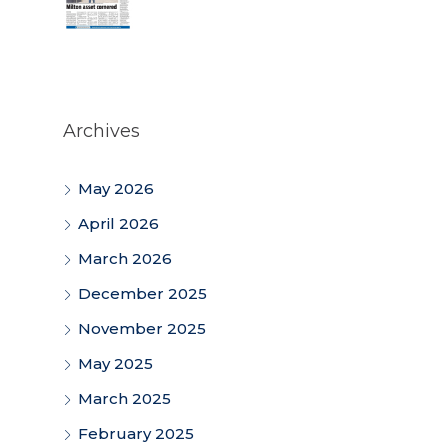
Archives
May 2026
April 2026
March 2026
December 2025
November 2025
May 2025
March 2025
February 2025