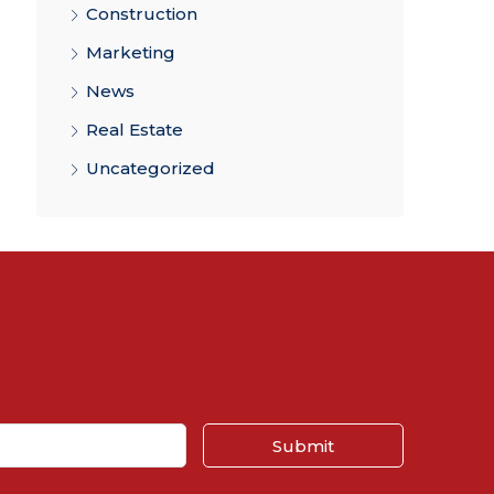
Construction
Marketing
News
Real Estate
Uncategorized
Submit