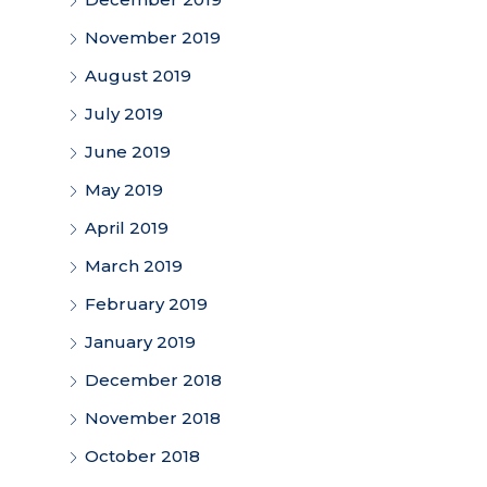
November 2019
August 2019
July 2019
June 2019
May 2019
April 2019
March 2019
February 2019
January 2019
December 2018
November 2018
October 2018