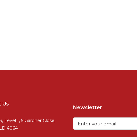
t Us
Newsletter
3, Level 1, 5 Gardner Close,
QLD 4064