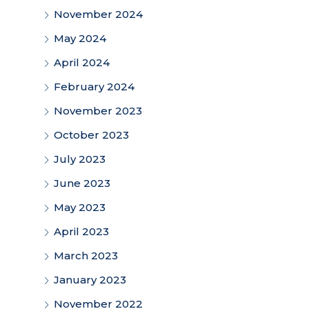
November 2024
May 2024
April 2024
February 2024
November 2023
October 2023
July 2023
June 2023
May 2023
April 2023
March 2023
January 2023
November 2022