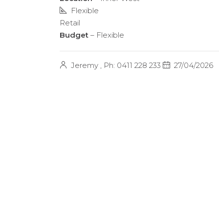
Flexible
Retail
Budget
– Flexible
Jeremy , Ph: 0411 228 233
27/04/2026