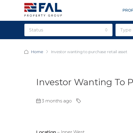
PROP
status
type
Home
Investor wanting to purchase retail asset
Investor Wanting To P
3 months ago
Location
– Inner West