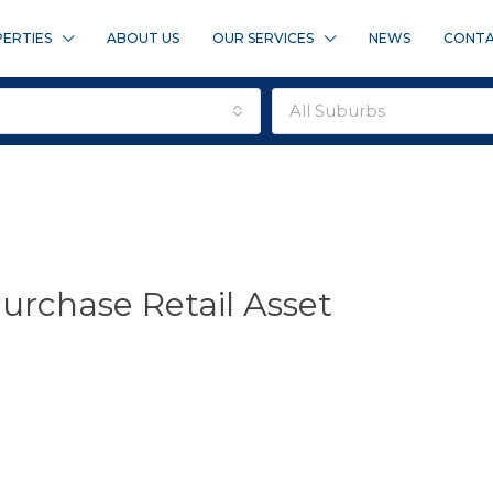
ERTIES
ABOUT US
OUR SERVICES
NEWS
CONTA
all suburbs
urchase Retail Asset