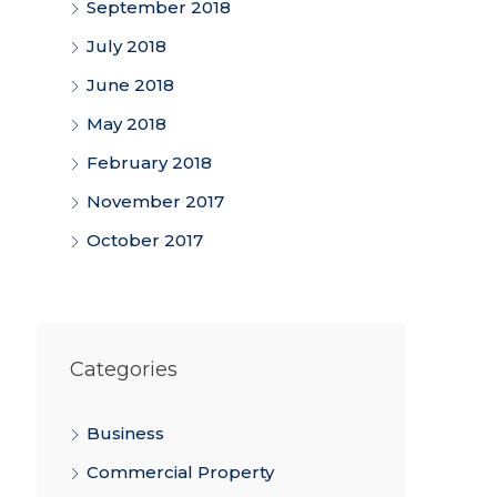
September 2018
July 2018
June 2018
May 2018
February 2018
November 2017
October 2017
Categories
Business
Commercial Property