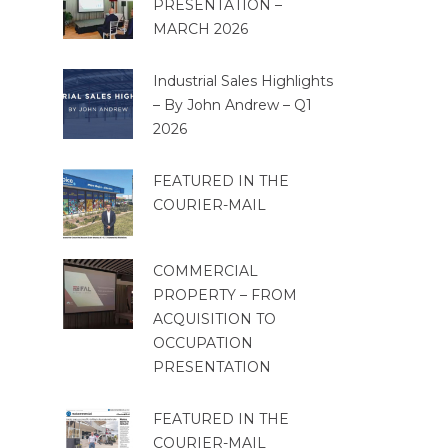
PRESENTATION –
MARCH 2026
Industrial Sales Highlights
– By John Andrew – Q1
2026
FEATURED IN THE
COURIER-MAIL
COMMERCIAL
PROPERTY – FROM
ACQUISITION TO
OCCUPATION
PRESENTATION
FEATURED IN THE
COURIER-MAIL