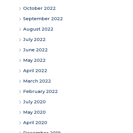
October 2022
September 2022
August 2022
July 2022
June 2022
May 2022
April 2022
March 2022
February 2022
July 2020
May 2020
April 2020
December 2019