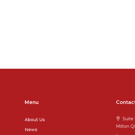
Menu
Contac
Suite 
About Us
Milton 
News