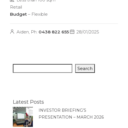
Retail
Budget
– Flexible
Aiden, Ph:
0438 822 655
28/01/2025
Search
Latest Posts
INVESTOR BRIEFING’S
PRESENTATION – MARCH 2026