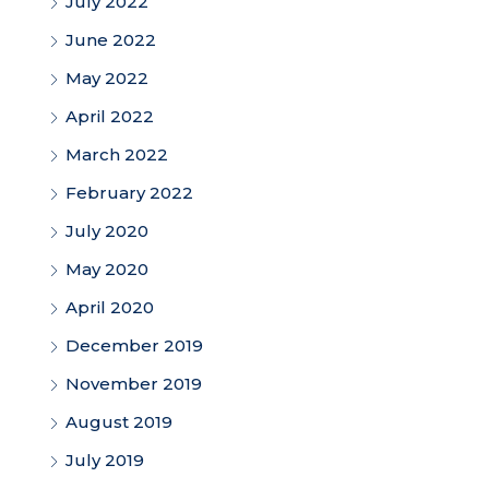
July 2022
June 2022
May 2022
April 2022
March 2022
February 2022
July 2020
May 2020
April 2020
December 2019
November 2019
August 2019
July 2019