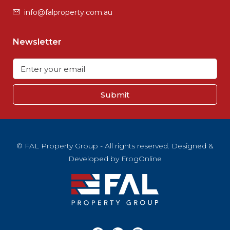
info@falproperty.com.au
Newsletter
Submit
© FAL Property Group - All rights reserved. Designed &
Developed by
FrogOnline