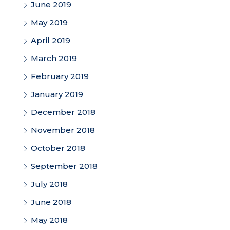
June 2019
May 2019
April 2019
March 2019
February 2019
January 2019
December 2018
November 2018
October 2018
September 2018
July 2018
June 2018
May 2018