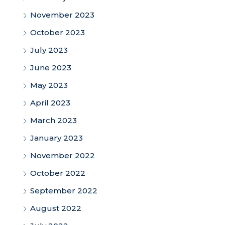
November 2023
October 2023
July 2023
June 2023
May 2023
April 2023
March 2023
January 2023
November 2022
October 2022
September 2022
August 2022