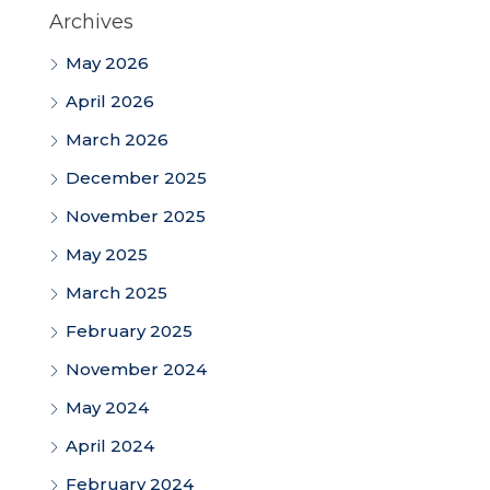
Archives
May 2026
April 2026
March 2026
December 2025
November 2025
May 2025
March 2025
February 2025
November 2024
May 2024
April 2024
February 2024