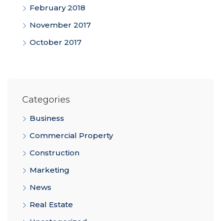
February 2018
November 2017
October 2017
Categories
Business
Commercial Property
Construction
Marketing
News
Real Estate