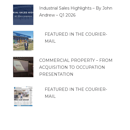
Industrial Sales Highlights – By John
Andrew – Q1 2026
FEATURED IN THE COURIER-
MAIL
COMMERCIAL PROPERTY – FROM
ACQUISITION TO OCCUPATION
PRESENTATION
FEATURED IN THE COURIER-
MAIL