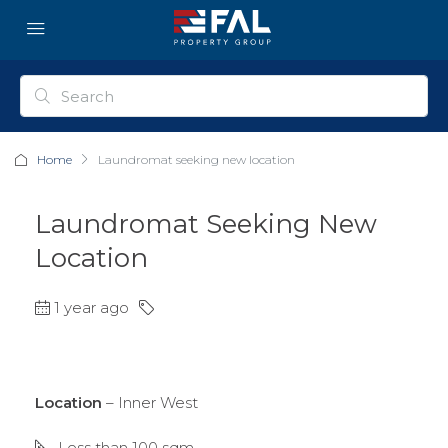
Home
Laundromat seeking new location
Laundromat Seeking New
Location
1 year ago
Location
– Inner West
Less than 100 sqm