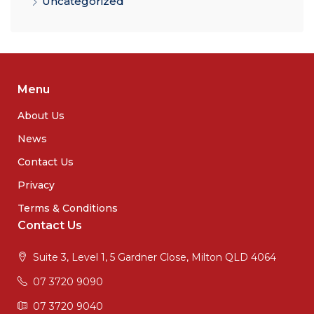
Uncategorized
Menu
About Us
News
Contact Us
Privacy
Terms & Conditions
Contact Us
Suite 3, Level 1, 5 Gardner Close, Milton QLD 4064
07 3720 9090
07 3720 9040