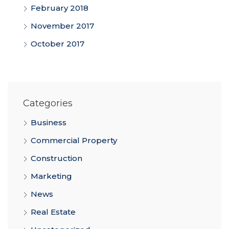
February 2018
November 2017
October 2017
Categories
Business
Commercial Property
Construction
Marketing
News
Real Estate