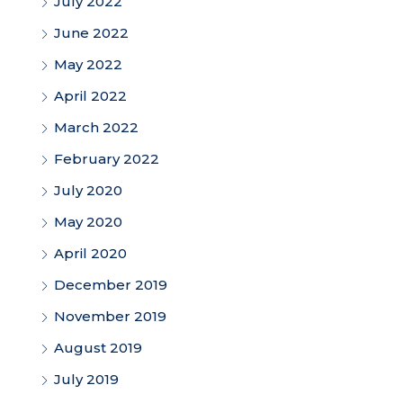
July 2022
June 2022
May 2022
April 2022
March 2022
February 2022
July 2020
May 2020
April 2020
December 2019
November 2019
August 2019
July 2019