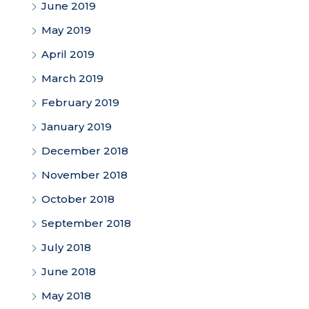
June 2019
May 2019
April 2019
March 2019
February 2019
January 2019
December 2018
November 2018
October 2018
September 2018
July 2018
June 2018
May 2018