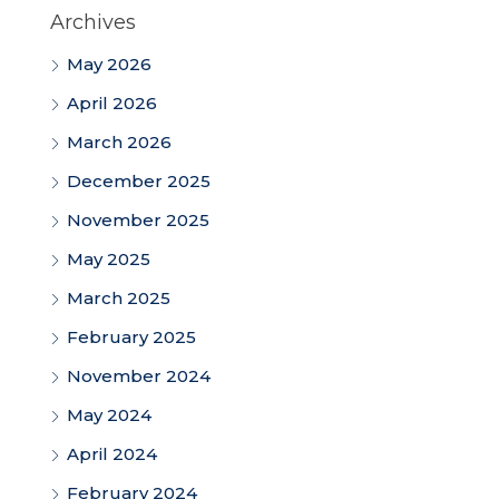
Archives
May 2026
April 2026
March 2026
December 2025
November 2025
May 2025
March 2025
February 2025
November 2024
May 2024
April 2024
February 2024