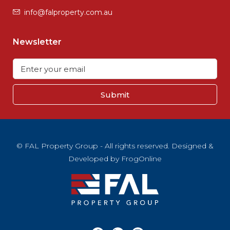
info@falproperty.com.au
Newsletter
Submit
© FAL Property Group - All rights reserved. Designed &
Developed by
FrogOnline