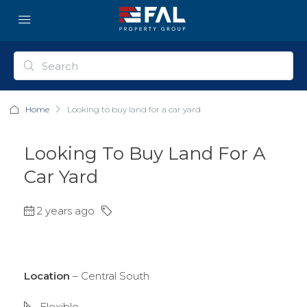
Home
Looking to buy land for a car yard
Looking To Buy Land For A
Car Yard
2 years ago
Location
– Central South
Flexible