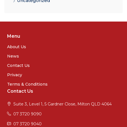
Uncategorized
Menu
About Us
News
Contact Us
Privacy
Terms & Conditions
Contact Us
Suite 3, Level 1, 5 Gardner Close, Milton QLD 4064
07 3720 9090
07 3720 9040