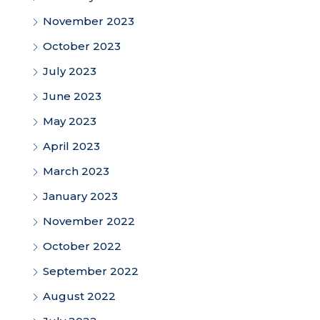
November 2023
October 2023
July 2023
June 2023
May 2023
April 2023
March 2023
January 2023
November 2022
October 2022
September 2022
August 2022