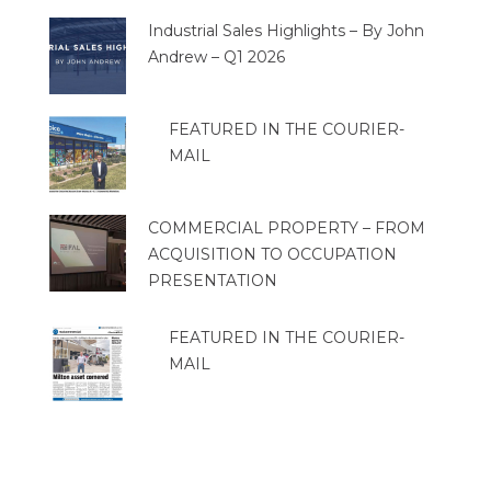
Industrial Sales Highlights – By John
Andrew – Q1 2026
FEATURED IN THE COURIER-
MAIL
COMMERCIAL PROPERTY – FROM
ACQUISITION TO OCCUPATION
PRESENTATION
FEATURED IN THE COURIER-
MAIL