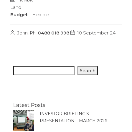
Land
Budget
– Flexible
John, Ph:
0488 018 998
10 September-24
Search
Latest Posts
INVESTOR BRIEFING’S
PRESENTATION – MARCH 2026