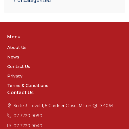
Uncategorized
Menu
About Us
News
Contact Us
Privacy
Terms & Conditions
Contact Us
Suite 3, Level 1, 5 Gardner Close, Milton QLD 4064
07 3720 9090
07 3720 9040