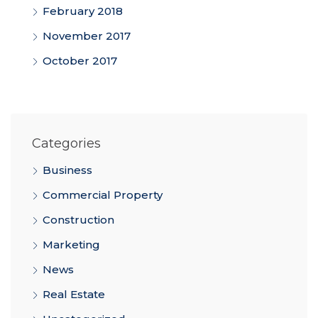
February 2018
November 2017
October 2017
Categories
Business
Commercial Property
Construction
Marketing
News
Real Estate