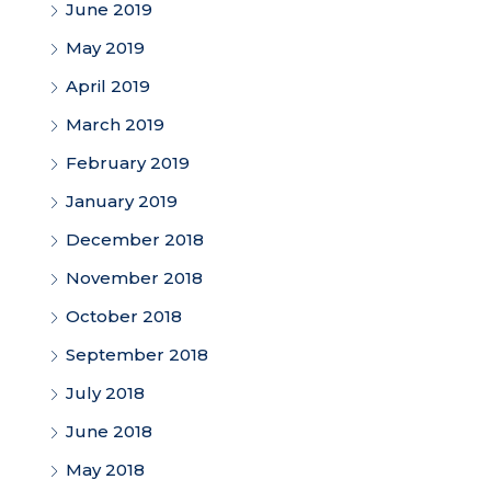
June 2019
May 2019
April 2019
March 2019
February 2019
January 2019
December 2018
November 2018
October 2018
September 2018
July 2018
June 2018
May 2018