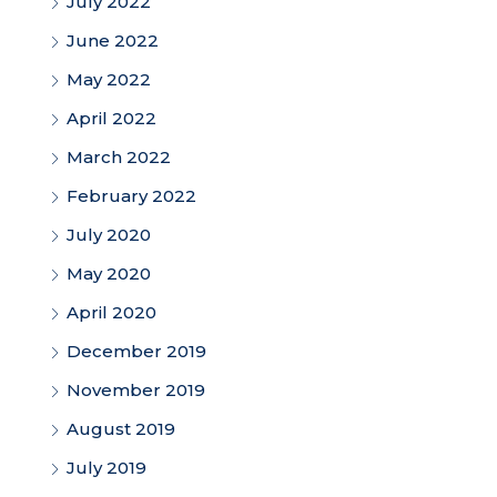
July 2022
June 2022
May 2022
April 2022
March 2022
February 2022
July 2020
May 2020
April 2020
December 2019
November 2019
August 2019
July 2019