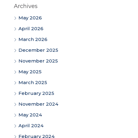
Archives
May 2026
April 2026
March 2026
December 2025
November 2025
May 2025
March 2025
February 2025
November 2024
May 2024
April 2024
February 2024