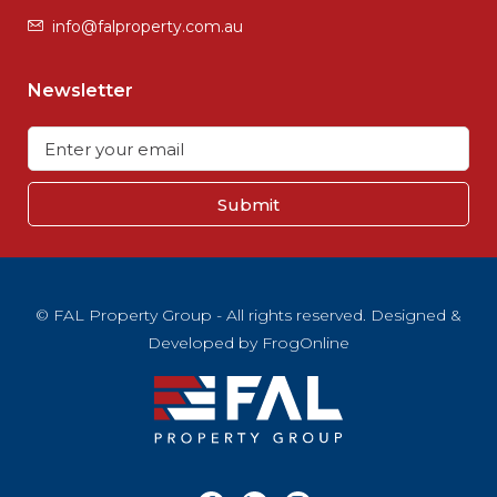
info@falproperty.com.au
Newsletter
Submit
© FAL Property Group - All rights reserved. Designed &
Developed by
FrogOnline