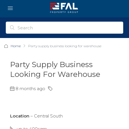
Home
Party supply business looking for warehouse
Party Supply Business
Looking For Warehouse
8 months ago
Location
– Central South
up to 400sqm