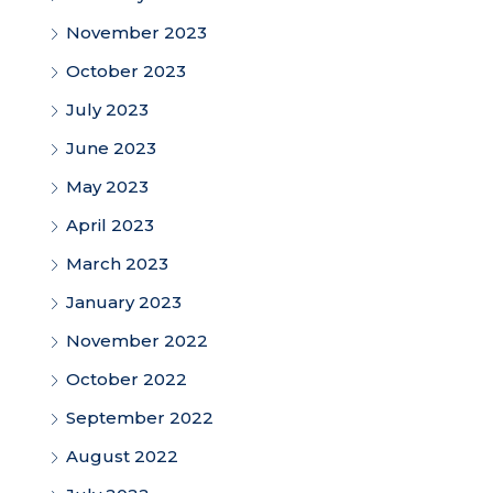
November 2023
October 2023
July 2023
June 2023
May 2023
April 2023
March 2023
January 2023
November 2022
October 2022
September 2022
August 2022