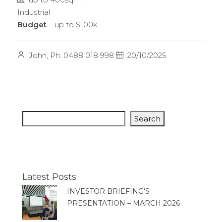
Industrial
Budget
– up to $100k
John, Ph: 0488 018 998
20/10/2025
Search
Latest Posts
INVESTOR BRIEFING’S
PRESENTATION – MARCH 2026