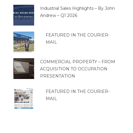
Industrial Sales Highlights – By John
Andrew – Q1 2026
FEATURED IN THE COURIER-
MAIL
COMMERCIAL PROPERTY – FROM
ACQUISITION TO OCCUPATION
PRESENTATION
FEATURED IN THE COURIER-
MAIL