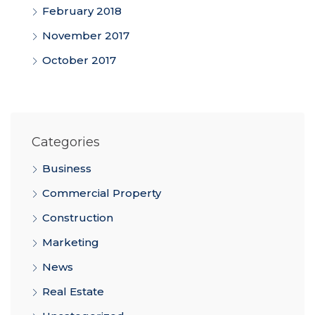
February 2018
November 2017
October 2017
Categories
Business
Commercial Property
Construction
Marketing
News
Real Estate