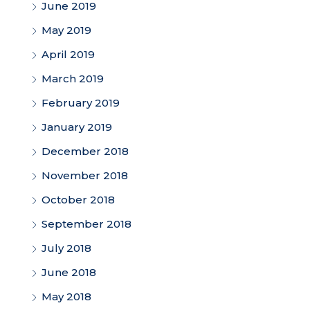
June 2019
May 2019
April 2019
March 2019
February 2019
January 2019
December 2018
November 2018
October 2018
September 2018
July 2018
June 2018
May 2018