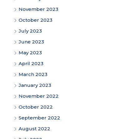
November 2023
October 2023
July 2023
June 2023
May 2023
April 2023
March 2023
January 2023
November 2022
October 2022
September 2022
August 2022