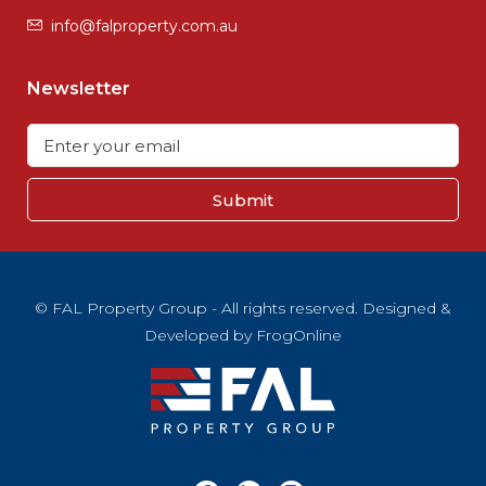
info@falproperty.com.au
Newsletter
Submit
© FAL Property Group - All rights reserved. Designed &
Developed by
FrogOnline