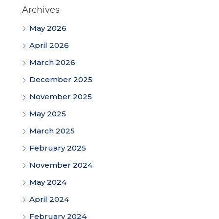
Archives
May 2026
April 2026
March 2026
December 2025
November 2025
May 2025
March 2025
February 2025
November 2024
May 2024
April 2024
February 2024