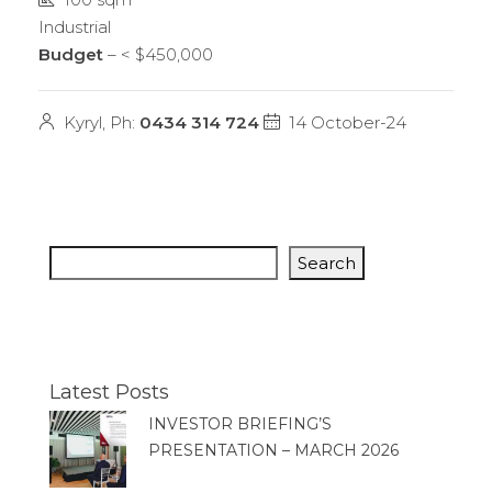
Industrial
Budget
– < $450,000
Kyryl, Ph:
0434 314 724
14 October-24
Search
Latest Posts
INVESTOR BRIEFING’S
PRESENTATION – MARCH 2026