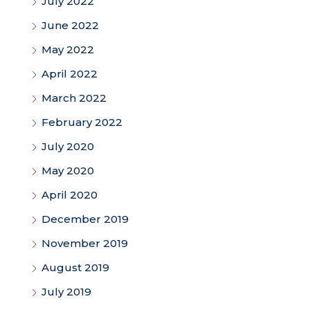
July 2022
June 2022
May 2022
April 2022
March 2022
February 2022
July 2020
May 2020
April 2020
December 2019
November 2019
August 2019
July 2019