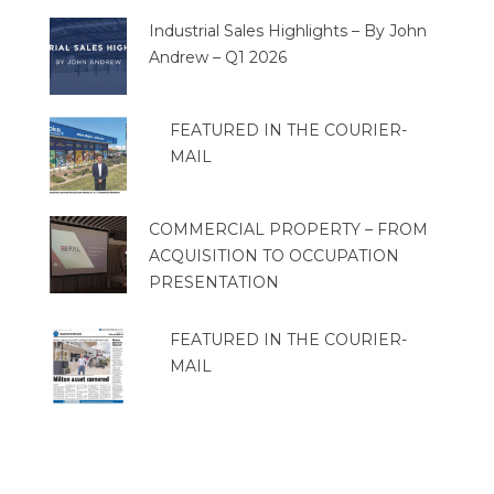
Industrial Sales Highlights – By John
Andrew – Q1 2026
FEATURED IN THE COURIER-
MAIL
COMMERCIAL PROPERTY – FROM
ACQUISITION TO OCCUPATION
PRESENTATION
FEATURED IN THE COURIER-
MAIL