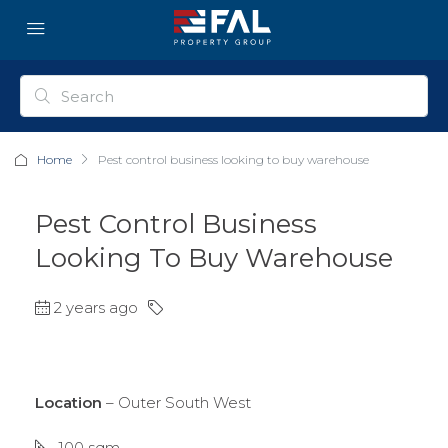
Home
Pest control business looking to buy warehouse
Pest Control Business
Looking To Buy Warehouse
2 years ago
Location
– Outer South West
100 sqm