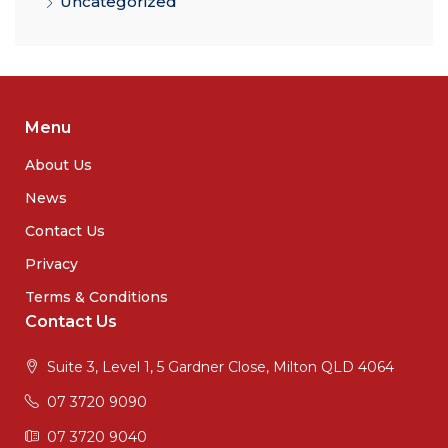
Uncategorized
Menu
About Us
News
Contact Us
Privacy
Terms & Conditions
Contact Us
Suite 3, Level 1, 5 Gardner Close, Milton QLD 4064
07 3720 9090
07 3720 9040