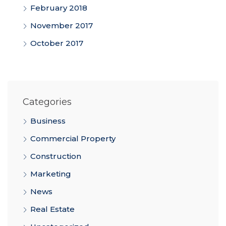
February 2018
November 2017
October 2017
Categories
Business
Commercial Property
Construction
Marketing
News
Real Estate