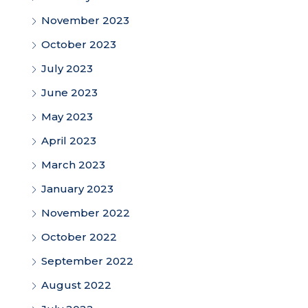
November 2023
October 2023
July 2023
June 2023
May 2023
April 2023
March 2023
January 2023
November 2022
October 2022
September 2022
August 2022