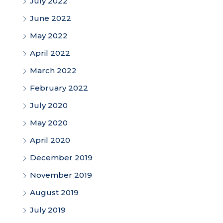
July 2022
June 2022
May 2022
April 2022
March 2022
February 2022
July 2020
May 2020
April 2020
December 2019
November 2019
August 2019
July 2019