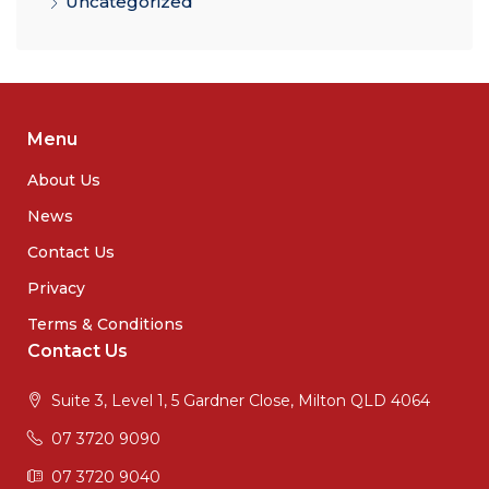
Uncategorized
Menu
About Us
News
Contact Us
Privacy
Terms & Conditions
Contact Us
Suite 3, Level 1, 5 Gardner Close, Milton QLD 4064
07 3720 9090
07 3720 9040