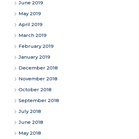
June 2019
May 2019
April 2019
March 2019
February 2019
January 2019
December 2018
November 2018
October 2018
September 2018
July 2018
June 2018
May 2018