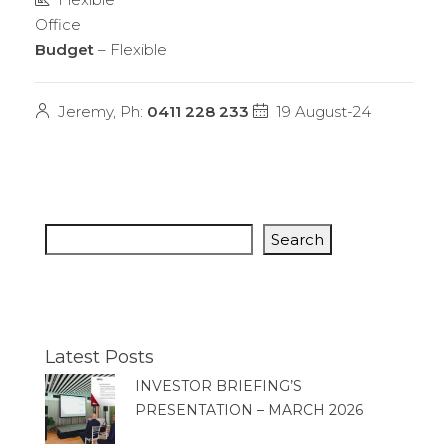
Office
Budget
– Flexible
Jeremy, Ph:
0411 228 233
19 August-24
Search
Latest Posts
INVESTOR BRIEFING’S
PRESENTATION – MARCH 2026