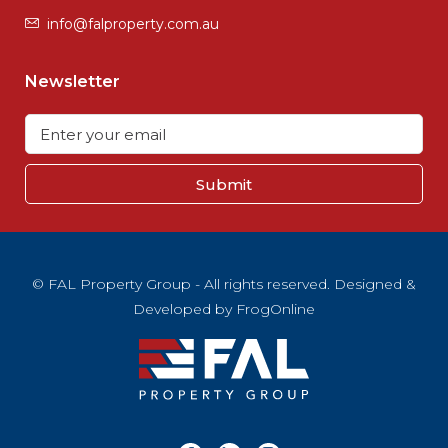
info@falproperty.com.au
Newsletter
Submit
© FAL Property Group - All rights reserved. Designed &
Developed by
FrogOnline