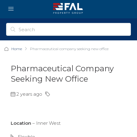
Home
Pharmaceutical company seeking new office
Pharmaceutical Company
Seeking New Office
2 years ago
Location
– Inner West
Flexible