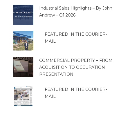
Industrial Sales Highlights – By John
Andrew – Q1 2026
FEATURED IN THE COURIER-
MAIL
COMMERCIAL PROPERTY – FROM
ACQUISITION TO OCCUPATION
PRESENTATION
FEATURED IN THE COURIER-
MAIL