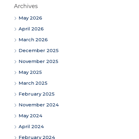
Archives
May 2026
April 2026
March 2026
December 2025
November 2025
May 2025
March 2025
February 2025
November 2024
May 2024
April 2024
February 2024