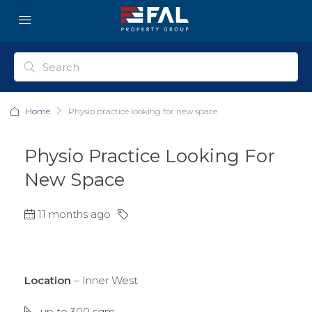
Home
Physio practice looking for new space
Physio Practice Looking For
New Space
11 months ago
Location
– Inner West
up to 300 sqm