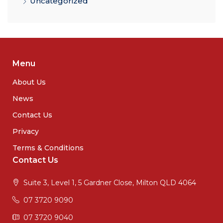
Uncategorized
Menu
About Us
News
Contact Us
Privacy
Terms & Conditions
Contact Us
Suite 3, Level 1, 5 Gardner Close, Milton QLD 4064
07 3720 9090
07 3720 9040