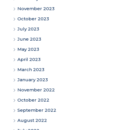
November 2023
October 2023
July 2023
June 2023
May 2023
April 2023
March 2023
January 2023
November 2022
October 2022
September 2022
August 2022