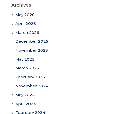
Archives
May 2026
April 2026
March 2026
December 2025
November 2025
May 2025
March 2025
February 2025
November 2024
May 2024
April 2024
February 2024