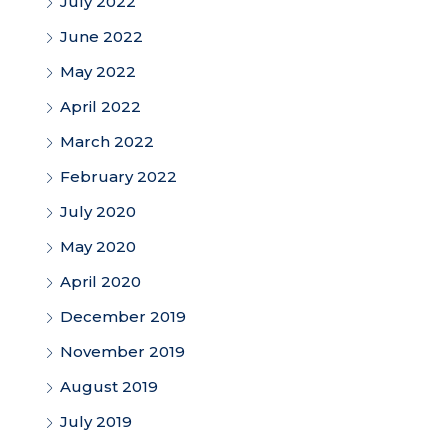
July 2022
June 2022
May 2022
April 2022
March 2022
February 2022
July 2020
May 2020
April 2020
December 2019
November 2019
August 2019
July 2019