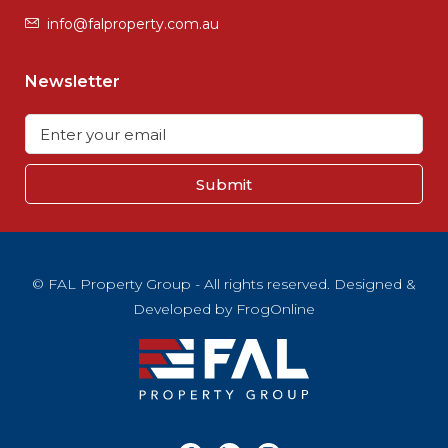
info@falproperty.com.au
Newsletter
Submit
© FAL Property Group - All rights reserved. Designed &
Developed by
FrogOnline