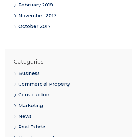
February 2018
November 2017
October 2017
Categories
Business
Commercial Property
Construction
Marketing
News
Real Estate