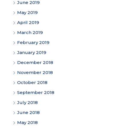
June 2019
May 2019
April 2019
March 2019
February 2019
January 2019
December 2018
November 2018
October 2018
September 2018
July 2018
June 2018
May 2018