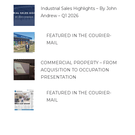
Industrial Sales Highlights – By John
Andrew – Q1 2026
FEATURED IN THE COURIER-
MAIL
COMMERCIAL PROPERTY – FROM
ACQUISITION TO OCCUPATION
PRESENTATION
FEATURED IN THE COURIER-
MAIL