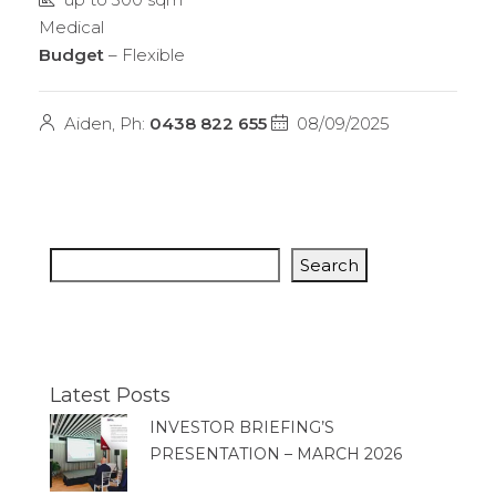
Medical
Budget
– Flexible
Aiden, Ph:
0438 822 655
08/09/2025
Search
Latest Posts
INVESTOR BRIEFING’S
PRESENTATION – MARCH 2026