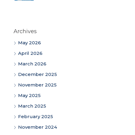
Archives
May 2026
April 2026
March 2026
December 2025
November 2025
May 2025
March 2025
February 2025
November 2024