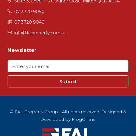
Suite 3, Level 1, 5 Gardner Close, Milton QLD 4064
07 3720 9090
07 3720 9040
info@falproperty.com.au
Newsletter
Submit
© FAL Property Group - All rights reserved. Designed &
Developed by
FrogOnline