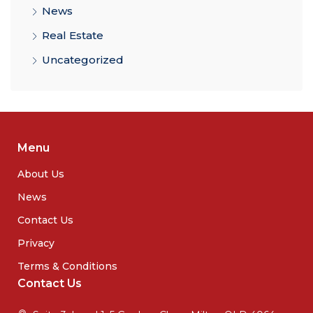
News
Real Estate
Uncategorized
Menu
About Us
News
Contact Us
Privacy
Terms & Conditions
Contact Us