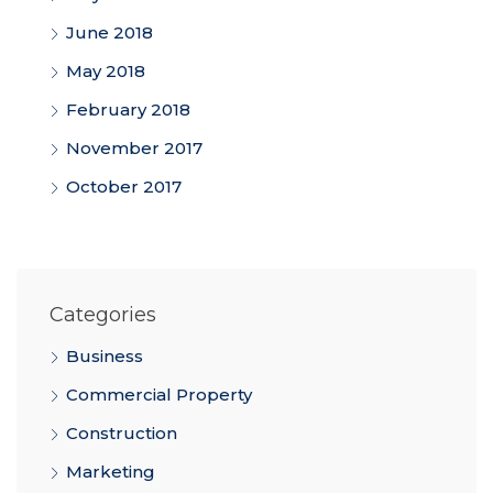
June 2018
May 2018
February 2018
November 2017
October 2017
Categories
Business
Commercial Property
Construction
Marketing