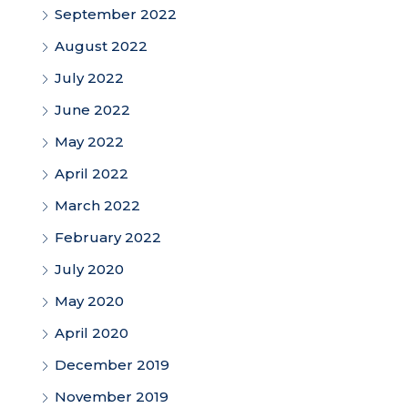
September 2022
August 2022
July 2022
June 2022
May 2022
April 2022
March 2022
February 2022
July 2020
May 2020
April 2020
December 2019
November 2019