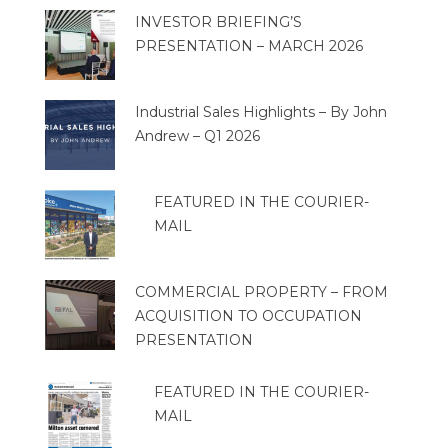
INVESTOR BRIEFING’S
PRESENTATION – MARCH 2026
Industrial Sales Highlights – By John
Andrew – Q1 2026
FEATURED IN THE COURIER-
MAIL
COMMERCIAL PROPERTY – FROM
ACQUISITION TO OCCUPATION
PRESENTATION
FEATURED IN THE COURIER-
MAIL