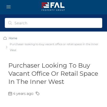
Home
Purchaser looking to buy vacant office or retail space in the Inner
West
Purchaser Looking To Buy
Vacant Office Or Retail Space
In The Inner West
4 years ago