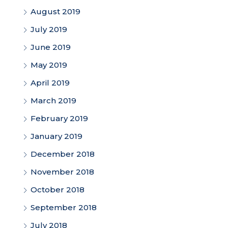
August 2019
July 2019
June 2019
May 2019
April 2019
March 2019
February 2019
January 2019
December 2018
November 2018
October 2018
September 2018
July 2018