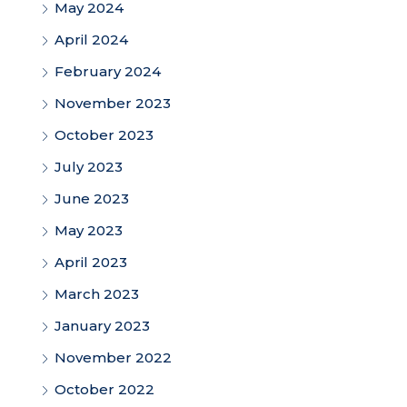
May 2024
April 2024
February 2024
November 2023
October 2023
July 2023
June 2023
May 2023
April 2023
March 2023
January 2023
November 2022
October 2022