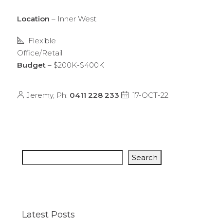
Location
– Inner West
Flexible
Office/Retail
Budget
– $200K-$400K
Jeremy, Ph:
0411 228 233
17-OCT-22
Search
Latest Posts