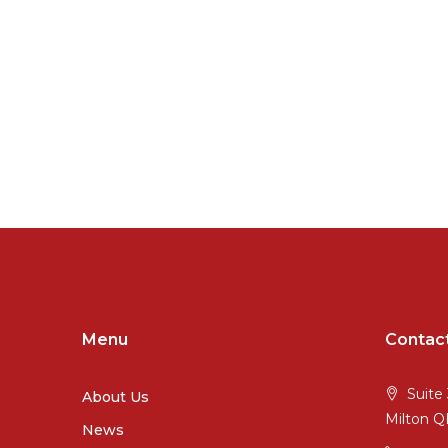
Menu
Contac
Suite 
About Us
Milton 
News