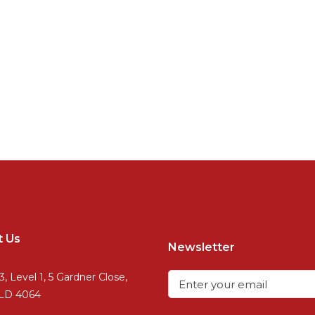
t Us
Newsletter
3, Level 1, 5 Gardner Close,
QLD 4064