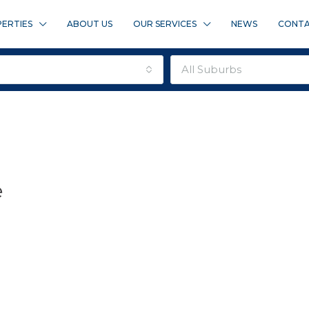
ERTIES
ABOUT US
OUR SERVICES
NEWS
CONTA
all suburbs
e