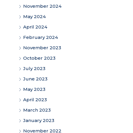
November 2024
May 2024
April 2024
February 2024
November 2023
October 2023
July 2023
June 2023
May 2023
April 2023
March 2023
January 2023
November 2022