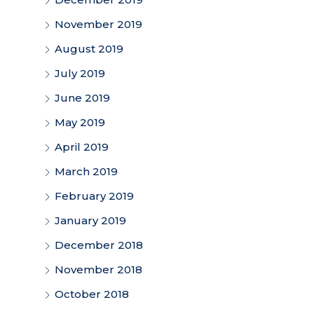
November 2019
August 2019
July 2019
June 2019
May 2019
April 2019
March 2019
February 2019
January 2019
December 2018
November 2018
October 2018