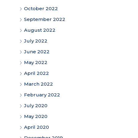
October 2022
September 2022
August 2022
July 2022
June 2022
May 2022
April 2022
March 2022
February 2022
July 2020
May 2020
April 2020
December 2019