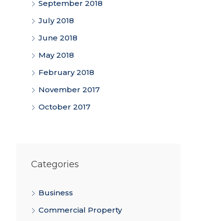
September 2018
July 2018
June 2018
May 2018
February 2018
November 2017
October 2017
Categories
Business
Commercial Property