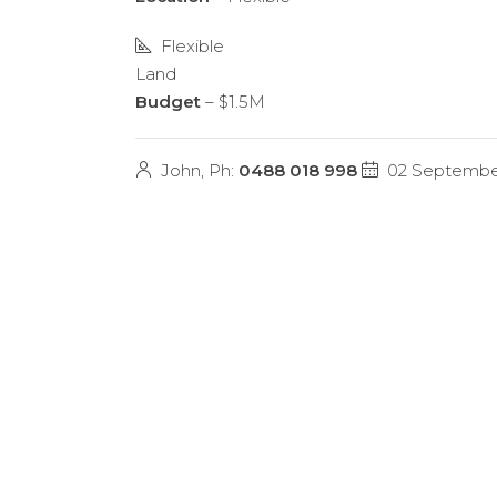
Flexible
Land
Budget
– $1.5M
John, Ph:
0488 018 998
02 Septembe