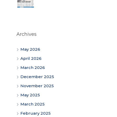
Archives
May 2026
April 2026
March 2026
December 2025
November 2025
May 2025
March 2025
February 2025