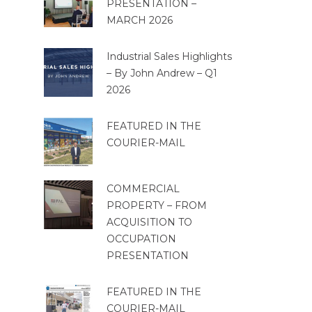
PRESENTATION –
MARCH 2026
Industrial Sales Highlights
– By John Andrew – Q1
2026
FEATURED IN THE
COURIER-MAIL
COMMERCIAL
PROPERTY – FROM
ACQUISITION TO
OCCUPATION
PRESENTATION
FEATURED IN THE
COURIER-MAIL