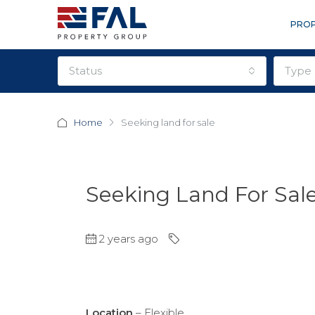
PROP
status
type
Home
Seeking land for sale
Seeking Land For Sal
2 years ago
Location
– Flexible