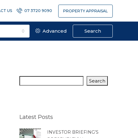
CT US
07 3720 9090
PROPERTY APPRAISAL
Advanced
Search
Search
Latest Posts
INVESTOR BRIEFING’S