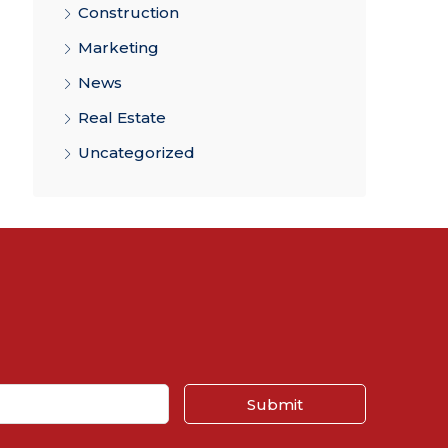
Construction
Marketing
News
Real Estate
Uncategorized
Submit