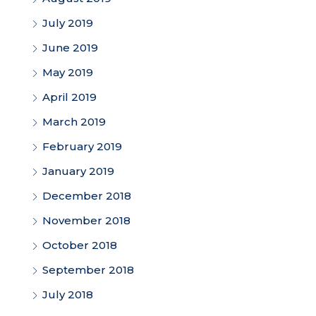
July 2019
June 2019
May 2019
April 2019
March 2019
February 2019
January 2019
December 2018
November 2018
October 2018
September 2018
July 2018