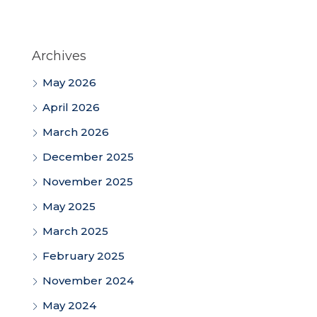
Archives
May 2026
April 2026
March 2026
December 2025
November 2025
May 2025
March 2025
February 2025
November 2024
May 2024