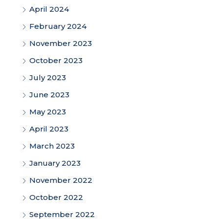
April 2024
February 2024
November 2023
October 2023
July 2023
June 2023
May 2023
April 2023
March 2023
January 2023
November 2022
October 2022
September 2022