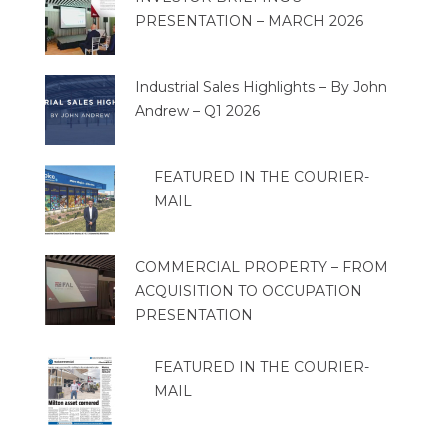
PRESENTATION – MARCH 2026
Industrial Sales Highlights – By John
Andrew – Q1 2026
FEATURED IN THE COURIER-
MAIL
COMMERCIAL PROPERTY – FROM
ACQUISITION TO OCCUPATION
PRESENTATION
FEATURED IN THE COURIER-
MAIL