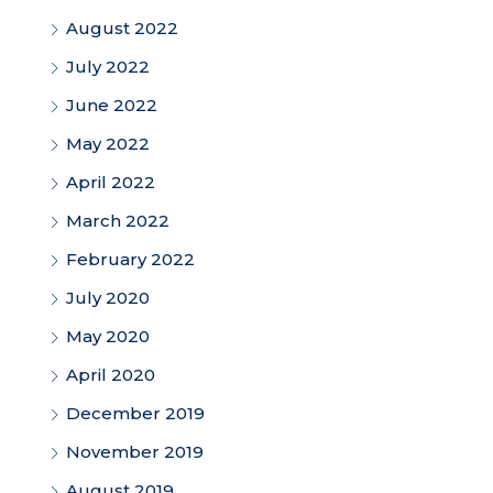
August 2022
July 2022
June 2022
May 2022
April 2022
March 2022
February 2022
July 2020
May 2020
April 2020
December 2019
November 2019
August 2019