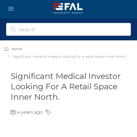
Home
Significant medical investor looking for a retail space Inner North.
Significant Medical Investor
Looking For A Retail Space
Inner North.
4 years ago