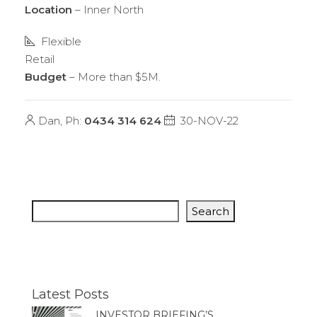
Location
– Inner North
Flexible
Retail
Budget
– More than $5M.
Dan, Ph:
0434 314 624
30-NOV-22
Search
Latest Posts
INVESTOR BRIEFING’S