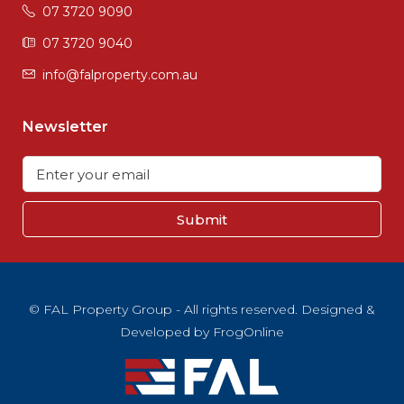
07 3720 9090
07 3720 9040
info@falproperty.com.au
Newsletter
Submit
© FAL Property Group - All rights reserved. Designed &
Developed by
FrogOnline