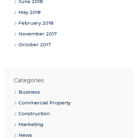
June 2018
May 2018
February 2018
November 2017
October 2017
Categories
Business
Commercial Property
Construction
Marketing
News