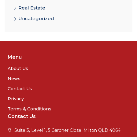
Real Estate
Uncategorized
Menu
About Us
News
Contact Us
Privacy
Terms & Conditions
Contact Us
Suite 3, Level 1, 5 Gardner Close, Milton QLD 4064