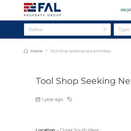
PROP
status
type
Home
Tool shop seeking new premises
Tool Shop Seeking N
1 year ago
Location
– Outer South West