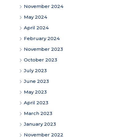
November 2024
May 2024
April 2024
February 2024
November 2023
October 2023
July 2023
June 2023
May 2023
April 2023
March 2023
January 2023
November 2022