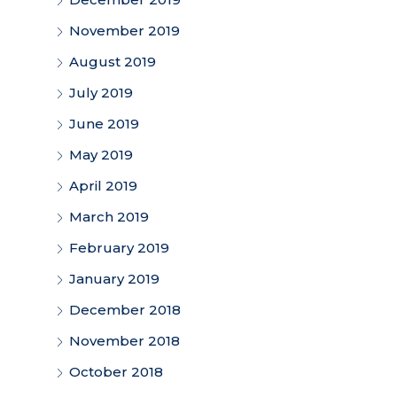
November 2019
August 2019
July 2019
June 2019
May 2019
April 2019
March 2019
February 2019
January 2019
December 2018
November 2018
October 2018