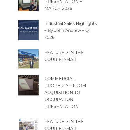
PRESENTATION –
MARCH 2026
Industrial Sales Highlights
– By John Andrew – Q1
2026
FEATURED IN THE
COURIER-MAIL
COMMERCIAL
PROPERTY – FROM
ACQUISITION TO
OCCUPATION
PRESENTATION
FEATURED IN THE
COURIER-MAIL