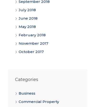
September 2018
July 2018
June 2018
May 2018
February 2018
November 2017
October 2017
Categories
Business
Commercial Property