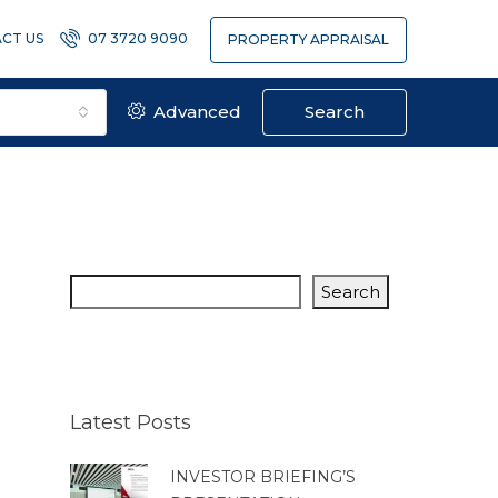
CT US
07 3720 9090
PROPERTY APPRAISAL
Advanced
Search
Search
Latest Posts
INVESTOR BRIEFING’S