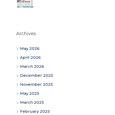
Archives
May 2026
April 2026
March 2026
December 2025
November 2025
May 2025
March 2025
February 2025