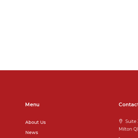
Menu
Contac
Suite 
About Us
Milton 
News