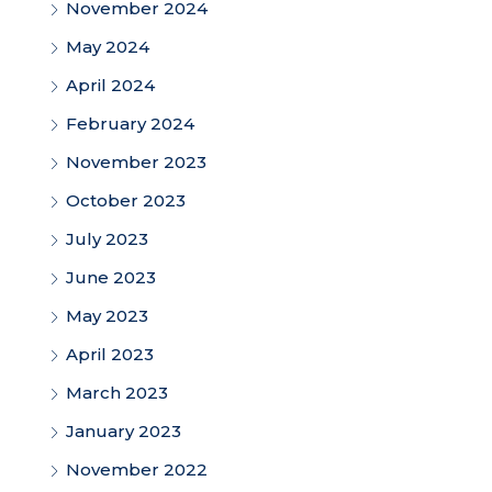
November 2024
May 2024
April 2024
February 2024
November 2023
October 2023
July 2023
June 2023
May 2023
April 2023
March 2023
January 2023
November 2022