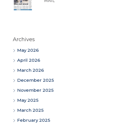
MAIL
Archives
May 2026
April 2026
March 2026
December 2025
November 2025
May 2025
March 2025
February 2025