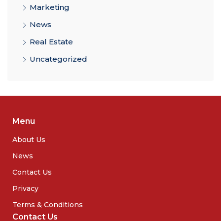
Marketing
News
Real Estate
Uncategorized
Menu
About Us
News
Contact Us
Privacy
Terms & Conditions
Contact Us