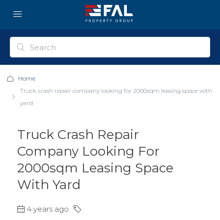
Home
Truck crash repair company looking for 2000sqm leasing space with
yard
Truck Crash Repair
Company Looking For
2000sqm Leasing Space
With Yard
4 years ago