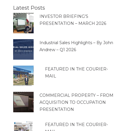
Latest Posts
INVESTOR BRIEFING’S
PRESENTATION – MARCH 2026
Industrial Sales Highlights – By John
Andrew – Q1 2026
FEATURED IN THE COURIER-
MAIL
COMMERCIAL PROPERTY – FROM
ACQUISITION TO OCCUPATION
PRESENTATION
FEATURED IN THE COURIER-