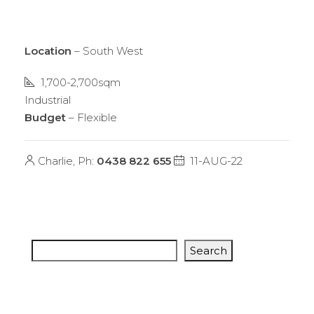
Location
– South West
1,700-2,700sqm
Industrial
Budget
– Flexible
Charlie, Ph:
0438 822 655
11-AUG-22
Search