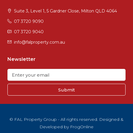
Suite 3, Level 1, 5 Gardner Close, Milton QLD 4064
07 3720 9090
07 3720 9040
info@falproperty.com.au
Newsletter
Submit
© FAL Property Group - All rights reserved. Designed &
Developed by
FrogOnline