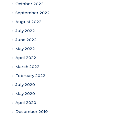
October 2022
September 2022
August 2022
July 2022
June 2022
May 2022
April 2022
March 2022
February 2022
July 2020
May 2020
April 2020
December 2019