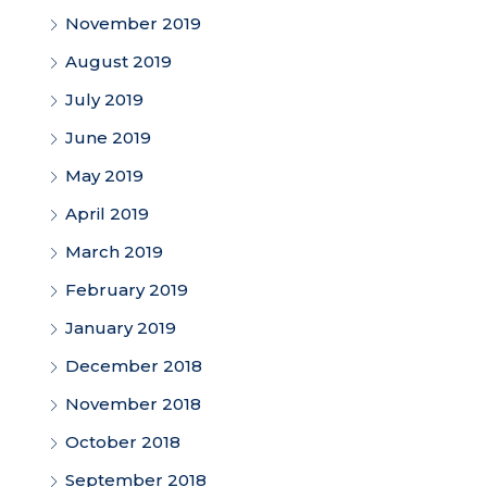
November 2019
August 2019
July 2019
June 2019
May 2019
April 2019
March 2019
February 2019
January 2019
December 2018
November 2018
October 2018
September 2018