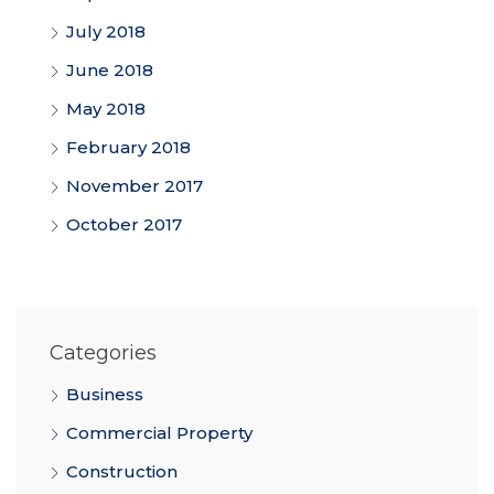
July 2018
June 2018
May 2018
February 2018
November 2017
October 2017
Categories
Business
Commercial Property
Construction