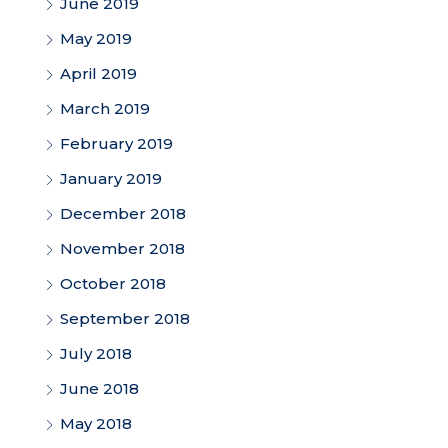
June 2019
May 2019
April 2019
March 2019
February 2019
January 2019
December 2018
November 2018
October 2018
September 2018
July 2018
June 2018
May 2018