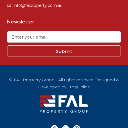
info@falproperty.com.au
Newsletter
Submit
© FAL Property Group - All rights reserved. Designed &
Developed by
FrogOnline