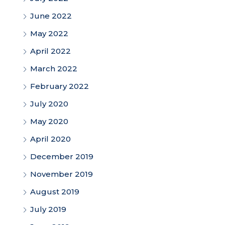
June 2022
May 2022
April 2022
March 2022
February 2022
July 2020
May 2020
April 2020
December 2019
November 2019
August 2019
July 2019