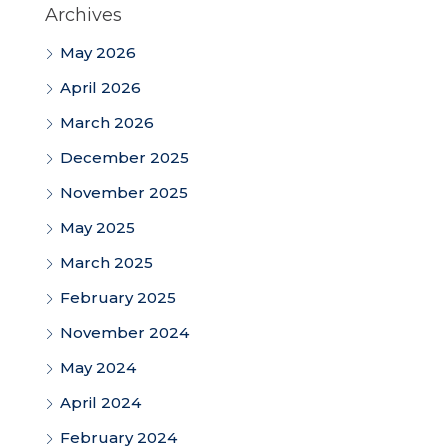
Archives
May 2026
April 2026
March 2026
December 2025
November 2025
May 2025
March 2025
February 2025
November 2024
May 2024
April 2024
February 2024