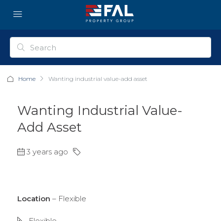
Home
Wanting industrial value-add asset
Wanting Industrial Value-
Add Asset
3 years ago
Location
– Flexible
Flexible