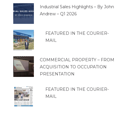
Industrial Sales Highlights – By John
Andrew – Q1 2026
FEATURED IN THE COURIER-
MAIL
COMMERCIAL PROPERTY – FROM
ACQUISITION TO OCCUPATION
PRESENTATION
FEATURED IN THE COURIER-
MAIL