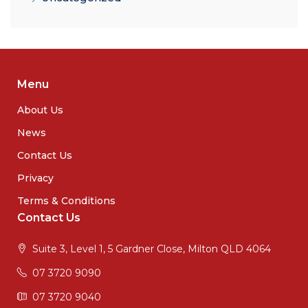
Menu
About Us
News
Contact Us
Privacy
Terms & Conditions
Contact Us
Suite 3, Level 1, 5 Gardner Close, Milton QLD 4064
07 3720 9090
07 3720 9040