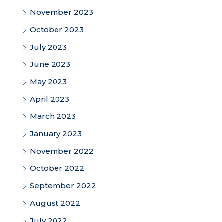
November 2023
October 2023
July 2023
June 2023
May 2023
April 2023
March 2023
January 2023
November 2022
October 2022
September 2022
August 2022
July 2022