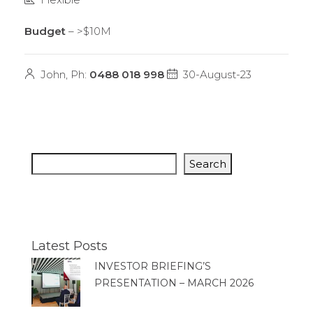
Budget
– >$10M
John, Ph:
0488 018 998
30-August-23
Search
Latest Posts
INVESTOR BRIEFING’S
PRESENTATION – MARCH 2026