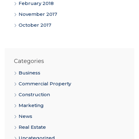
February 2018
November 2017
October 2017
Categories
Business
Commercial Property
Construction
Marketing
News
Real Estate
Uncategorized