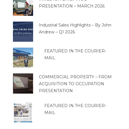
PRESENTATION – MARCH 2026
Industrial Sales Highlights – By John
Andrew – Q1 2026
FEATURED IN THE COURIER-
MAIL
COMMERCIAL PROPERTY – FROM
ACQUISITION TO OCCUPATION
PRESENTATION
FEATURED IN THE COURIER-
MAIL