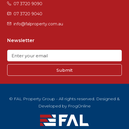
07 3720 9090
07 3720 9040
info@falproperty.com.au
Newsletter
Submit
© FAL Property Group - All rights reserved. Designed &
Developed by
FrogOnline