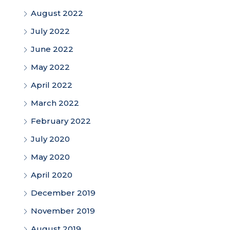
August 2022
July 2022
June 2022
May 2022
April 2022
March 2022
February 2022
July 2020
May 2020
April 2020
December 2019
November 2019
August 2019