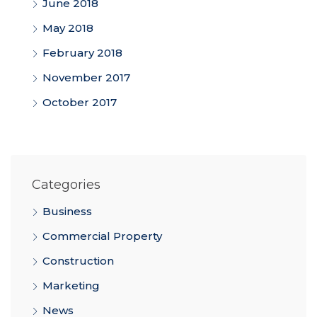
June 2018
May 2018
February 2018
November 2017
October 2017
Categories
Business
Commercial Property
Construction
Marketing
News