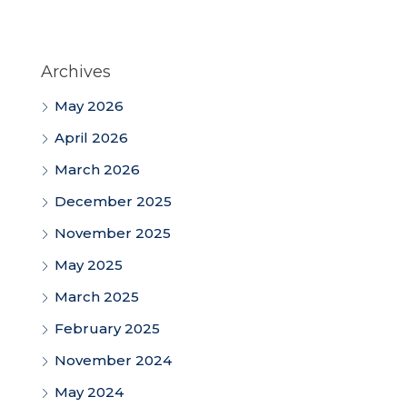
Archives
May 2026
April 2026
March 2026
December 2025
November 2025
May 2025
March 2025
February 2025
November 2024
May 2024