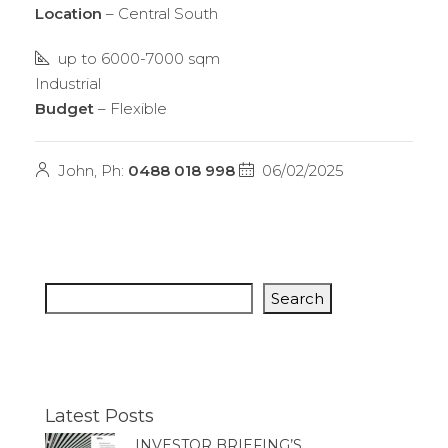
Location
– Central South
up to 6000-7000 sqm
Industrial
Budget
– Flexible
John, Ph:
0488 018 998
06/02/2025
Search
Latest Posts
INVESTOR BRIEFING’S