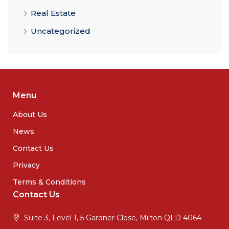
Real Estate
Uncategorized
Menu
About Us
News
Contact Us
Privacy
Terms & Conditions
Contact Us
Suite 3, Level 1, 5 Gardner Close, Milton QLD 4064