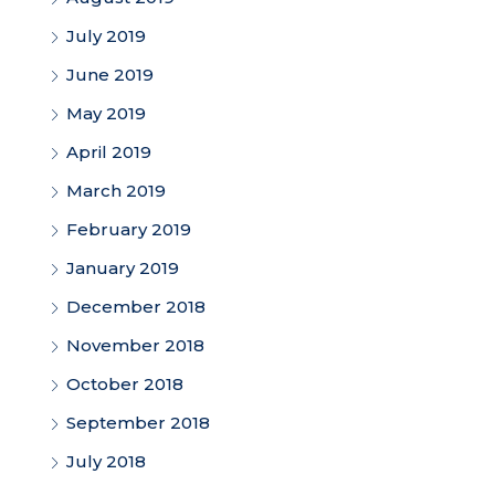
July 2019
June 2019
May 2019
April 2019
March 2019
February 2019
January 2019
December 2018
November 2018
October 2018
September 2018
July 2018