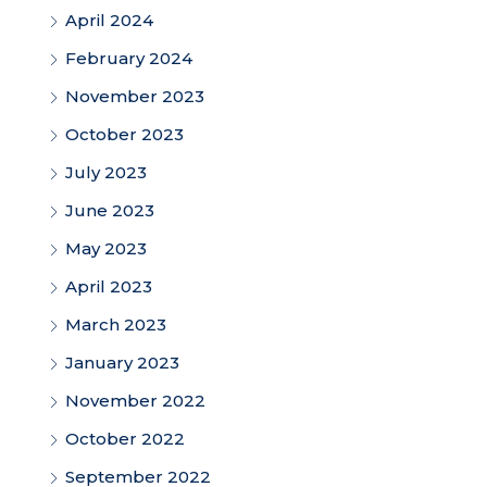
April 2024
February 2024
November 2023
October 2023
July 2023
June 2023
May 2023
April 2023
March 2023
January 2023
November 2022
October 2022
September 2022