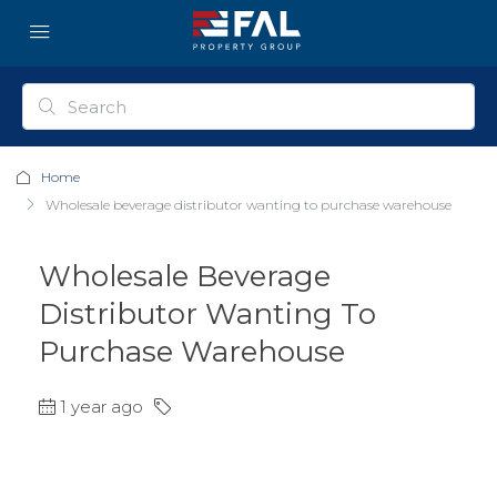
Home
Wholesale beverage distributor wanting to purchase warehouse
Wholesale Beverage
Distributor Wanting To
Purchase Warehouse
1 year ago