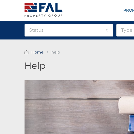
PROP
status
type
Home
help
Help