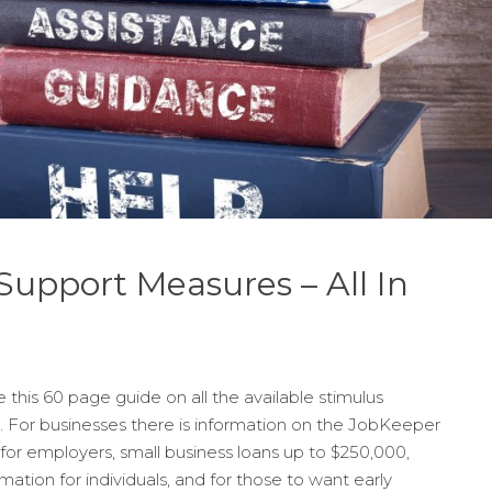
upport Measures – All In
this 60 page guide on all the available stimulus
. For businesses there is information on the JobKeeper
or employers, small business loans up to $250,000,
rmation for individuals, and for those to want early