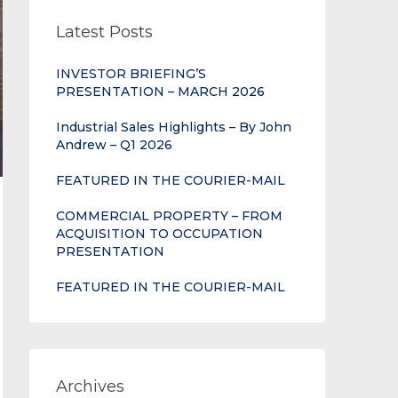
Latest Posts
INVESTOR BRIEFING’S
PRESENTATION – MARCH 2026
Industrial Sales Highlights – By John
Andrew – Q1 2026
FEATURED IN THE COURIER-MAIL
COMMERCIAL PROPERTY – FROM
ACQUISITION TO OCCUPATION
PRESENTATION
FEATURED IN THE COURIER-MAIL
Archives