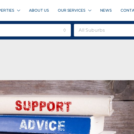
ERTIES
ABOUT US
OUR SERVICES
NEWS
CONTA
all suburbs