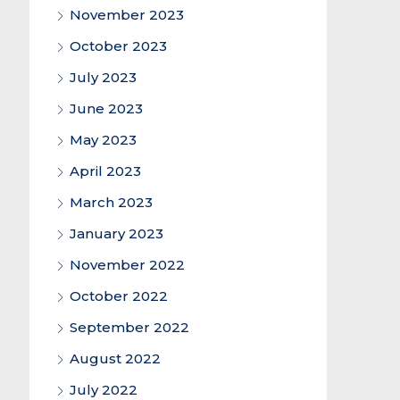
November 2023
October 2023
July 2023
June 2023
May 2023
April 2023
March 2023
January 2023
November 2022
October 2022
September 2022
August 2022
July 2022