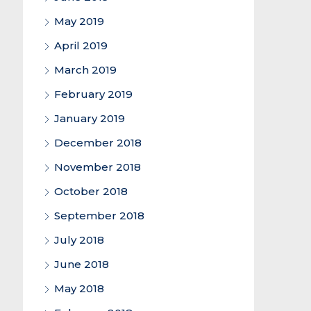
May 2019
April 2019
March 2019
February 2019
January 2019
December 2018
November 2018
October 2018
September 2018
July 2018
June 2018
May 2018