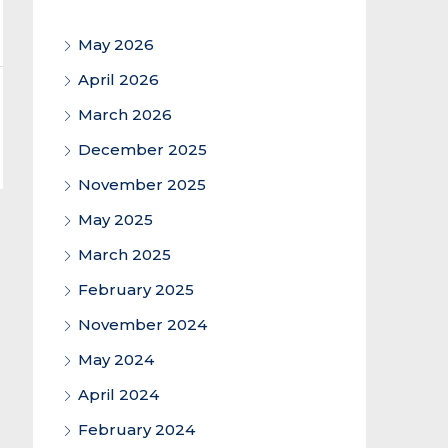
May 2026
April 2026
March 2026
December 2025
November 2025
May 2025
March 2025
February 2025
November 2024
May 2024
April 2024
February 2024