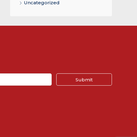
Uncategorized
Submit