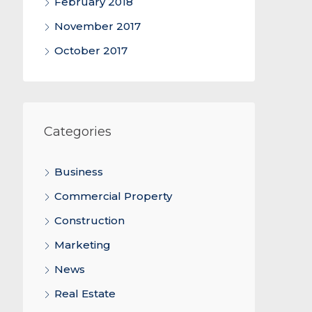
February 2018
November 2017
October 2017
Categories
Business
Commercial Property
Construction
Marketing
News
Real Estate