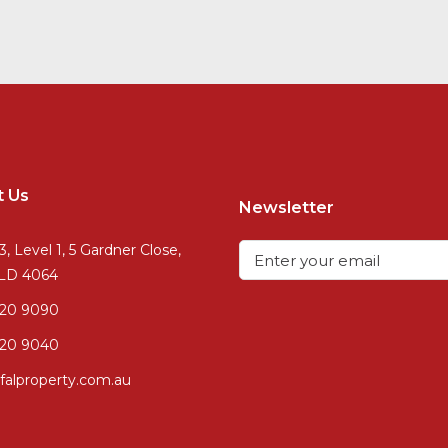
t Us
Newsletter
3, Level 1, 5 Gardner Close,
QLD 4064
720 9090
20 9040
falproperty.com.au