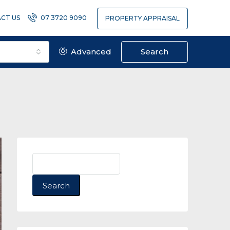
CT US
07 3720 9090
PROPERTY APPRAISAL
Advanced
Search
Search