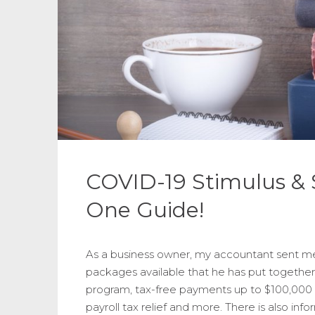
COVID-19 Stimulus & S
One Guide!
As a business owner, my accountant sent me 
packages available that he has put together
program, tax-free payments up to $100,000 f
payroll tax relief and more. There is also info