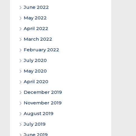
June 2022
May 2022
April 2022
March 2022
February 2022
July 2020
May 2020
April 2020
December 2019
November 2019
August 2019
July 2019
June 2019