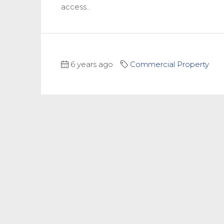
access...
6 years ago
Commercial Property