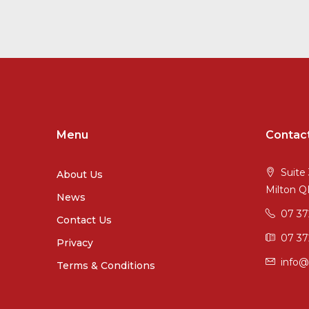
Menu
Contac
Suite 
About Us
Milton 
News
07 3
Contact Us
07 37
Privacy
info@
Terms & Conditions