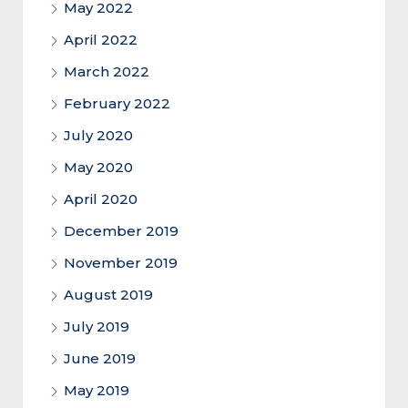
May 2022
April 2022
March 2022
February 2022
July 2020
May 2020
April 2020
December 2019
November 2019
August 2019
July 2019
June 2019
May 2019