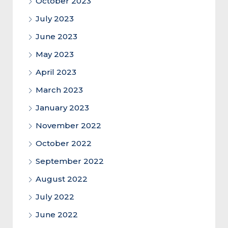
October 2023
July 2023
June 2023
May 2023
April 2023
March 2023
January 2023
November 2022
October 2022
September 2022
August 2022
July 2022
June 2022