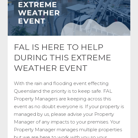
FAL IS HERE TO HELP
DURING THIS EXTREME
WEATHER EVENT
With the rain and flooding event effecting
Queensland the priority is to keep safe. FAL
Property Managers are keeping across this
event as no doubt everyone is. If your property is
managed by us, please advise your Property
Manager of any impacts to your premises. Your
Property Manager manages multiple properties
but we are here to work with you so your