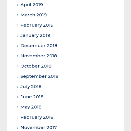
April 2019
March 2019
February 2019
January 2019
December 2018
November 2018
October 2018
September 2018
July 2018
June 2018
May 2018
February 2018
November 2017