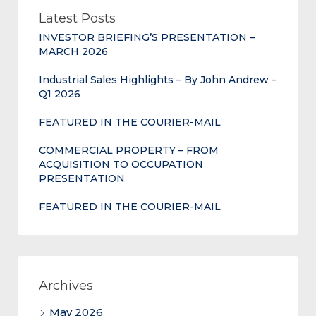
Latest Posts
INVESTOR BRIEFING’S PRESENTATION –
MARCH 2026
Industrial Sales Highlights – By John Andrew –
Q1 2026
FEATURED IN THE COURIER-MAIL
COMMERCIAL PROPERTY – FROM
ACQUISITION TO OCCUPATION
PRESENTATION
FEATURED IN THE COURIER-MAIL
Archives
May 2026