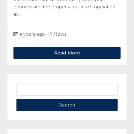
business and the property returns to operation
as...
4 years ago
News
Read More
Search