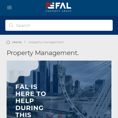
Home
property management.
Property Management.