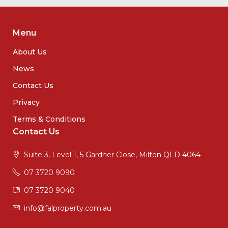
Menu
About Us
News
Contact Us
Privacy
Terms & Conditions
Contact Us
Suite 3, Level 1, 5 Gardner Close, Milton QLD 4064
07 3720 9090
07 3720 9040
info@falproperty.com.au