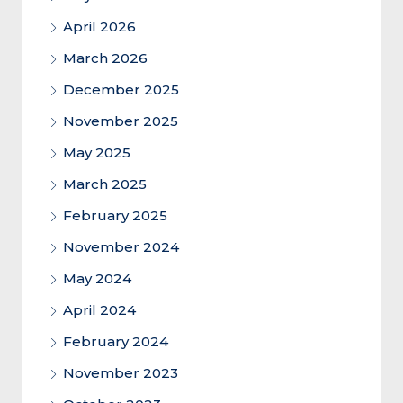
April 2026
March 2026
December 2025
November 2025
May 2025
March 2025
February 2025
November 2024
May 2024
April 2024
February 2024
November 2023