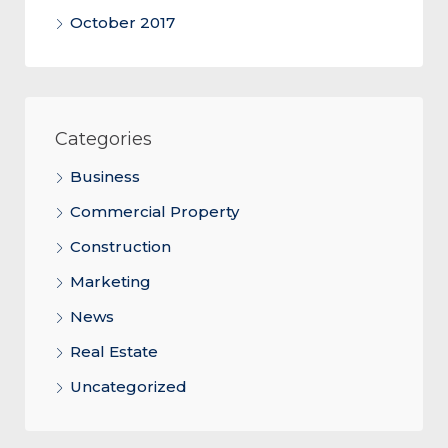
October 2017
Categories
Business
Commercial Property
Construction
Marketing
News
Real Estate
Uncategorized