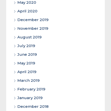
May 2020
April 2020
December 2019
November 2019
August 2019
July 2019
June 2019
May 2019
April 2019
March 2019
February 2019
January 2019
December 2018