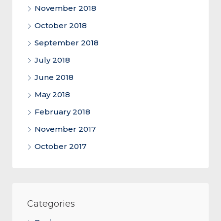
November 2018
October 2018
September 2018
July 2018
June 2018
May 2018
February 2018
November 2017
October 2017
Categories