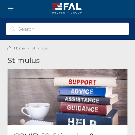
Home
stimulus
Stimulus