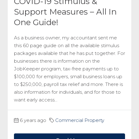
COVID-19 Stimulus &
Support Measures – All In
One Guide!
As a business owner, my accountant sent me
this 60 page guide on all the available stimulus
packages available that he has put together. For
businesses there is information on the
JobKeeper program, tax-free payments up to
$100,000 for employers, small business loans up
to $250,000, payroll tax relief and more. There is
also information for individuals, and for those to
want early access...
6 years ago
Commercial Property