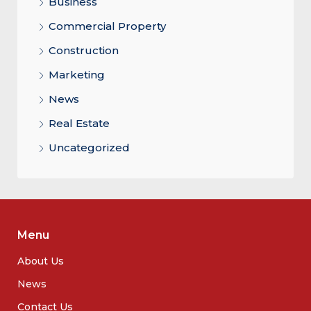
Business
Commercial Property
Construction
Marketing
News
Real Estate
Uncategorized
Menu
About Us
News
Contact Us