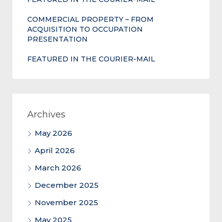
COMMERCIAL PROPERTY – FROM
ACQUISITION TO OCCUPATION
PRESENTATION
FEATURED IN THE COURIER-MAIL
Archives
May 2026
April 2026
March 2026
December 2025
November 2025
May 2025