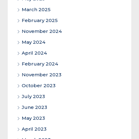
March 2025
February 2025
November 2024
May 2024
April 2024
February 2024
November 2023
October 2023
July 2023
June 2023
May 2023
April 2023