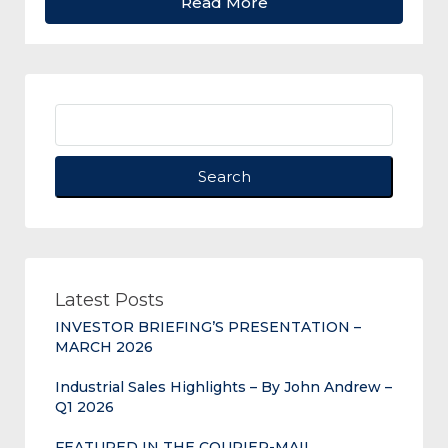
Read More
Search
Latest Posts
INVESTOR BRIEFING’S PRESENTATION –
MARCH 2026
Industrial Sales Highlights – By John Andrew –
Q1 2026
FEATURED IN THE COURIER-MAIL