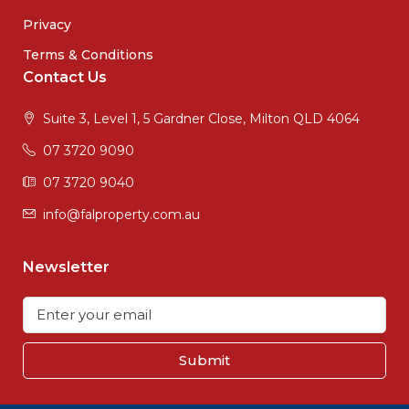
Privacy
Terms & Conditions
Contact Us
Suite 3, Level 1, 5 Gardner Close, Milton QLD 4064
07 3720 9090
07 3720 9040
info@falproperty.com.au
Newsletter
Submit