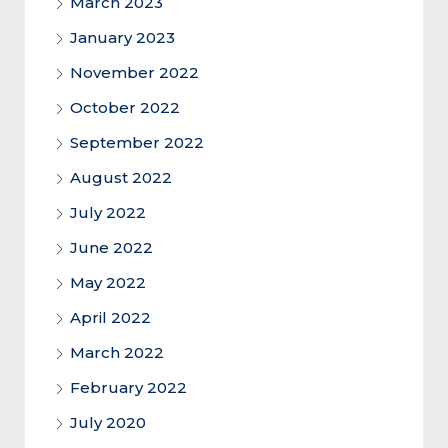
March 2023
January 2023
November 2022
October 2022
September 2022
August 2022
July 2022
June 2022
May 2022
April 2022
March 2022
February 2022
July 2020