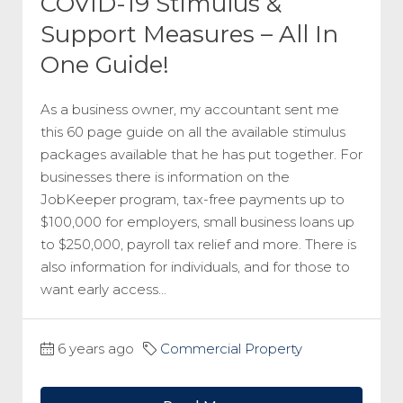
COVID-19 Stimulus &
Support Measures – All In
One Guide!
As a business owner, my accountant sent me
this 60 page guide on all the available stimulus
packages available that he has put together. For
businesses there is information on the
JobKeeper program, tax-free payments up to
$100,000 for employers, small business loans up
to $250,000, payroll tax relief and more. There is
also information for individuals, and for those to
want early access...
6 years ago
Commercial Property