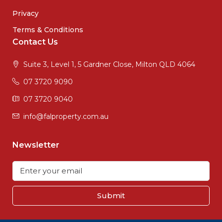
Privacy
Terms & Conditions
Contact Us
Suite 3, Level 1, 5 Gardner Close, Milton QLD 4064
07 3720 9090
07 3720 9040
info@falproperty.com.au
Newsletter
Submit