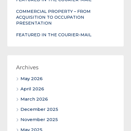
COMMERCIAL PROPERTY – FROM
ACQUISITION TO OCCUPATION
PRESENTATION
FEATURED IN THE COURIER-MAIL
Archives
May 2026
April 2026
March 2026
December 2025
November 2025
May 2025