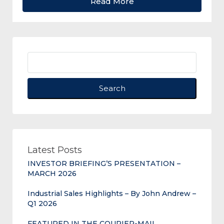
Read More
Search
Latest Posts
INVESTOR BRIEFING’S PRESENTATION –
MARCH 2026
Industrial Sales Highlights – By John Andrew –
Q1 2026
FEATURED IN THE COURIER-MAIL