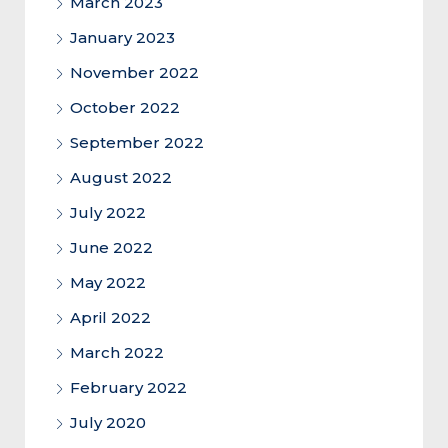
March 2023
January 2023
November 2022
October 2022
September 2022
August 2022
July 2022
June 2022
May 2022
April 2022
March 2022
February 2022
July 2020