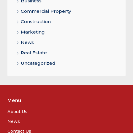
Business
Commercial Property
Construction
Marketing
News
Real Estate
Uncategorized
Menu
About Us
News
Contact Us