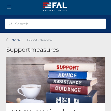
Home
Supportmeasures
Supportmeasures