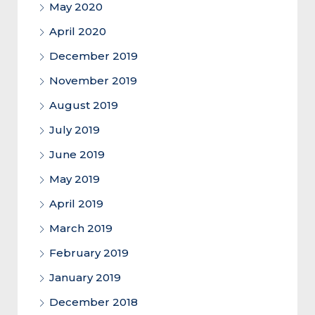
May 2020
April 2020
December 2019
November 2019
August 2019
July 2019
June 2019
May 2019
April 2019
March 2019
February 2019
January 2019
December 2018