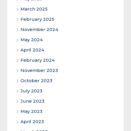
March 2025
February 2025
November 2024
May 2024
April 2024
February 2024
November 2023
October 2023
July 2023
June 2023
May 2023
April 2023