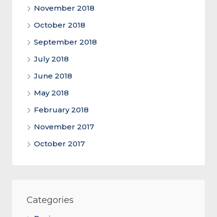
November 2018
October 2018
September 2018
July 2018
June 2018
May 2018
February 2018
November 2017
October 2017
Categories