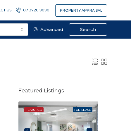
CT US
07 3720 9090
PROPERTY APPRAISAL
Advanced
Search
Featured Listings
SOLD
FEATURED
FOR LEASE
FEATURED