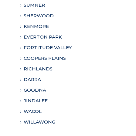
SUMNER
SHERWOOD
KENMORE
EVERTON PARK
FORTITUDE VALLEY
COOPERS PLAINS
RICHLANDS
DARRA
GOODNA
JINDALEE
WACOL
WILLAWONG