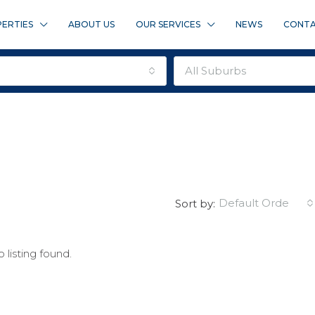
ERTIES
ABOUT US
OUR SERVICES
NEWS
CONTA
all suburbs
default order
Sort by:
 listing found.
FEATURED