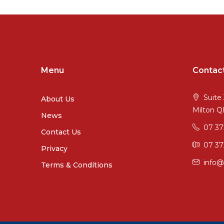
Menu
Contac
Suite 
About Us
Milton 
News
07 3
Contact Us
07 37
Privacy
info@
Terms & Conditions