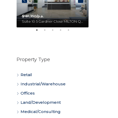
$181,350/p.a.
Unit 18 11 Forge Close SUMNER QLD 4074 Australia
Suite 10 5 Gardner Close MILTON QLD 4064 Australia
Property Type
Retail
Industrial/Warehouse
Offices
Land/Development
Medical/Consulting