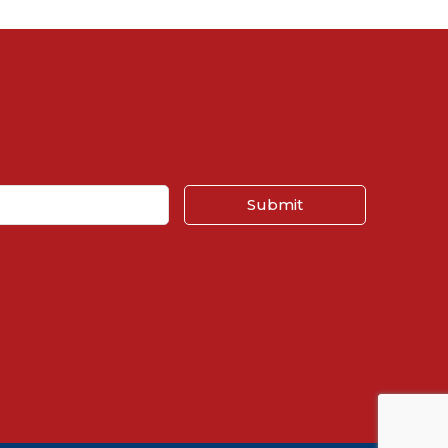
Submit