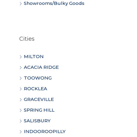
Showrooms/Bulky Goods
Cities
MILTON
ACACIA RIDGE
TOOWONG
ROCKLEA
GRACEVILLE
SPRING HILL
SALISBURY
INDOOROOPILLY