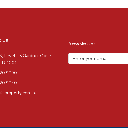
t Us
Newsletter
3, Level 1, 5 Gardner Close,
QLD 4064
720 9090
20 9040
falproperty.com.au