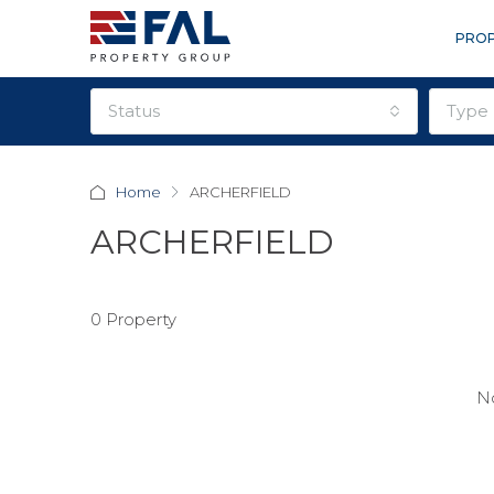
PROP
status
type
Home
ARCHERFIELD
ARCHERFIELD
0 Property
No